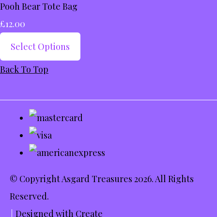
Pooh Bear Tote Bag
£12.00
Select Options
Back To Top
© Copyright Asgard Treasures 2026. All Rights
Reserved.
Designed with
Create