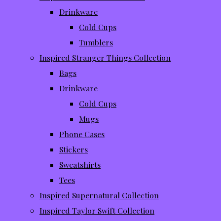
Drinkware
Cold Cups
Tumblers
Inspired Stranger Things Collection
Bags
Drinkware
Cold Cups
Mugs
Phone Cases
Stickers
Sweatshirts
Tees
Inspired Supernatural Collection
Inspired Taylor Swift Collection