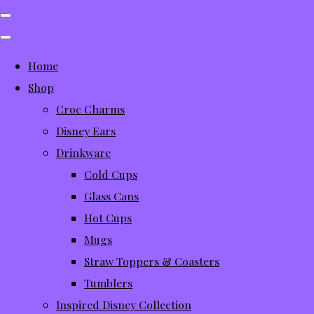
Home
Shop
Croc Charms
Disney Ears
Drinkware
Cold Cups
Glass Cans
Hot Cups
Mugs
Straw Toppers & Coasters
Tumblers
Inspired Disney Collection