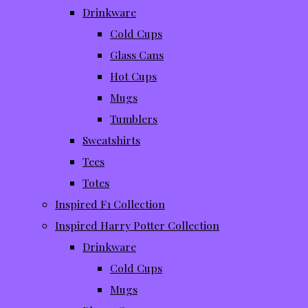
Drinkware
Cold Cups
Glass Cans
Hot Cups
Mugs
Tumblers
Sweatshirts
Tees
Totes
Inspired F1 Collection
Inspired Harry Potter Collection
Drinkware
Cold Cups
Mugs