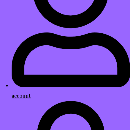
account