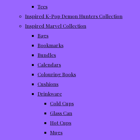
Tees
Inspired K-Pop Demon Hunters Collection
Inspired Marvel Collection
Bags
Bookmarks
Bundles
Calendars
Colouring Books
Cushions
Drinkware
Cold Cups
Glass Can
Hot Cups
Mugs