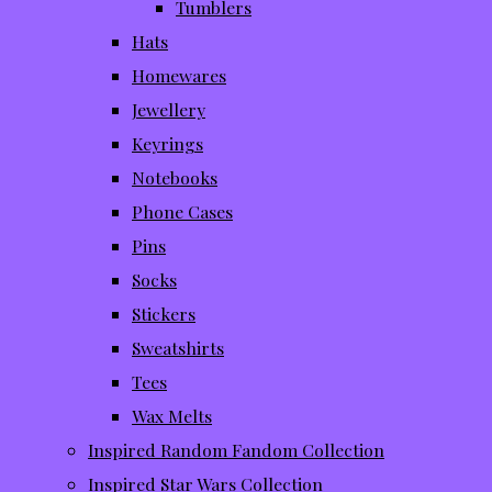
Tumblers
Hats
Homewares
Jewellery
Keyrings
Notebooks
Phone Cases
Pins
Socks
Stickers
Sweatshirts
Tees
Wax Melts
Inspired Random Fandom Collection
Inspired Star Wars Collection