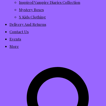
Inspired Vampire Diaries Collection
Mystery Boxes
X Kids Clothing
Delivery And Returns
Contact Us
Events
More