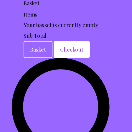
Basket
Items
Your basket is currently empty
Sub Total
Basket
Checkout