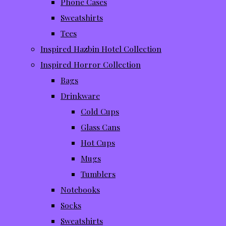
Phone Cases
Sweatshirts
Tees
Inspired Hazbin Hotel Collection
Inspired Horror Collection
Bags
Drinkware
Cold Cups
Glass Cans
Hot Cups
Mugs
Tumblers
Notebooks
Socks
Sweatshirts