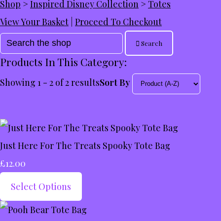
Shop
>
Inspired Disney Collection
>
Totes
View Your Basket
|
Proceed To Checkout
Search
Products In This Category:
Showing 1 - 2 of 2 results
Sort By
Just Here For The Treats Spooky Tote Bag
£12.00
Select Options