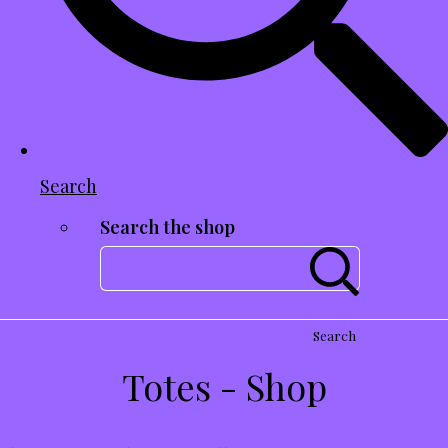
Search
Search the shop
Search
Totes - Shop