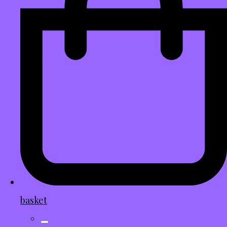
basket