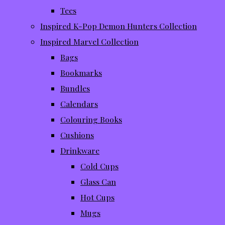
Tees
Inspired K-Pop Demon Hunters Collection
Inspired Marvel Collection
Bags
Bookmarks
Bundles
Calendars
Colouring Books
Cushions
Drinkware
Cold Cups
Glass Can
Hot Cups
Mugs