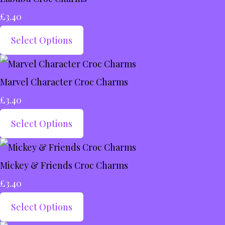
£3.40
Select Options
Marvel Character Croc Charms
£3.40
Select Options
Mickey & Friends Croc Charms
£3.40
Select Options