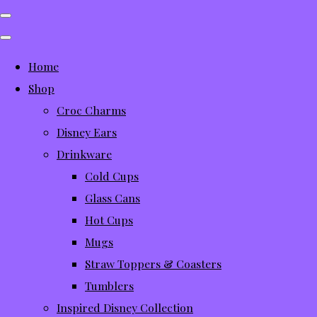
Home
Shop
Croc Charms
Disney Ears
Drinkware
Cold Cups
Glass Cans
Hot Cups
Mugs
Straw Toppers & Coasters
Tumblers
Inspired Disney Collection