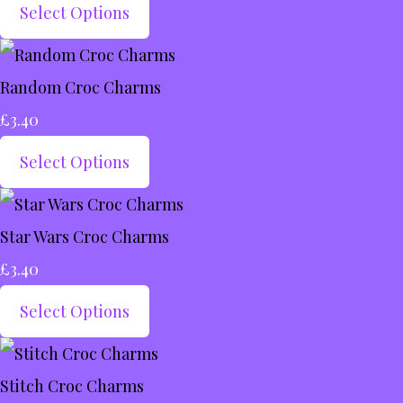
Select Options
Random Croc Charms
£3.40
Select Options
Star Wars Croc Charms
£3.40
Select Options
Stitch Croc Charms