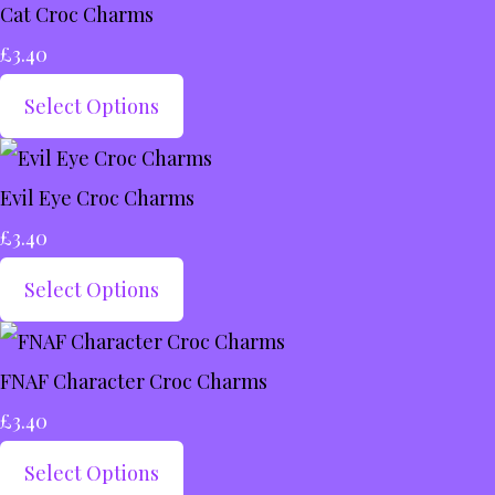
Cat Croc Charms
£3.40
Select Options
Evil Eye Croc Charms
£3.40
Select Options
FNAF Character Croc Charms
£3.40
Select Options