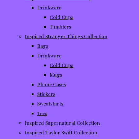
Drinkware
Cold Cups
Tumblers
Inspired Stranger Things Collection
Bags
Drinkware
Cold Cups
Mugs
Phone Cases
Stickers
Sweatshirts
Tees
Inspired Supernatural Collection
Inspired Taylor Swift Collection