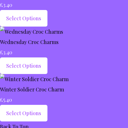
£3.40
Select Options
Wednesday Croc Charms
£3.40
Select Options
Winter Soldier Croc Charm
£5.40
Select Options
Back To Top