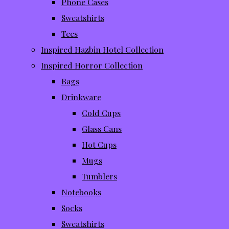
Phone Cases
Sweatshirts
Tees
Inspired Hazbin Hotel Collection
Inspired Horror Collection
Bags
Drinkware
Cold Cups
Glass Cans
Hot Cups
Mugs
Tumblers
Notebooks
Socks
Sweatshirts