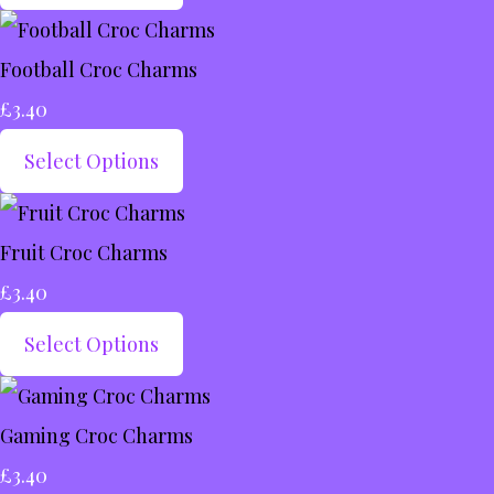
Football Croc Charms
£3.40
Select Options
Fruit Croc Charms
£3.40
Select Options
Gaming Croc Charms
£3.40