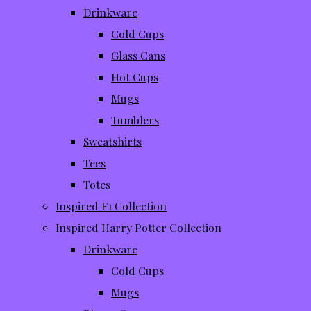
Drinkware
Cold Cups
Glass Cans
Hot Cups
Mugs
Tumblers
Sweatshirts
Tees
Totes
Inspired F1 Collection
Inspired Harry Potter Collection
Drinkware
Cold Cups
Mugs