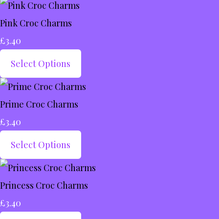
Pink Croc Charms
£3.40
Select Options
Prime Croc Charms
£3.40
Select Options
Princess Croc Charms
£3.40