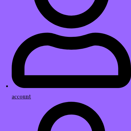
account