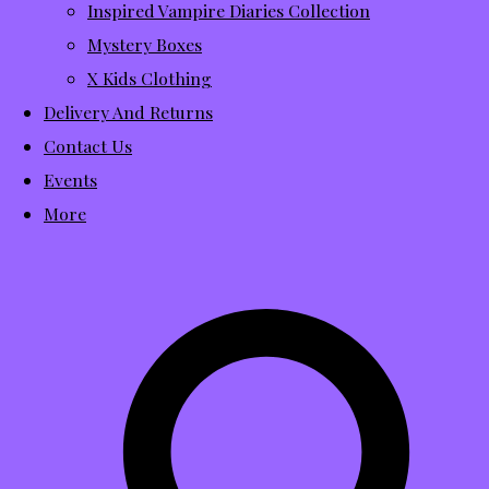
Inspired Vampire Diaries Collection
Mystery Boxes
X Kids Clothing
Delivery And Returns
Contact Us
Events
More