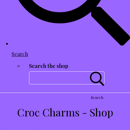
Search
Search the shop
Search
Croc Charms - Shop