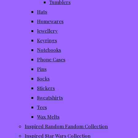
Tumblers
Hats
Homewares
Jewellery
Keyrings
Notebooks
Phone Cases
Pins
Socks
Stickers
Sweatshirts
Tees
Wax Melts
Inspired Random Fandom Collection
Inspired Star Wars Collection