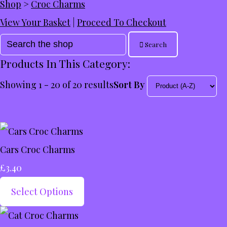
Shop
>
Croc Charms
View Your Basket
|
Proceed To Checkout
Search
Products In This Category:
Showing 1 - 20 of 20 results
Sort By
Cars Croc Charms
£3.40
Select Options