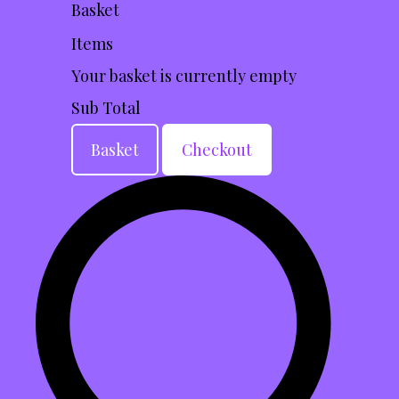
Basket
Items
Your basket is currently empty
Sub Total
Basket
Checkout