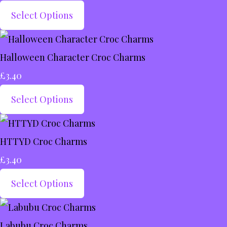
Select Options
Halloween Character Croc Charms
£3.40
Select Options
HTTYD Croc Charms
£3.40
Select Options
Labubu Croc Charms