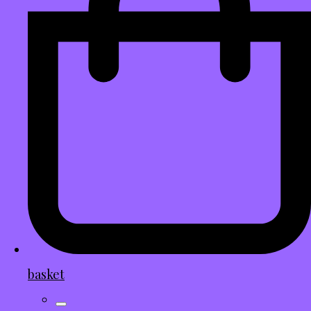
basket