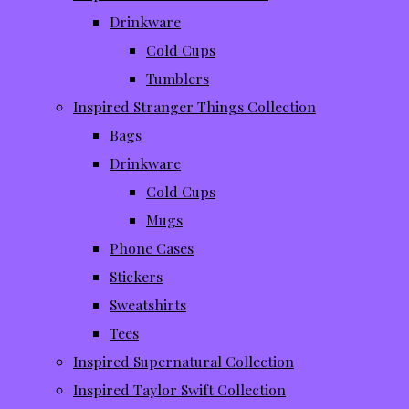
Drinkware
Cold Cups
Tumblers
Inspired Stranger Things Collection
Bags
Drinkware
Cold Cups
Mugs
Phone Cases
Stickers
Sweatshirts
Tees
Inspired Supernatural Collection
Inspired Taylor Swift Collection