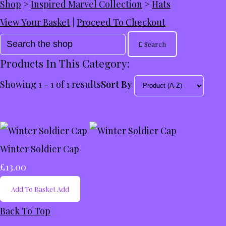
Shop
>
Inspired Marvel Collection
>
Hats
View Your Basket
|
Proceed To Checkout
Search
Products In This Category:
Showing 1 - 1 of 1 results
Sort By
Winter Soldier Cap
£13.00
Add To Basket
Add
Back To Top