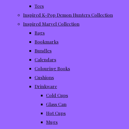
Tees
Inspired K-Pop Demon Hunters Collection
Inspired Marvel Collection
Bags
Bookmarks
Bundles
Calendars
Colouring Books
Cushions
Drinkware
Cold Cups
Glass Can
Hot Cups
Mugs