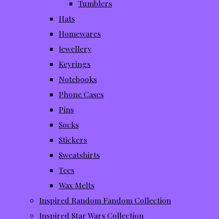
Tumblers
Hats
Homewares
Jewellery
Keyrings
Notebooks
Phone Cases
Pins
Socks
Stickers
Sweatshirts
Tees
Wax Melts
Inspired Random Fandom Collection
Inspired Star Wars Collection