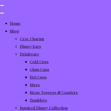
Home
Shop
Croc Charms
Disney Ears
Drinkware
Cold Cups
Glass Cans
Hot Cups
Mugs
Straw Toppers & Coasters
Tumblers
Inspired Disney Collection