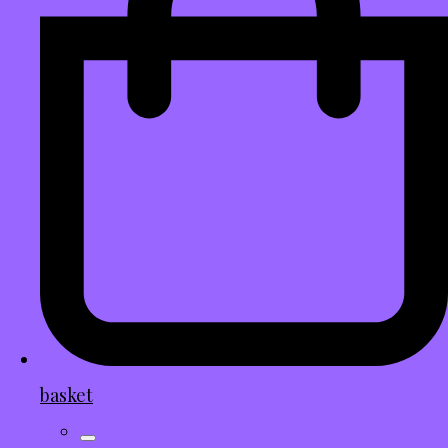
basket