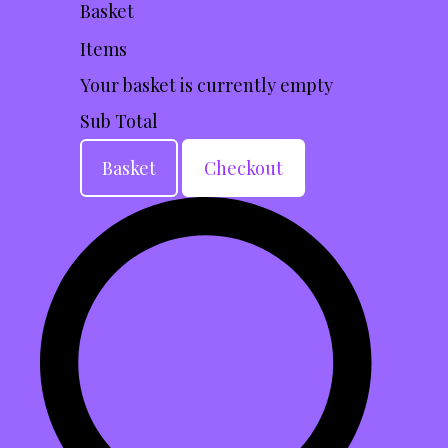
Basket
Items
Your basket is currently empty
Sub Total
Basket
Checkout