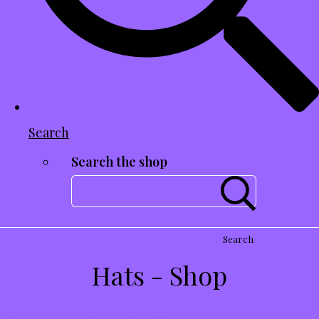
Search
Search the shop
Search
Hats - Shop