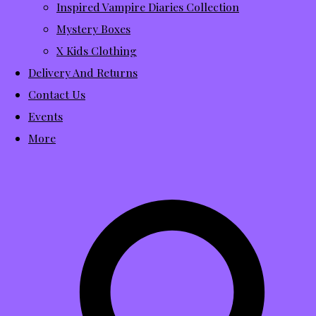
Inspired Vampire Diaries Collection
Mystery Boxes
X Kids Clothing
Delivery And Returns
Contact Us
Events
More