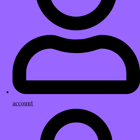
account