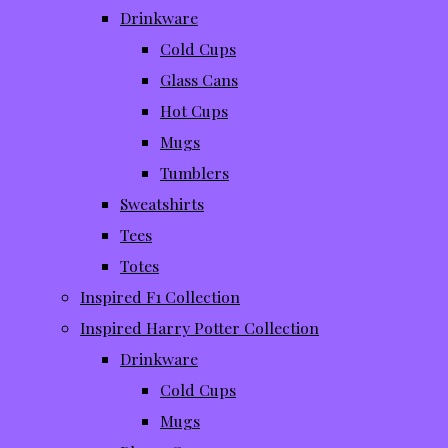
Drinkware
Cold Cups
Glass Cans
Hot Cups
Mugs
Tumblers
Sweatshirts
Tees
Totes
Inspired F1 Collection
Inspired Harry Potter Collection
Drinkware
Cold Cups
Mugs