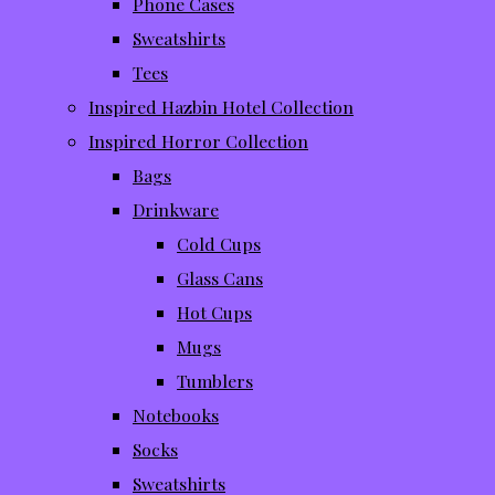
Phone Cases
Sweatshirts
Tees
Inspired Hazbin Hotel Collection
Inspired Horror Collection
Bags
Drinkware
Cold Cups
Glass Cans
Hot Cups
Mugs
Tumblers
Notebooks
Socks
Sweatshirts