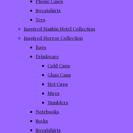
Phone Cases
Sweatshirts
Tees
Inspired Hazbin Hotel Collection
Inspired Horror Collection
Bags
Drinkware
Cold Cups
Glass Cans
Hot Cups
Mugs
Tumblers
Notebooks
Socks
Sweatshirts