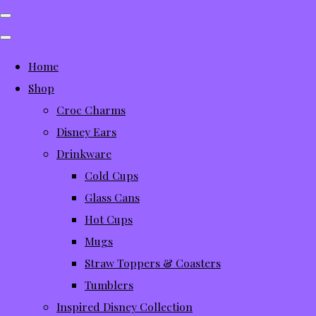
Home
Shop
Croc Charms
Disney Ears
Drinkware
Cold Cups
Glass Cans
Hot Cups
Mugs
Straw Toppers & Coasters
Tumblers
Inspired Disney Collection