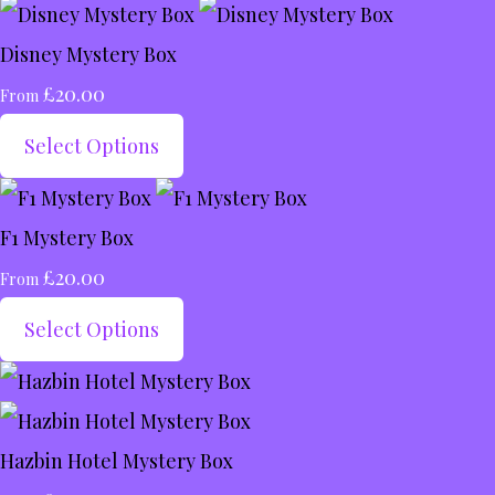
Disney Mystery Box
£20.00
From
Select Options
F1 Mystery Box
£20.00
From
Select Options
Hazbin Hotel Mystery Box