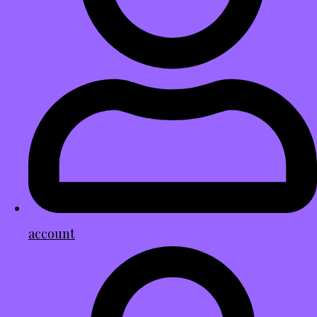
account