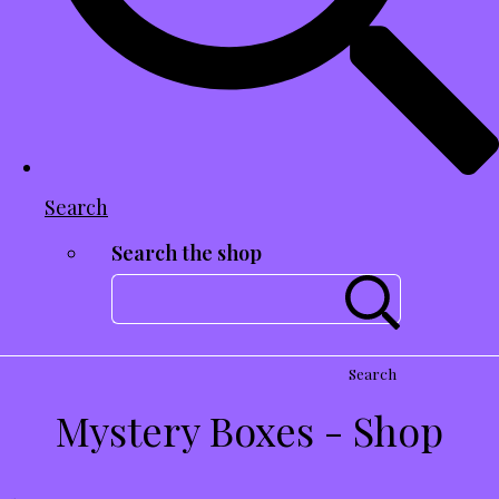
Search
Search the shop
Search
Mystery Boxes - Shop