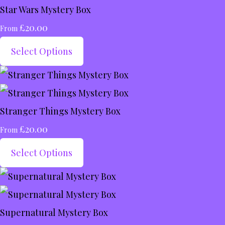
Star Wars Mystery Box
£20.00
From
Select Options
Stranger Things Mystery Box
£20.00
From
Select Options
Supernatural Mystery Box