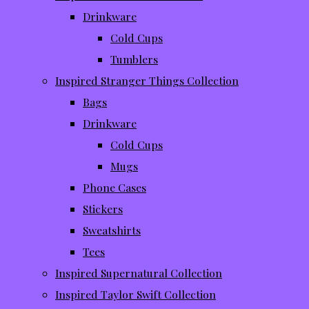
Drinkware
Cold Cups
Tumblers
Inspired Stranger Things Collection
Bags
Drinkware
Cold Cups
Mugs
Phone Cases
Stickers
Sweatshirts
Tees
Inspired Supernatural Collection
Inspired Taylor Swift Collection