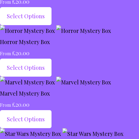
£20.00
From
Select Options
Horror Mystery Box
£20.00
From
Select Options
Marvel Mystery Box
£20.00
From
Select Options