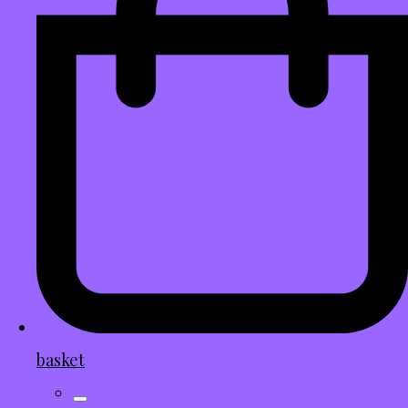
basket