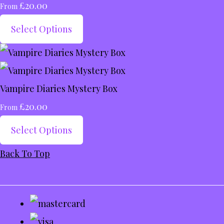
£20.00
From
Select Options
Vampire Diaries Mystery Box
£20.00
From
Select Options
Back To Top