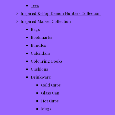
Tees
Inspired K-Pop Demon Hunters Collection
Inspired Marvel Collection
Bags
Bookmarks
Bundles
Calendars
Colouring Books
Cushions
Drinkware
Cold Cups
Glass Can
Hot Cups
Mugs