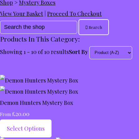
Shop
>
Mystery Boxes
View Your Basket
|
Proceed To Checkout
Search
Products In This Category:
Showing 1 - 10 of 10 results
Sort By
Demon Hunters Mystery Box
£20.00
From
Select Options