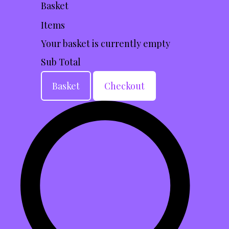
Basket
Items
Your basket is currently empty
Sub Total
Basket
Checkout