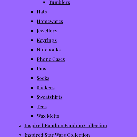
Tumblers
Hats
Homewares
Jewellery
Keyrings
Notebooks
Phone Cases
Pins
Socks
Stickers
Sweatshirts
Tees
Wax Melts
Inspired Random Fandom Collection
Inspired Star Wars Collection