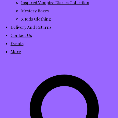
Inspired Vampire Diaries Collection
Mystery Boxes
X Kids Clothing
Delivery And Returns
Contact Us
Events
More