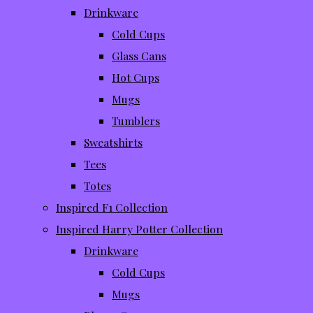
Drinkware
Cold Cups
Glass Cans
Hot Cups
Mugs
Tumblers
Sweatshirts
Tees
Totes
Inspired F1 Collection
Inspired Harry Potter Collection
Drinkware
Cold Cups
Mugs