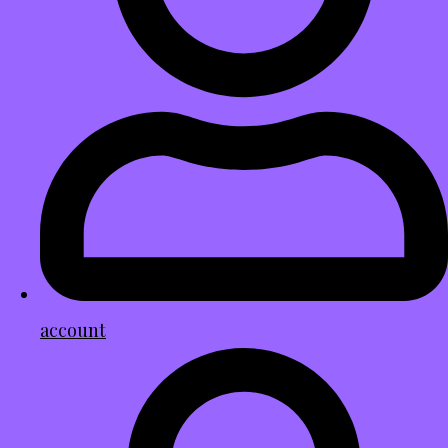
account