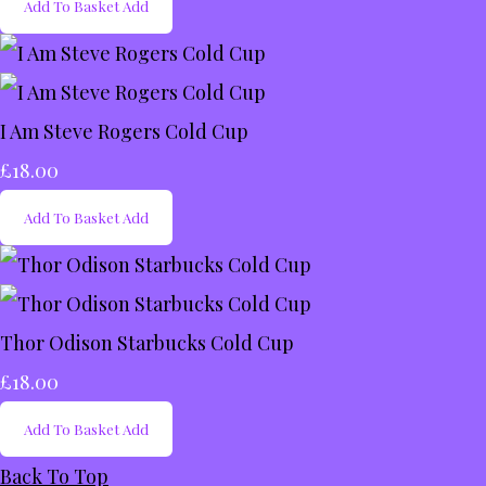
Add To Basket
Add
I Am Steve Rogers Cold Cup
£18.00
Add To Basket
Add
Thor Odison Starbucks Cold Cup
£18.00
Add To Basket
Add
Back To Top