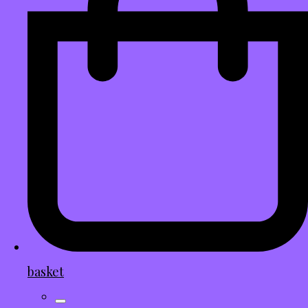
basket