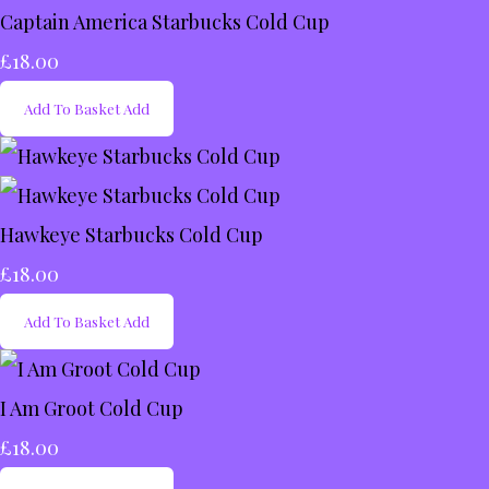
Captain America Starbucks Cold Cup
£18.00
Add To Basket
Add
Hawkeye Starbucks Cold Cup
£18.00
Add To Basket
Add
I Am Groot Cold Cup
£18.00