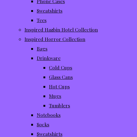
Phone Cases
Sweatshirts
Tees
Inspired Hazbin Hotel Collection
Inspired Horror Collection
Bags
Drinkware
Cold Cups
Glass Cans
Hot Cups
Mugs
Tumblers
Notebooks
Socks
Sweatshirts