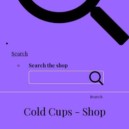
Search
Search the shop
Search
Cold Cups - Shop