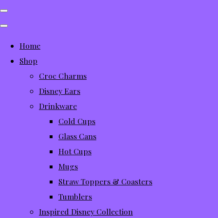
Home
Shop
Croc Charms
Disney Ears
Drinkware
Cold Cups
Glass Cans
Hot Cups
Mugs
Straw Toppers & Coasters
Tumblers
Inspired Disney Collection