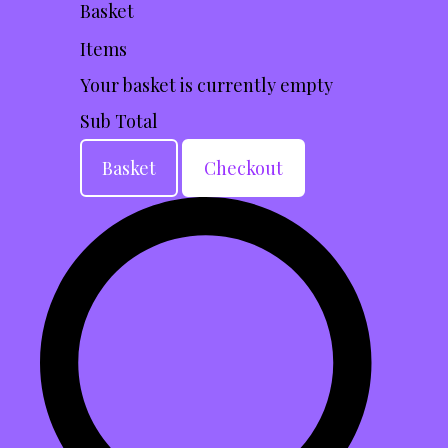
Basket
Items
Your basket is currently empty
Sub Total
Basket
Checkout