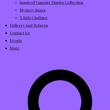
Inspired Vampire Diaries Collection
Mystery Boxes
X Kids Clothing
Delivery And Returns
Contact Us
Events
More