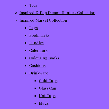
Tees
Inspired K-Pop Demon Hunters Collection
Inspired Marvel Collection
Bags
Bookmarks
Bundles
Calendars
Colouring Books
Cushions
Drinkware
Cold Cups
Glass Can
Hot Cups
Mugs