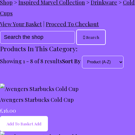
Shop
>
Inspired Marvel Collection
>
Drinkware
>
Cold
Cups
View Your Basket
|
Proceed To Checkout
Search
Products In This Category:
Showing 1 - 8 of 8 results
Sort By
Avengers Starbucks Cold Cup
£16.00
Add To Basket
Add