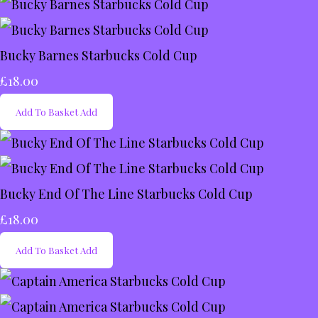
Bucky Barnes Starbucks Cold Cup
£18.00
Add To Basket
Add
Bucky End Of The Line Starbucks Cold Cup
£18.00
Add To Basket
Add