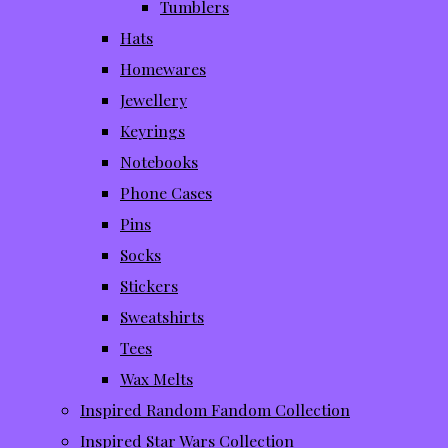
Tumblers
Hats
Homewares
Jewellery
Keyrings
Notebooks
Phone Cases
Pins
Socks
Stickers
Sweatshirts
Tees
Wax Melts
Inspired Random Fandom Collection
Inspired Star Wars Collection