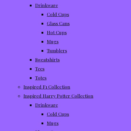
Drinkware
Cold Cups
Glass Cans
Hot Cups
Mugs
Tumblers
Sweatshirts
Tees
Totes
Inspired F1 Collection
Inspired Harry Potter Collection
Drinkware
Cold Cups
Mugs