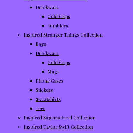
Drinkware
Cold Cups
Tumblers
Inspired Stranger Things Collection
Bags
Drinkware
Cold Cups
Mugs
Phone Cases
Stickers
Sweatshirts
Tees
Inspired Supernatural Collection
Inspired Taylor Swift Collection