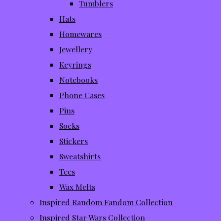
Tumblers
Hats
Homewares
Jewellery
Keyrings
Notebooks
Phone Cases
Pins
Socks
Stickers
Sweatshirts
Tees
Wax Melts
Inspired Random Fandom Collection
Inspired Star Wars Collection