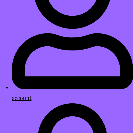
account