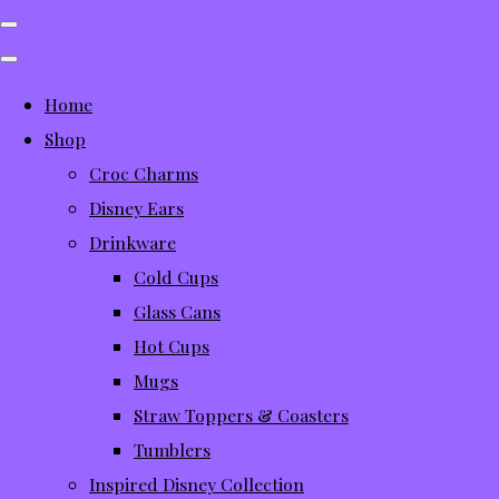
Home
Shop
Croc Charms
Disney Ears
Drinkware
Cold Cups
Glass Cans
Hot Cups
Mugs
Straw Toppers & Coasters
Tumblers
Inspired Disney Collection