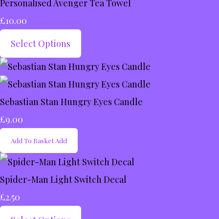
Personalised Avenger Tea Towel
£10.00
Select Options
Sebastian Stan Hungry Eyes Candle
£9.00
Add To Basket
Add
Spider-Man Light Switch Decal
£2.50