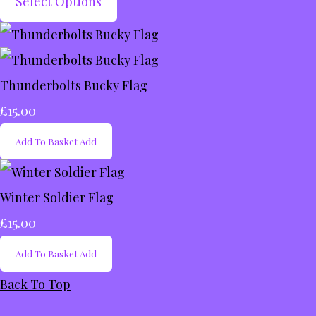
Select Options
Thunderbolts Bucky Flag
£15.00
Add To Basket
Add
Winter Soldier Flag
£15.00
Add To Basket
Add
Back To Top