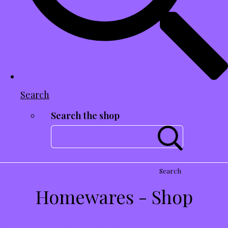
Search
Search the shop
Search
Homewares - Shop