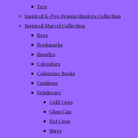
Tees
Inspired K-Pop Demon Hunters Collection
Inspired Marvel Collection
Bags
Bookmarks
Bundles
Calendars
Colouring Books
Cushions
Drinkware
Cold Cups
Glass Can
Hot Cups
Mugs