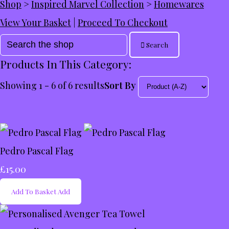
Shop
>
Inspired Marvel Collection
>
Homewares
View Your Basket
|
Proceed To Checkout
Search
Products In This Category:
Showing 1 - 6 of 6 results
Sort By
Pedro Pascal Flag
£15.00
Add To Basket
Add