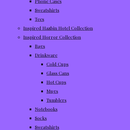
Phone Cases
Sweatshirts
Tees
Inspired Hazbin Hotel Collection
Inspired Horror Collection
Bags
Drinkware
Cold Cups
Glass Cans
Hot Cups
Mugs
Tumblers
Notebooks
Socks
Sweatshirts