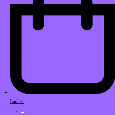
basket