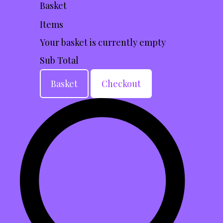
Basket
Items
Your basket is currently empty
Sub Total
Basket
Checkout