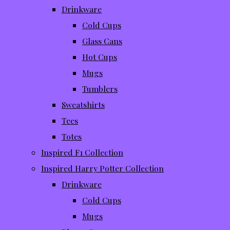
Drinkware
Cold Cups
Glass Cans
Hot Cups
Mugs
Tumblers
Sweatshirts
Tees
Totes
Inspired F1 Collection
Inspired Harry Potter Collection
Drinkware
Cold Cups
Mugs