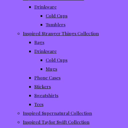
Drinkware
Cold Cups
Tumblers
Inspired Stranger Things Collection
Bags
Drinkware
Cold Cups
Mugs
Phone Cases
Stickers
Sweatshirts
Tees
Inspired Supernatural Collection
Inspired Taylor Swift Collection