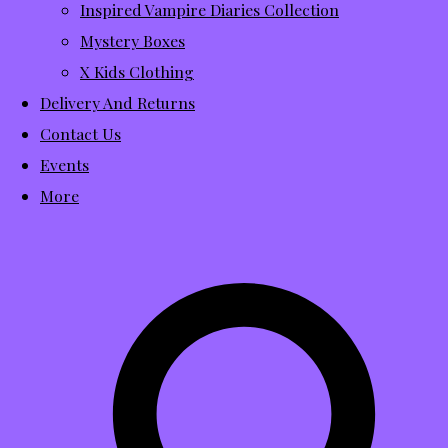
Inspired Vampire Diaries Collection
Mystery Boxes
X Kids Clothing
Delivery And Returns
Contact Us
Events
More