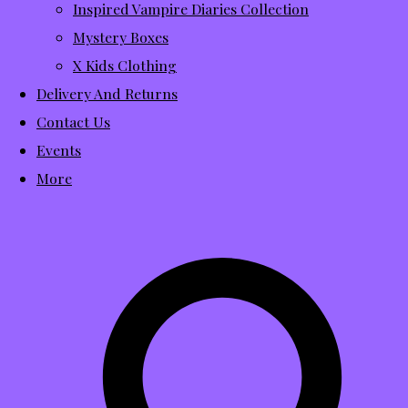
Inspired Vampire Diaries Collection
Mystery Boxes
X Kids Clothing
Delivery And Returns
Contact Us
Events
More