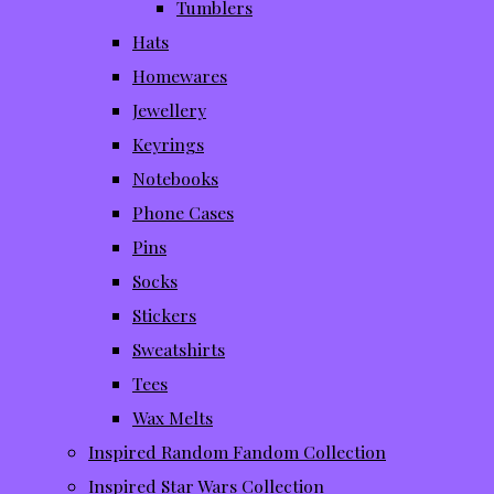
Tumblers
Hats
Homewares
Jewellery
Keyrings
Notebooks
Phone Cases
Pins
Socks
Stickers
Sweatshirts
Tees
Wax Melts
Inspired Random Fandom Collection
Inspired Star Wars Collection