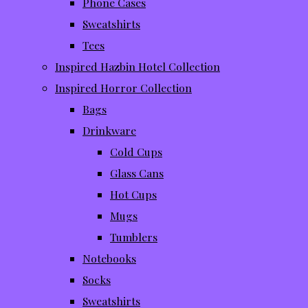
Phone Cases
Sweatshirts
Tees
Inspired Hazbin Hotel Collection
Inspired Horror Collection
Bags
Drinkware
Cold Cups
Glass Cans
Hot Cups
Mugs
Tumblers
Notebooks
Socks
Sweatshirts