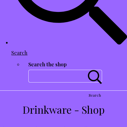
Search
Search the shop
Search
Drinkware - Shop