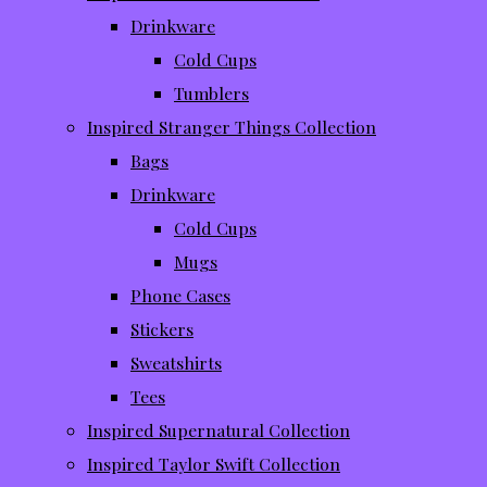
Drinkware
Cold Cups
Tumblers
Inspired Stranger Things Collection
Bags
Drinkware
Cold Cups
Mugs
Phone Cases
Stickers
Sweatshirts
Tees
Inspired Supernatural Collection
Inspired Taylor Swift Collection