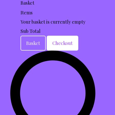
Basket
Items
Your basket is currently empty
Sub Total
Basket
Checkout