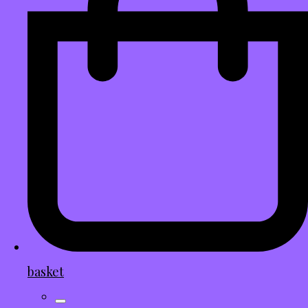
basket