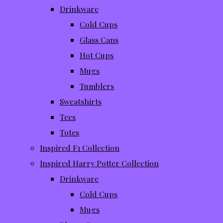
Drinkware
Cold Cups
Glass Cans
Hot Cups
Mugs
Tumblers
Sweatshirts
Tees
Totes
Inspired F1 Collection
Inspired Harry Potter Collection
Drinkware
Cold Cups
Mugs