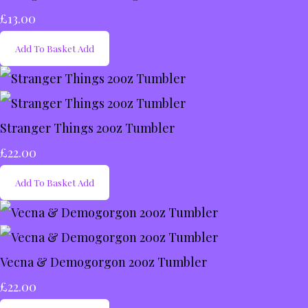
£13.00
Add To Basket
Add
Stranger Things 20oz Tumbler
£22.00
Add To Basket
Add
Vecna & Demogorgon 20oz Tumbler
£22.00