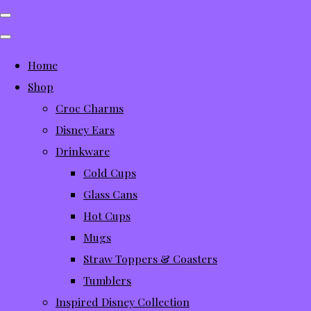
Home
Shop
Croc Charms
Disney Ears
Drinkware
Cold Cups
Glass Cans
Hot Cups
Mugs
Straw Toppers & Coasters
Tumblers
Inspired Disney Collection