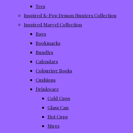
Tees
Inspired K-Pop Demon Hunters Collection
Inspired Marvel Collection
Bags
Bookmarks
Bundles
Calendars
Colouring Books
Cushions
Drinkware
Cold Cups
Glass Can
Hot Cups
Mugs