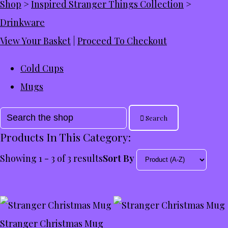
Shop
>
Inspired Stranger Things Collection
>
Drinkware
View Your Basket
|
Proceed To Checkout
Cold Cups
Mugs
Search
Products In This Category:
Showing 1 - 3 of 3 results
Sort By
Stranger Christmas Mug