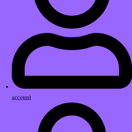
account