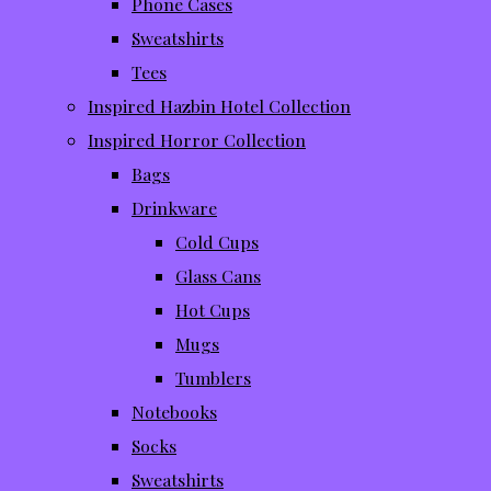
Phone Cases
Sweatshirts
Tees
Inspired Hazbin Hotel Collection
Inspired Horror Collection
Bags
Drinkware
Cold Cups
Glass Cans
Hot Cups
Mugs
Tumblers
Notebooks
Socks
Sweatshirts