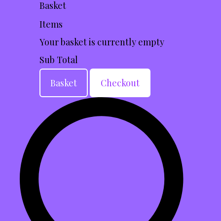
Basket
Items
Your basket is currently empty
Sub Total
Basket
Checkout