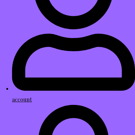
account