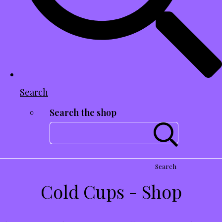
Search
Search the shop
Search
Cold Cups - Shop