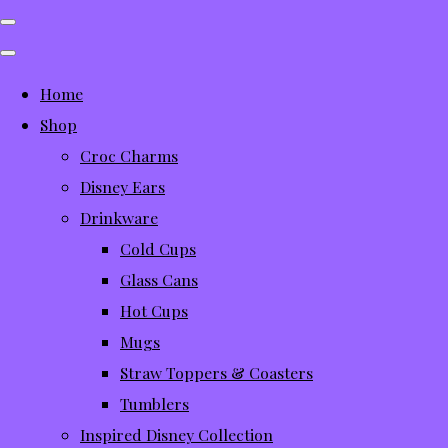
Home
Shop
Croc Charms
Disney Ears
Drinkware
Cold Cups
Glass Cans
Hot Cups
Mugs
Straw Toppers & Coasters
Tumblers
Inspired Disney Collection