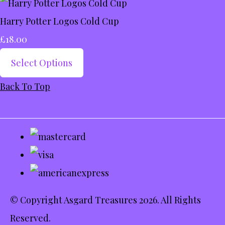
Harry Potter Logos Cold Cup
£18.00
Select Options
Back To Top
© Copyright Asgard Treasures 2026. All Rights
Reserved.