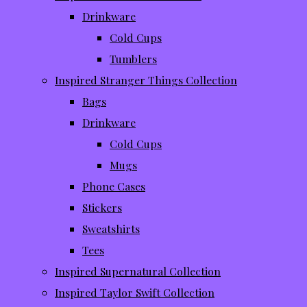
Drinkware
Cold Cups
Tumblers
Inspired Stranger Things Collection
Bags
Drinkware
Cold Cups
Mugs
Phone Cases
Stickers
Sweatshirts
Tees
Inspired Supernatural Collection
Inspired Taylor Swift Collection