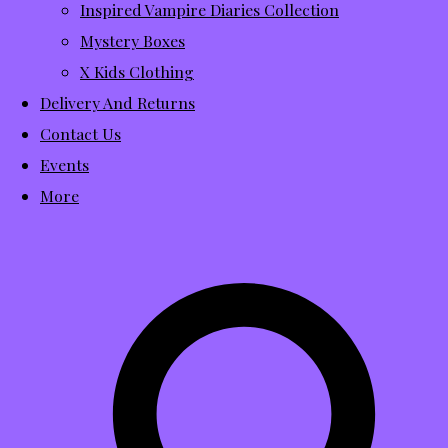
Inspired Vampire Diaries Collection
Mystery Boxes
X Kids Clothing
Delivery And Returns
Contact Us
Events
More