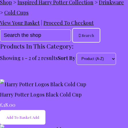
Shop
>
Inspired Harry Potter Collection
>
Drinkware
>
Cold Cups
View Your Basket
|
Proceed To Checkout
Search
Products In This Category:
Showing 1 - 2 of 2 results
Sort By
Harry Potter Logos Black Cold Cup
£18.00
Add To Basket
Add