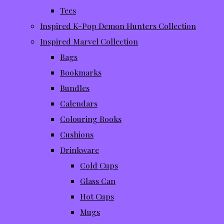
Tees
Inspired K-Pop Demon Hunters Collection
Inspired Marvel Collection
Bags
Bookmarks
Bundles
Calendars
Colouring Books
Cushions
Drinkware
Cold Cups
Glass Can
Hot Cups
Mugs