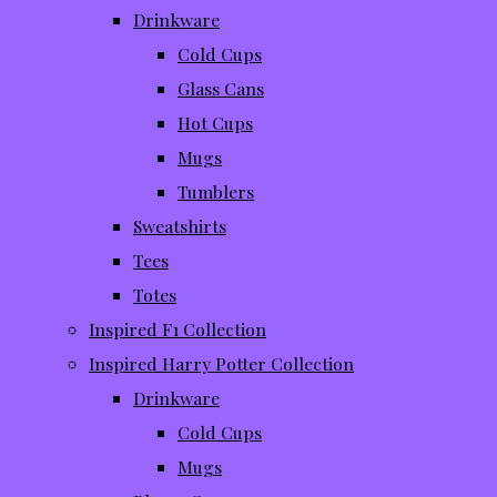
Drinkware
Cold Cups
Glass Cans
Hot Cups
Mugs
Tumblers
Sweatshirts
Tees
Totes
Inspired F1 Collection
Inspired Harry Potter Collection
Drinkware
Cold Cups
Mugs