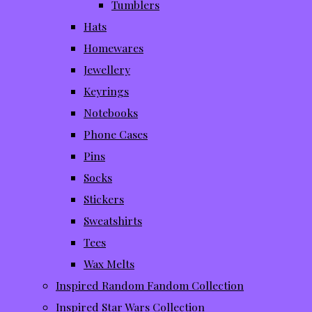
Tumblers
Hats
Homewares
Jewellery
Keyrings
Notebooks
Phone Cases
Pins
Socks
Stickers
Sweatshirts
Tees
Wax Melts
Inspired Random Fandom Collection
Inspired Star Wars Collection