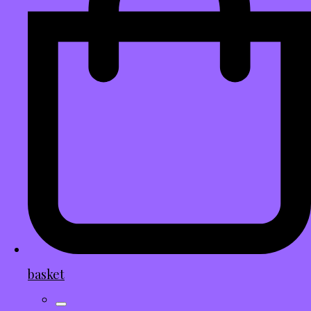
basket