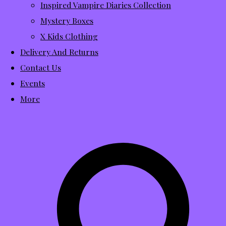
Inspired Vampire Diaries Collection
Mystery Boxes
X Kids Clothing
Delivery And Returns
Contact Us
Events
More