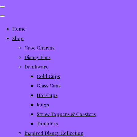
Home
Shop
Croc Charms
Disney Ears
Drinkware
Cold Cups
Glass Cans
Hot Cups
Mugs
Straw Toppers & Coasters
Tumblers
Inspired Disney Collection