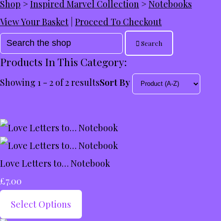
Shop
>
Inspired Marvel Collection
>
Notebooks
View Your Basket
|
Proceed To Checkout
Search
Products In This Category:
Showing 1 - 2 of 2 results
Sort By
Love Letters to… Notebook
£7.00
Select Options