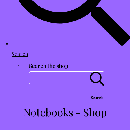
Search
Search the shop
Search
Notebooks - Shop