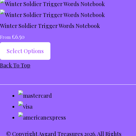
Winter Soldier Trigger Words Notebook
£6.50
From
Select Options
Back To Top
© Copyright Asgard Treasures 2026. All Rights