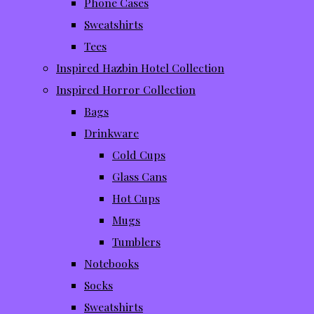
Phone Cases
Sweatshirts
Tees
Inspired Hazbin Hotel Collection
Inspired Horror Collection
Bags
Drinkware
Cold Cups
Glass Cans
Hot Cups
Mugs
Tumblers
Notebooks
Socks
Sweatshirts