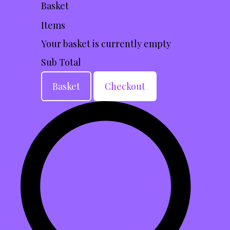
Basket
Items
Your basket is currently empty
Sub Total
Basket
Checkout