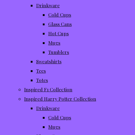
Drinkware
Cold Cups
Glass Cans
Hot Cups
Mugs
Tumblers
Sweatshirts
Tees
Totes
Inspired F1 Collection
Inspired Harry Potter Collection
Drinkware
Cold Cups
Mugs