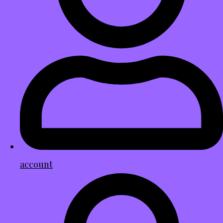
account