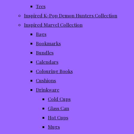
Tees
Inspired K-Pop Demon Hunters Collection
Inspired Marvel Collection
Bags
Bookmarks
Bundles
Calendars
Colouring Books
Cushions
Drinkware
Cold Cups
Glass Can
Hot Cups
Mugs