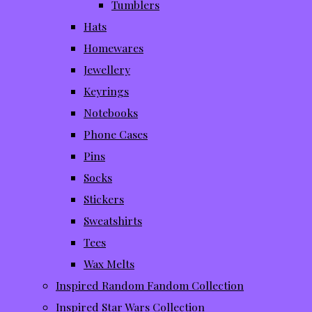
Tumblers
Hats
Homewares
Jewellery
Keyrings
Notebooks
Phone Cases
Pins
Socks
Stickers
Sweatshirts
Tees
Wax Melts
Inspired Random Fandom Collection
Inspired Star Wars Collection