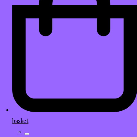
basket