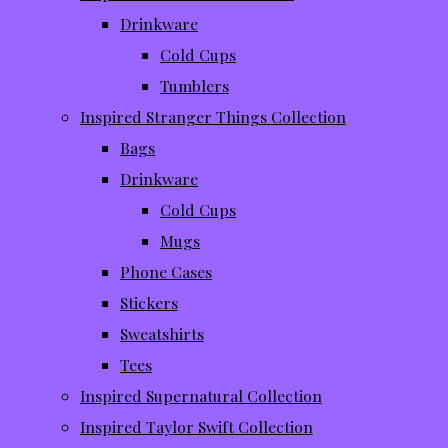
Drinkware
Cold Cups
Tumblers
Inspired Stranger Things Collection
Bags
Drinkware
Cold Cups
Mugs
Phone Cases
Stickers
Sweatshirts
Tees
Inspired Supernatural Collection
Inspired Taylor Swift Collection