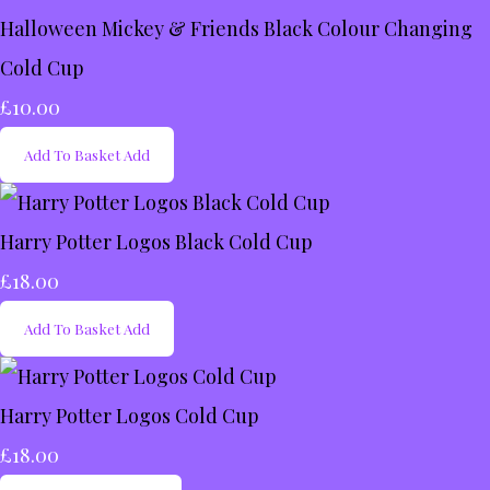
Halloween Mickey & Friends Black Colour Changing
Cold Cup
£10.00
Add To Basket
Add
Harry Potter Logos Black Cold Cup
£18.00
Add To Basket
Add
Harry Potter Logos Cold Cup
£18.00