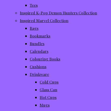
Tees
Inspired K-Pop Demon Hunters Collection
Inspired Marvel Collection
Bags
Bookmarks
Bundles
Calendars
Colouring Books
Cushions
Drinkware
Cold Cups
Glass Can
Hot Cups
Mugs