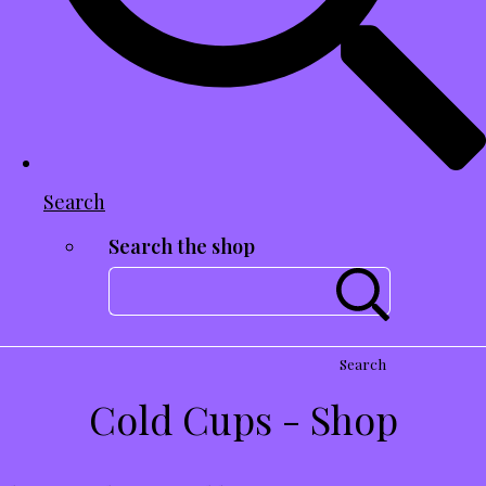
Search
Search the shop
Search
Cold Cups - Shop