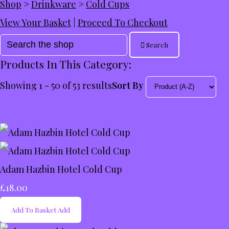
Shop
>
Drinkware
>
Cold Cups
View Your Basket
|
Proceed To Checkout
Search
Products In This Category:
Showing 1 - 50 of 53 results
Sort By
Adam Hazbin Hotel Cold Cup
£18.00
Add To Basket
Add