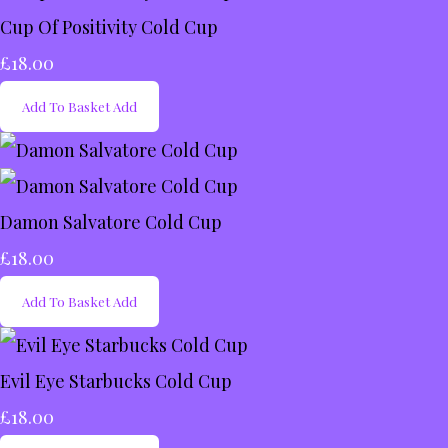
Cup Of Positivity Cold Cup
£18.00
Add To Basket
Add
Damon Salvatore Cold Cup
£18.00
Add To Basket
Add
Evil Eye Starbucks Cold Cup
£18.00