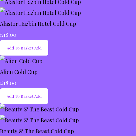
Alastor Hazbin Hotel Cold Cup
£18.00
Add To Basket
Add
Alien Cold Cup
£18.00
Add To Basket
Add
Beauty & The Beast Cold Cup