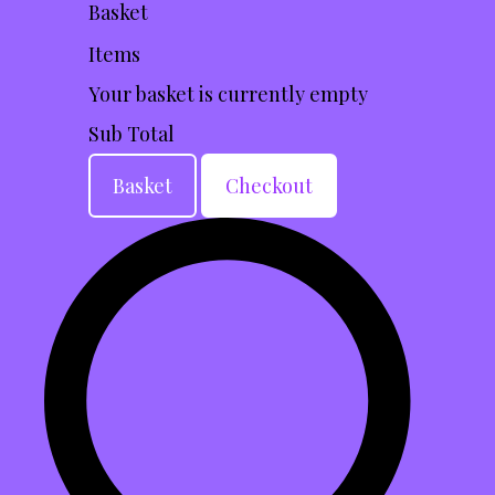
Basket
Items
Your basket is currently empty
Sub Total
Basket
Checkout