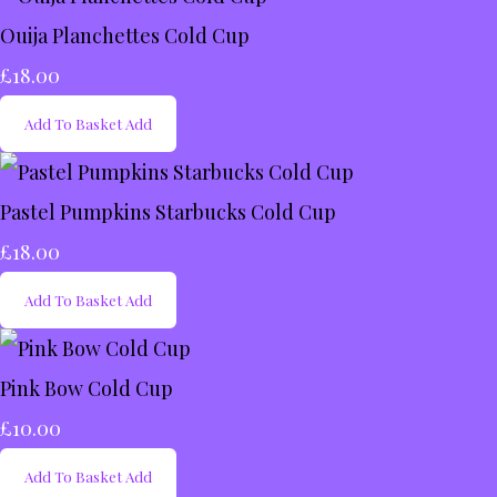
Ouija Planchettes Cold Cup
£18.00
Add To Basket
Add
Pastel Pumpkins Starbucks Cold Cup
£18.00
Add To Basket
Add
Pink Bow Cold Cup
£10.00
Add To Basket
Add