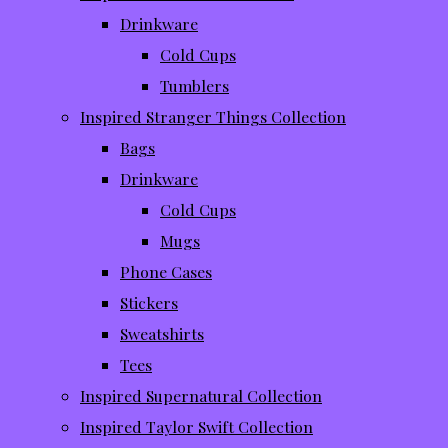
Drinkware
Cold Cups
Tumblers
Inspired Stranger Things Collection
Bags
Drinkware
Cold Cups
Mugs
Phone Cases
Stickers
Sweatshirts
Tees
Inspired Supernatural Collection
Inspired Taylor Swift Collection