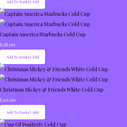
Add To Basket
Add
Captain America Starbucks Cold Cup
£18.00
Add To Basket
Add
Christmas Mickey & Friends White Cold Cup
£10.00
Add To Basket
Add