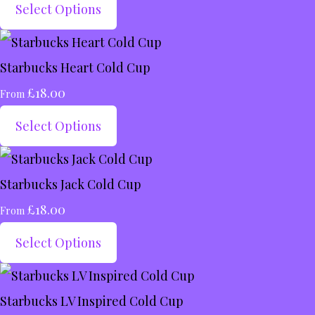
Select Options
Starbucks Heart Cold Cup
£18.00
From
Select Options
Starbucks Jack Cold Cup
£18.00
From
Select Options
Starbucks LV Inspired Cold Cup