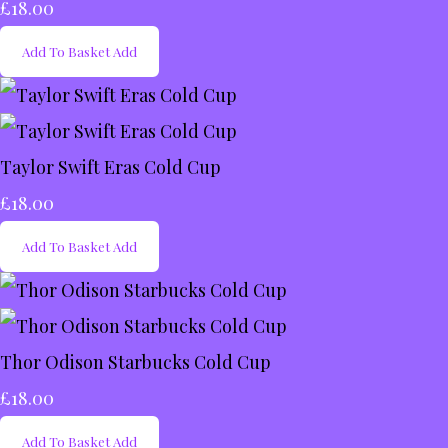
£18.00
Add To Basket
Add
Taylor Swift Eras Cold Cup
£18.00
Add To Basket
Add
Thor Odison Starbucks Cold Cup
£18.00
Add To Basket
Add