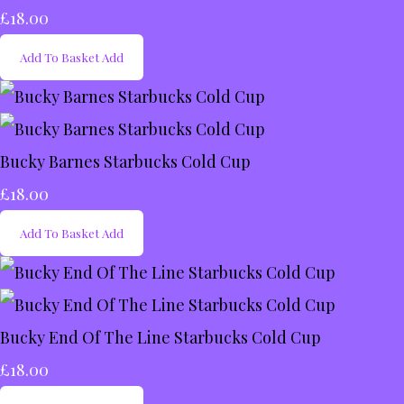
£18.00
Add To Basket
Add
Bucky Barnes Starbucks Cold Cup
£18.00
Add To Basket
Add
Bucky End Of The Line Starbucks Cold Cup
£18.00