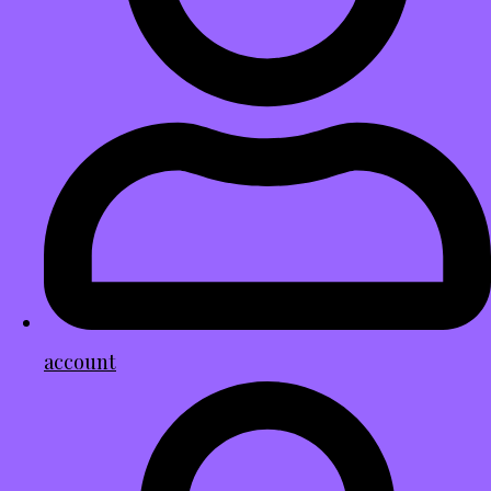
account