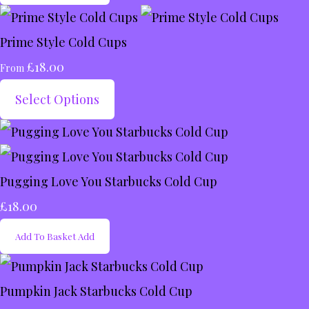
Prime Style Cold Cups
£18.00
From
Select Options
Pugging Love You Starbucks Cold Cup
£18.00
Add To Basket
Add
Pumpkin Jack Starbucks Cold Cup