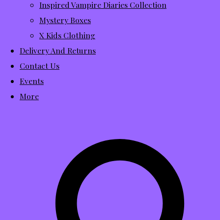
Inspired Vampire Diaries Collection
Mystery Boxes
X Kids Clothing
Delivery And Returns
Contact Us
Events
More