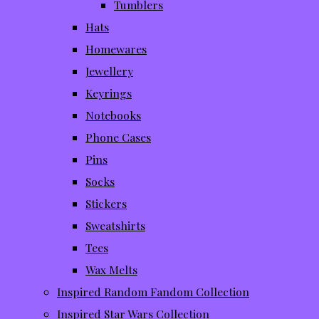
Tumblers
Hats
Homewares
Jewellery
Keyrings
Notebooks
Phone Cases
Pins
Socks
Stickers
Sweatshirts
Tees
Wax Melts
Inspired Random Fandom Collection
Inspired Star Wars Collection