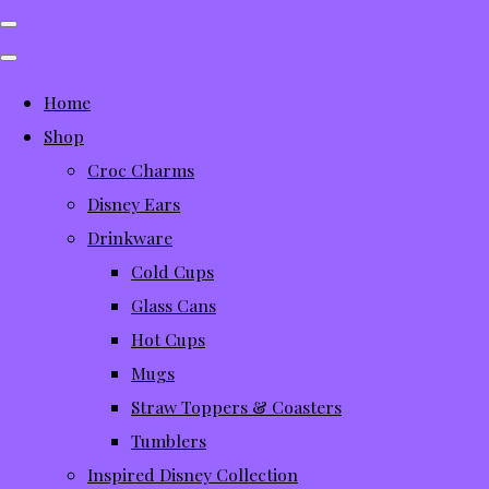
Home
Shop
Croc Charms
Disney Ears
Drinkware
Cold Cups
Glass Cans
Hot Cups
Mugs
Straw Toppers & Coasters
Tumblers
Inspired Disney Collection