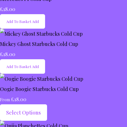
£18.00
Add To Basket
Add
Mickey Ghost Starbucks Cold Cup
£18.00
Add To Basket
Add
Oogie Boogie Starbucks Cold Cup
£18.00
From
Select Options