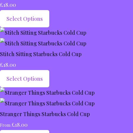
£18.00
Select Options
Stitch Sitting Starbucks Cold Cup
£18.00
Select Options
Stranger Things Starbucks Cold Cup
£18.00
From