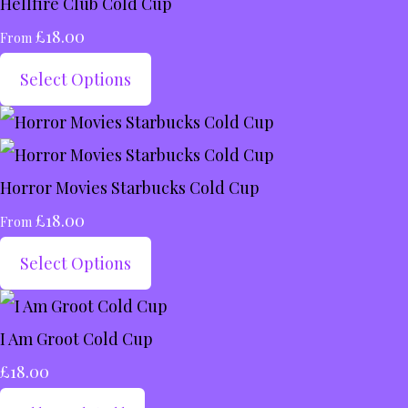
Hellfire Club Cold Cup
£18.00
From
Select Options
Horror Movies Starbucks Cold Cup
£18.00
From
Select Options
I Am Groot Cold Cup
£18.00