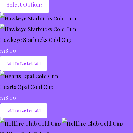
Select Options
Hawkeye Starbucks Cold Cup
£18.00
Add To Basket
Add
Hearts Opal Cold Cup
£18.00
Add To Basket
Add