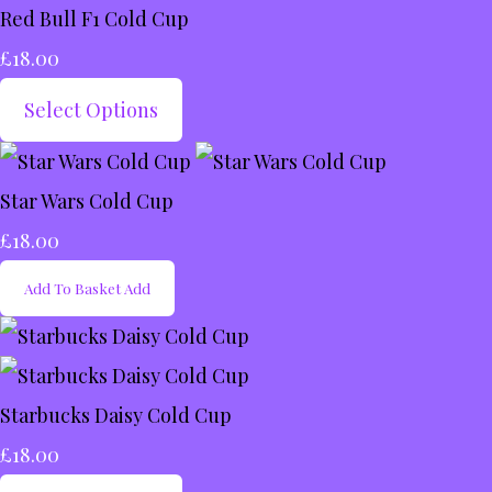
Red Bull F1 Cold Cup
£18.00
Select Options
Star Wars Cold Cup
£18.00
Add To Basket
Add
Starbucks Daisy Cold Cup
£18.00