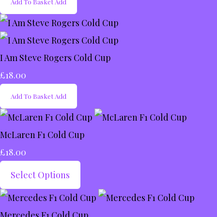
Add To Basket
Add
I Am Steve Rogers Cold Cup
£18.00
Add To Basket
Add
McLaren F1 Cold Cup
£18.00
Select Options
Mercedes F1 Cold Cup