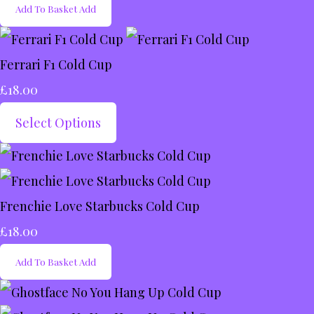
Add To Basket
Add
Ferrari F1 Cold Cup
£18.00
Select Options
Frenchie Love Starbucks Cold Cup
£18.00
Add To Basket
Add