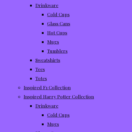
Drinkware
Cold Cups
Glass Cans
Hot Cups
Mugs
Tumblers
Sweatshirts
Tees
Totes
Inspired F1 Collection
Inspired Harry Potter Collection
Drinkware
Cold Cups
Mugs