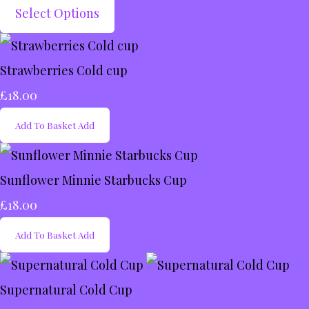
Select Options
Strawberries Cold cup
£18.00
Add To Basket
Add
Sunflower Minnie Starbucks Cup
£18.00
Add To Basket
Add
Supernatural Cold Cup