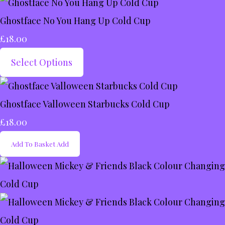
Ghostface No You Hang Up Cold Cup
£18.00
Select Options
Ghostface Valloween Starbucks Cold Cup
£18.00
Add To Basket
Add