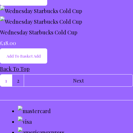
Wednesday Starbucks Cold Cup
£18.00
Add To Basket
Add
Back To Top
1
2
Next