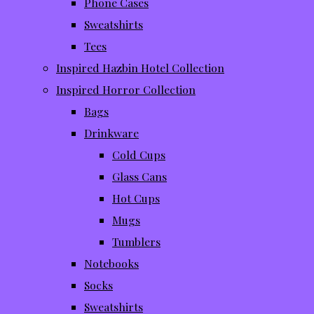
Phone Cases
Sweatshirts
Tees
Inspired Hazbin Hotel Collection
Inspired Horror Collection
Bags
Drinkware
Cold Cups
Glass Cans
Hot Cups
Mugs
Tumblers
Notebooks
Socks
Sweatshirts