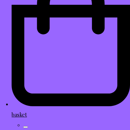
basket