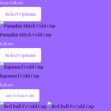
£18.00
From
Select Options
Pumpkin Stitch Cold Cup
£18.00
Select Options
Rapunzel Cold Cup
£18.00
Add To Basket
Add