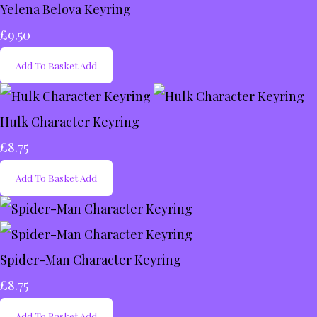
Yelena Belova Keyring
£9.50
Add To Basket
Add
Hulk Character Keyring
£8.75
Add To Basket
Add
Spider-Man Character Keyring
£8.75
Add To Basket
Add