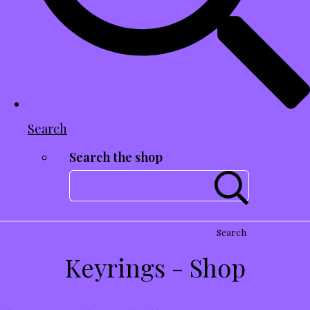
Search
Search the shop
Search
Keyrings - Shop