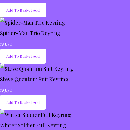
Add To Basket
Add
Spider-Man Trio Keyring
£9.50
Add To Basket
Add
Steve Quantum Suit Keyring
£9.50
Add To Basket
Add
Winter Soldier Full Keyring