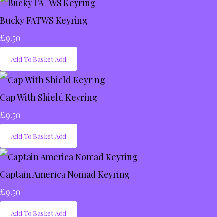
Bucky FATWS Keyring
£9.50
Add To Basket
Add
Cap With Shield Keyring
£9.50
Add To Basket
Add
Captain America Nomad Keyring
£9.50
Add To Basket
Add