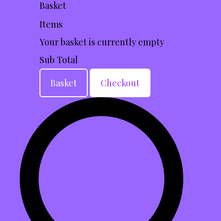
Basket
Items
Your basket is currently empty
Sub Total
Basket
Checkout