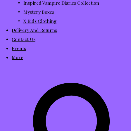
Inspired Vampire Diaries Collection
Mystery Boxes
X Kids Clothing
Delivery And Returns
Contact Us
Events
More