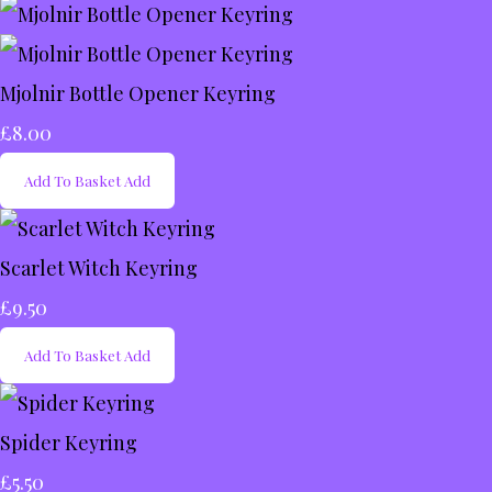
Mjolnir Bottle Opener Keyring
£8.00
Add To Basket
Add
Scarlet Witch Keyring
£9.50
Add To Basket
Add
Spider Keyring
£5.50