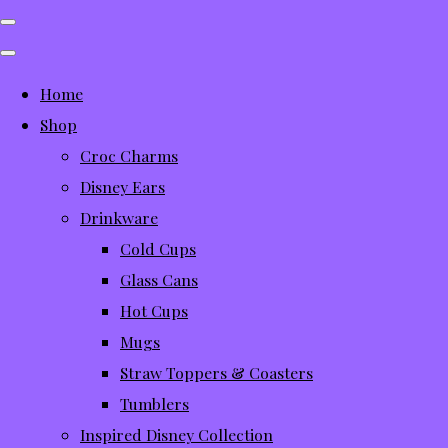
Home
Shop
Croc Charms
Disney Ears
Drinkware
Cold Cups
Glass Cans
Hot Cups
Mugs
Straw Toppers & Coasters
Tumblers
Inspired Disney Collection