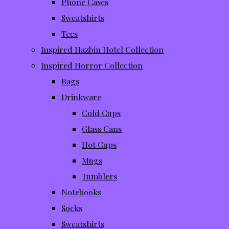
Phone Cases
Sweatshirts
Tees
Inspired Hazbin Hotel Collection
Inspired Horror Collection
Bags
Drinkware
Cold Cups
Glass Cans
Hot Cups
Mugs
Tumblers
Notebooks
Socks
Sweatshirts