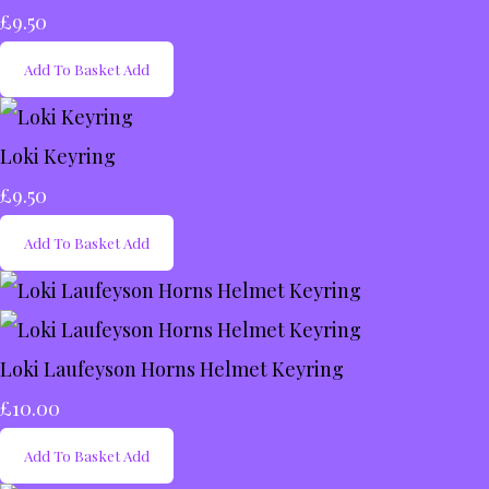
£9.50
Add To Basket
Add
Loki Keyring
£9.50
Add To Basket
Add
Loki Laufeyson Horns Helmet Keyring
£10.00
Add To Basket
Add