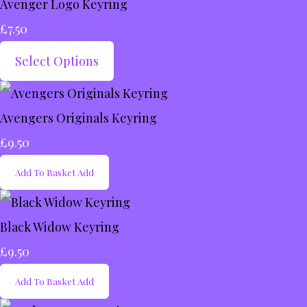
Avenger Logo Keyring
£7.50
Select Options
Avengers Originals Keyring
£9.50
Add To Basket
Add
Black Widow Keyring
£9.50
Add To Basket
Add