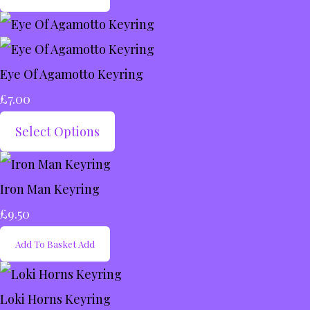
Eye Of Agamotto Keyring
£7.00
Select Options
Iron Man Keyring
£9.50
Add To Basket
Add
Loki Horns Keyring