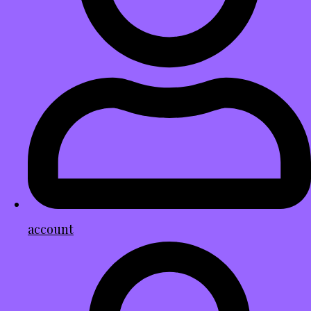
account