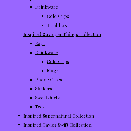
Drinkware
Cold Cups
Tumblers
Inspired Stranger Things Collection
Bags
Drinkware
Cold Cups
Mugs
Phone Cases
Stickers
Sweatshirts
Tees
Inspired Supernatural Collection
Inspired Taylor Swift Collection