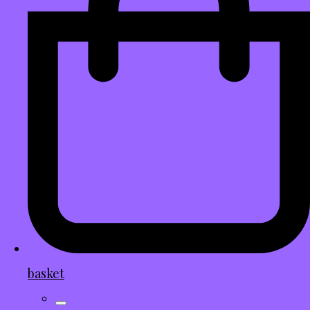
basket