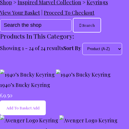
Shop
>
Inspired Marvel Collection
>
Keyrings
View Your Basket
|
Proceed To Checkout
Search
Products In This Category:
Showing 1 - 24 of 24 results
Sort By
1940’s Bucky Keyring
£9.50
Add To Basket
Add