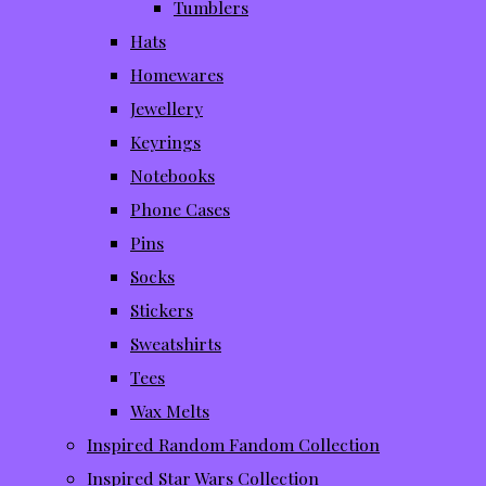
Tumblers
Hats
Homewares
Jewellery
Keyrings
Notebooks
Phone Cases
Pins
Socks
Stickers
Sweatshirts
Tees
Wax Melts
Inspired Random Fandom Collection
Inspired Star Wars Collection