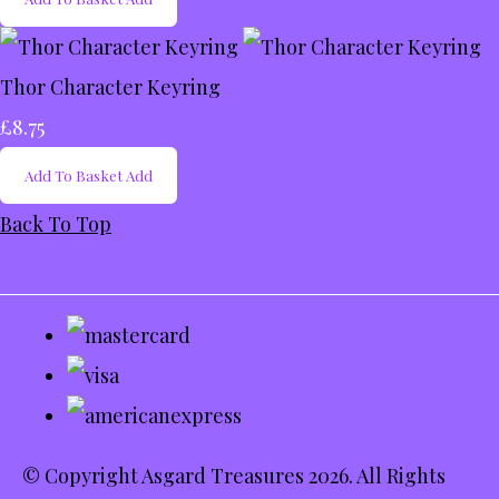
Thor Character Keyring
£8.75
Add To Basket
Add
Back To Top
© Copyright Asgard Treasures 2026. All Rights