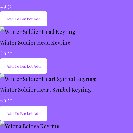
£9.50
Add To Basket
Add
Winter Soldier Head Keyring
£9.50
Add To Basket
Add
Winter Soldier Heart Symbol Keyring
£9.50
Add To Basket
Add