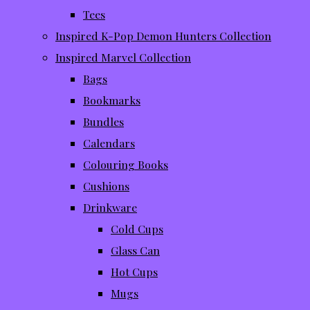
Tees
Inspired K-Pop Demon Hunters Collection
Inspired Marvel Collection
Bags
Bookmarks
Bundles
Calendars
Colouring Books
Cushions
Drinkware
Cold Cups
Glass Can
Hot Cups
Mugs