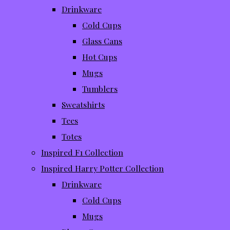
Drinkware
Cold Cups
Glass Cans
Hot Cups
Mugs
Tumblers
Sweatshirts
Tees
Totes
Inspired F1 Collection
Inspired Harry Potter Collection
Drinkware
Cold Cups
Mugs