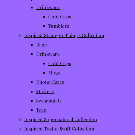
Drinkware
Cold Cups
Tumblers
Inspired Stranger Things Collection
Bags
Drinkware
Cold Cups
Mugs
Phone Cases
Stickers
Sweatshirts
Tees
Inspired Supernatural Collection
Inspired Taylor Swift Collection