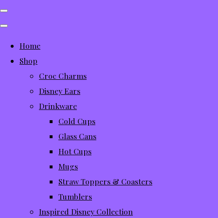
Home
Shop
Croc Charms
Disney Ears
Drinkware
Cold Cups
Glass Cans
Hot Cups
Mugs
Straw Toppers & Coasters
Tumblers
Inspired Disney Collection