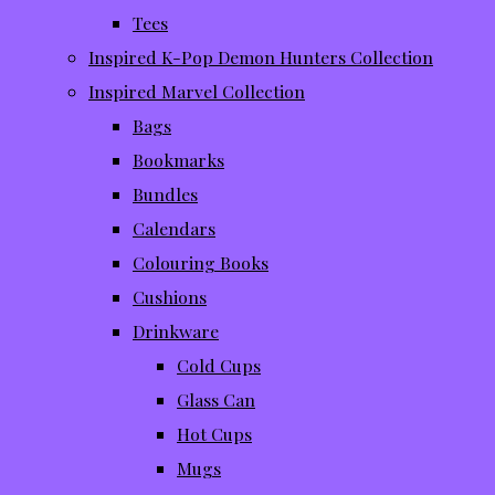
Tees
Inspired K-Pop Demon Hunters Collection
Inspired Marvel Collection
Bags
Bookmarks
Bundles
Calendars
Colouring Books
Cushions
Drinkware
Cold Cups
Glass Can
Hot Cups
Mugs