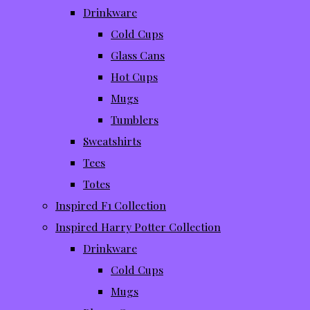
Drinkware
Cold Cups
Glass Cans
Hot Cups
Mugs
Tumblers
Sweatshirts
Tees
Totes
Inspired F1 Collection
Inspired Harry Potter Collection
Drinkware
Cold Cups
Mugs