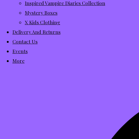
Inspired Vampire Diaries Collection
Mystery Boxes
X Kids Clothing
Delivery And Returns
Contact Us
Events
More