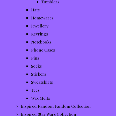
Tumblers
Hats
Homewares
Jewellery
Keyrings
Notebooks
Phone Cases
Pins
Socks
Stickers
Sweatshirts
Tees
Wax Melts
Inspired Random Fandom Collection
Inspired Star Wars Collection