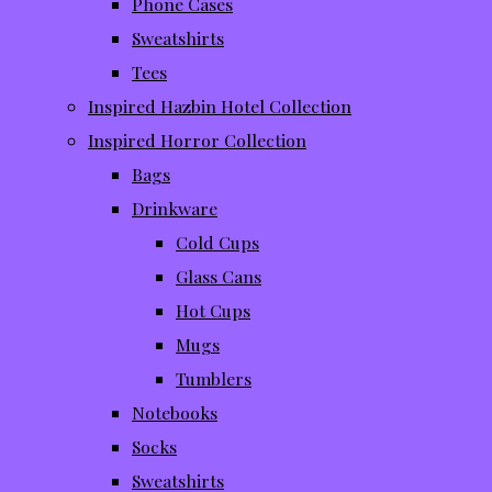
Phone Cases
Sweatshirts
Tees
Inspired Hazbin Hotel Collection
Inspired Horror Collection
Bags
Drinkware
Cold Cups
Glass Cans
Hot Cups
Mugs
Tumblers
Notebooks
Socks
Sweatshirts