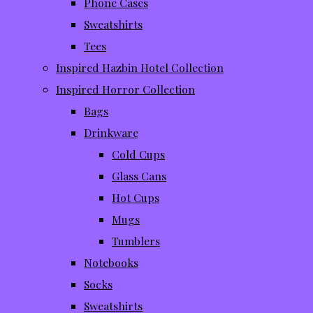
Phone Cases
Sweatshirts
Tees
Inspired Hazbin Hotel Collection
Inspired Horror Collection
Bags
Drinkware
Cold Cups
Glass Cans
Hot Cups
Mugs
Tumblers
Notebooks
Socks
Sweatshirts