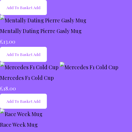
Add To Basket
Add
Mentally Dating Pierre Gasly Mug
£13.00
Add To Basket
Add
Mercedes F1 Cold Cup
£18.00
Add To Basket
Add
Race Week Mug