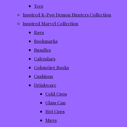
Tees
Inspired K-Pop Demon Hunters Collection
Inspired Marvel Collection
Bags
Bookmarks
Bundles
Calendars
Colouring Books
Cushions
Drinkware
Cold Cups
Glass Can
Hot Cups
Mugs