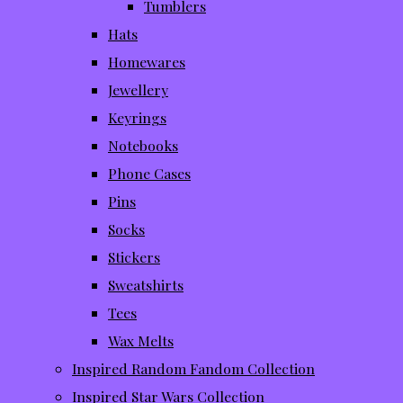
Tumblers
Hats
Homewares
Jewellery
Keyrings
Notebooks
Phone Cases
Pins
Socks
Stickers
Sweatshirts
Tees
Wax Melts
Inspired Random Fandom Collection
Inspired Star Wars Collection