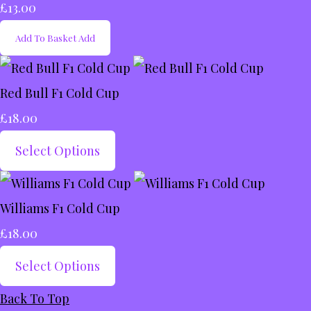
£13.00
Add To Basket
Add
Red Bull F1 Cold Cup
£18.00
Select Options
Williams F1 Cold Cup
£18.00
Select Options
Back To Top