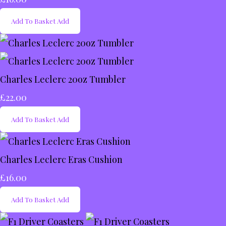
Add To Basket
Add
Charles Leclerc 20oz Tumbler
£22.00
Add To Basket
Add
Charles Leclerc Eras Cushion
£16.00
Add To Basket
Add