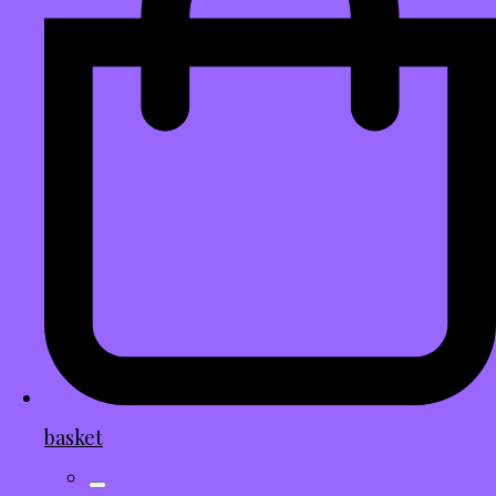
basket