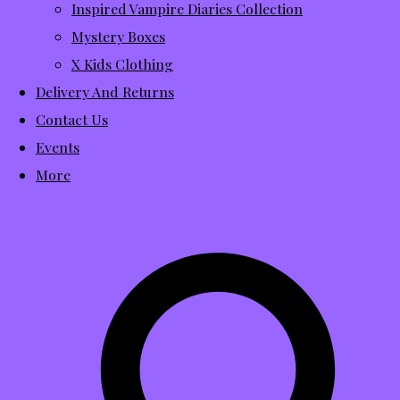
Inspired Vampire Diaries Collection
Mystery Boxes
X Kids Clothing
Delivery And Returns
Contact Us
Events
More