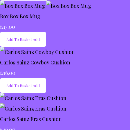
Box Box Box Mug
£13.00
Add To Basket
Add
Carlos Sainz Cowboy Cushion
£16.00
Add To Basket
Add
Carlos Sainz Eras Cushion
£16.00