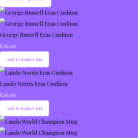
George Russell Eras Cushion
£16.00
Add To Basket
Add
Lando Norris Eras Cushion
£16.00
Add To Basket
Add