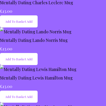
Mentally Dating Charles Leclerc Mug
£13.00
Add To Basket
Add
Mentally Dating Lando Norris Mug
£13.00
Add To Basket
Add
Mentally Dating Lewis Hamilton Mug
£13.00
Add To Basket
Add