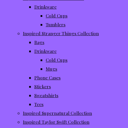
Drinkware
Cold Cups
Tumblers
Inspired Stranger Things Collection
Bags
Drinkware
Cold Cups
Mugs
Phone Cases
Stickers
Sweatshirts
Tees
Inspired Supernatural Collection
Inspired Taylor Swift Collection