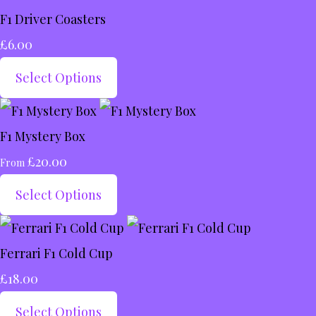
F1 Driver Coasters
£6.00
Select Options
F1 Mystery Box
£20.00
From
Select Options
Ferrari F1 Cold Cup
£18.00
Select Options