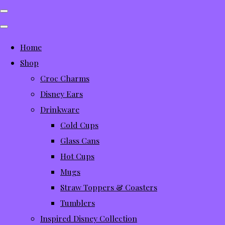
Home
Shop
Croc Charms
Disney Ears
Drinkware
Cold Cups
Glass Cans
Hot Cups
Mugs
Straw Toppers & Coasters
Tumblers
Inspired Disney Collection