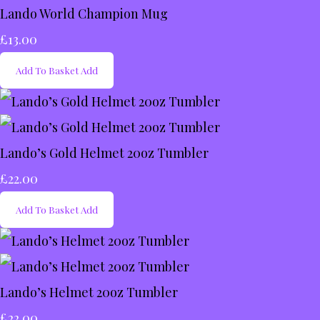
Lando World Champion Mug
£13.00
Add To Basket
Add
Lando’s Gold Helmet 20oz Tumbler
£22.00
Add To Basket
Add
Lando’s Helmet 20oz Tumbler
£22.00