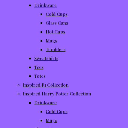
Drinkware
Cold Cups
Glass Cans
Hot Cups
Mugs
Tumblers
Sweatshirts
Tees
Totes
Inspired F1 Collection
Inspired Harry Potter Collection
Drinkware
Cold Cups
Mugs