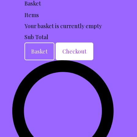
Basket
Items
Your basket is currently empty
Sub Total
Basket
Checkout