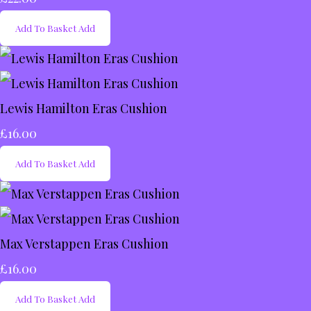
Add To Basket
Add
Lewis Hamilton Eras Cushion
£16.00
Add To Basket
Add
Max Verstappen Eras Cushion
£16.00
Add To Basket
Add