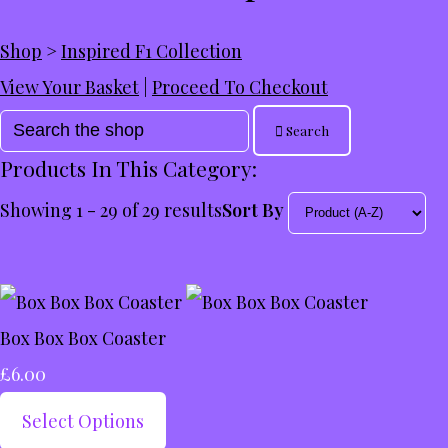
Shop
>
Inspired F1 Collection
View Your Basket
|
Proceed To Checkout
Search
Products In This Category:
Showing 1 - 29 of 29 results
Sort By
Box Box Box Coaster
£6.00
Select Options