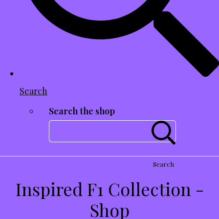
Search
Search the shop
Search
Inspired F1 Collection -
Shop