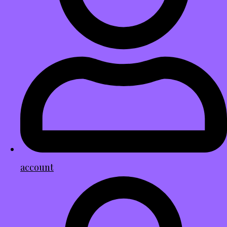
account