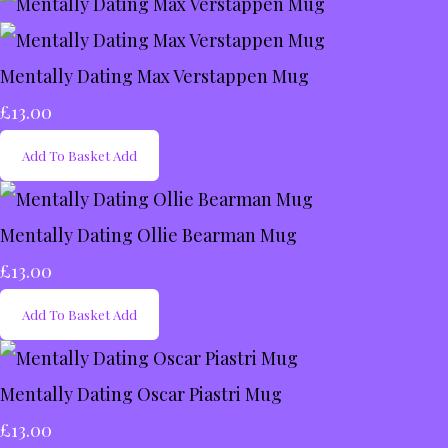
Mentally Dating Max Verstappen Mug
£13.00
Add To Basket
Add
Mentally Dating Ollie Bearman Mug
£13.00
Add To Basket
Add
Mentally Dating Oscar Piastri Mug
£13.00