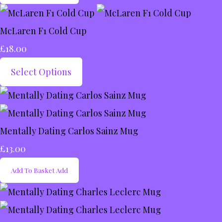
McLaren F1 Cold Cup
£18.00
Select Options
Mentally Dating Carlos Sainz Mug
£13.00
Add To Basket
Add