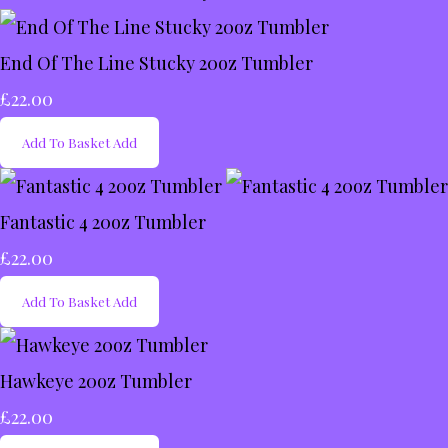
End Of The Line Stucky 20oz Tumbler
£22.00
Add To Basket
Add
Fantastic 4 20oz Tumbler
£22.00
Add To Basket
Add
Hawkeye 20oz Tumbler
£22.00