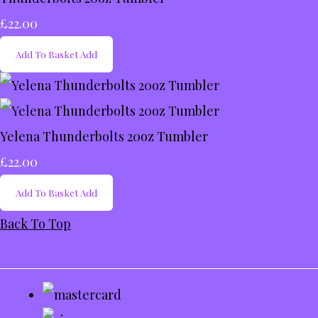
£22.00
Add To Basket
Add
Yelena Thunderbolts 20oz Tumbler
£22.00
Add To Basket
Add
Back To Top