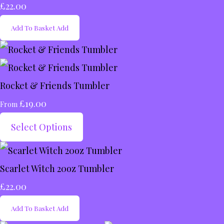
£22.00
Add To Basket
Add
Rocket & Friends Tumbler
£19.00
From
Select Options
Scarlet Witch 20oz Tumbler
£22.00
Add To Basket
Add