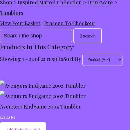
Shop
>
Inspired Marvel Collection
>
Drinkware
>
Tumblers
View Your Basket
|
Proceed To Checkout
Search
Products In This Category:
Showing 1 - 22 of 22 results
Sort By
Avengers Endgame 20oz Tumbler
£22.00
Add To Basket
Add