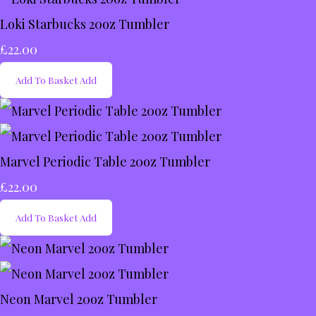
Loki Starbucks 20oz Tumbler
£22.00
Add To Basket
Add
Marvel Periodic Table 20oz Tumbler
£22.00
Add To Basket
Add
Neon Marvel 20oz Tumbler