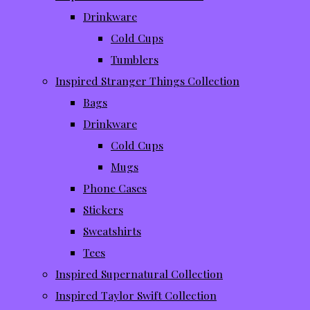
Drinkware
Cold Cups
Tumblers
Inspired Stranger Things Collection
Bags
Drinkware
Cold Cups
Mugs
Phone Cases
Stickers
Sweatshirts
Tees
Inspired Supernatural Collection
Inspired Taylor Swift Collection