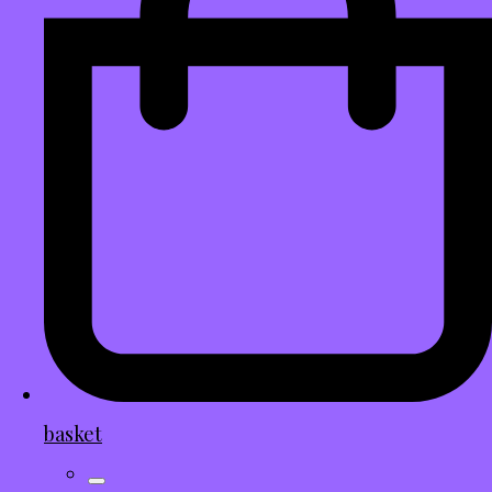
basket