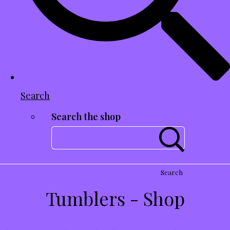
Search
Search the shop
Search
Tumblers - Shop