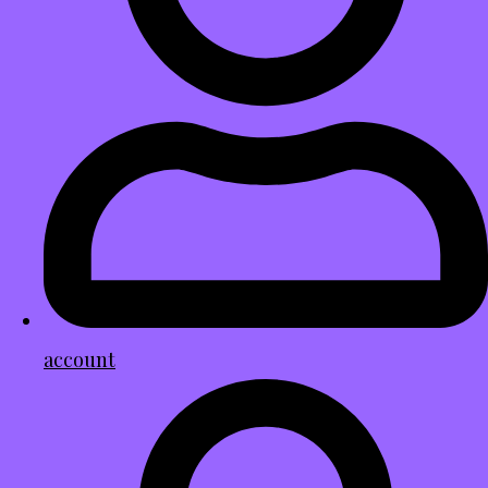
account