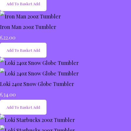
Add To Basket
Add
Iron Man 20oz Tumbler
£22.00
Add To Basket
Add
Loki 24oz Snow Globe Tumbler
£34.00
Add To Basket
Add