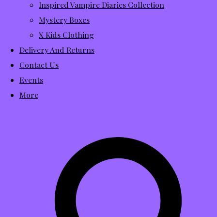
Inspired Vampire Diaries Collection
Mystery Boxes
X Kids Clothing
Delivery And Returns
Contact Us
Events
More