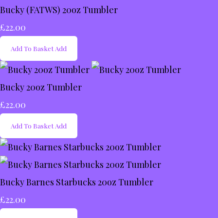
Bucky (FATWS) 20oz Tumbler
£22.00
Add To Basket
Add
Bucky 20oz Tumbler
£22.00
Add To Basket
Add
Bucky Barnes Starbucks 20oz Tumbler
£22.00