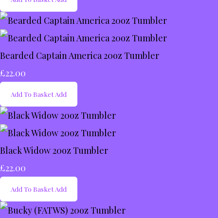
Bearded Captain America 20oz Tumbler
£22.00
Add To Basket
Add
Black Widow 20oz Tumbler
£22.00
Add To Basket
Add