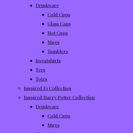
Drinkware
Cold Cups
Glass Cans
Hot Cups
Mugs
Tumblers
Sweatshirts
Tees
Totes
Inspired F1 Collection
Inspired Harry Potter Collection
Drinkware
Cold Cups
Mugs