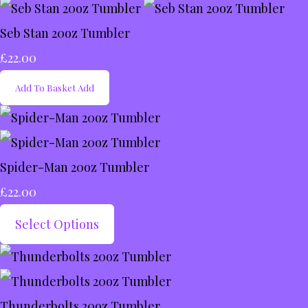
Seb Stan 20oz Tumbler
£22.00
Add To Basket
Add
Spider-Man 20oz Tumbler
£22.00
Select Options
Thunderbolts 20oz Tumbler