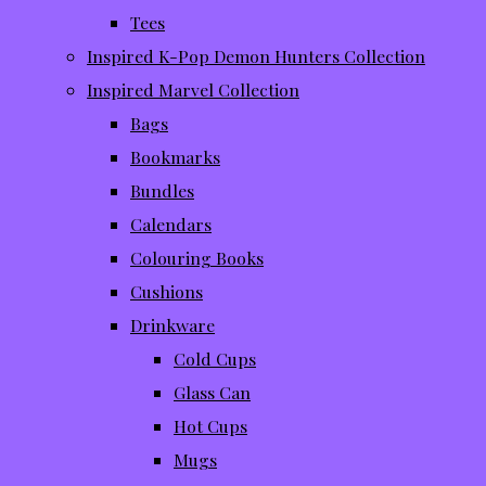
Tees
Inspired K-Pop Demon Hunters Collection
Inspired Marvel Collection
Bags
Bookmarks
Bundles
Calendars
Colouring Books
Cushions
Drinkware
Cold Cups
Glass Can
Hot Cups
Mugs