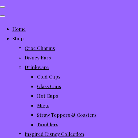
Home
Shop
Croc Charms
Disney Ears
Drinkware
Cold Cups
Glass Cans
Hot Cups
Mugs
Straw Toppers & Coasters
Tumblers
Inspired Disney Collection