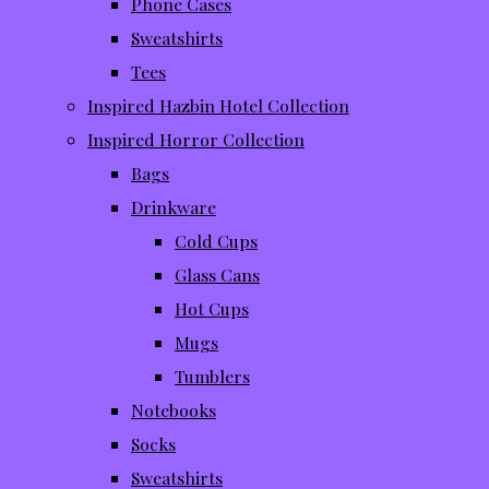
Phone Cases
Sweatshirts
Tees
Inspired Hazbin Hotel Collection
Inspired Horror Collection
Bags
Drinkware
Cold Cups
Glass Cans
Hot Cups
Mugs
Tumblers
Notebooks
Socks
Sweatshirts