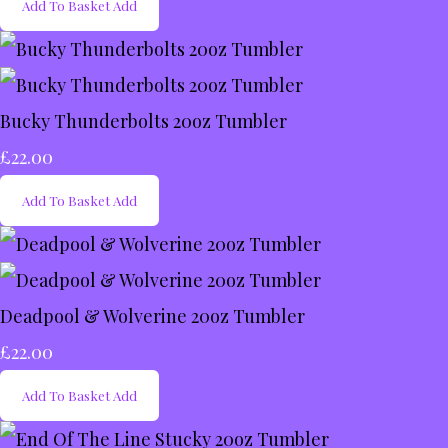
Add To Basket
Add
Bucky Thunderbolts 20oz Tumbler
£22.00
Add To Basket
Add
Deadpool & Wolverine 20oz Tumbler
£22.00
Add To Basket
Add