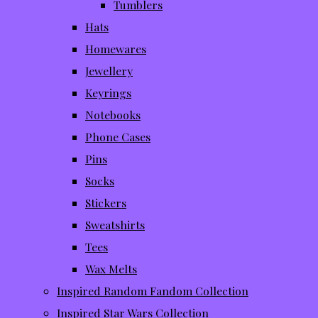
Tumblers
Hats
Homewares
Jewellery
Keyrings
Notebooks
Phone Cases
Pins
Socks
Stickers
Sweatshirts
Tees
Wax Melts
Inspired Random Fandom Collection
Inspired Star Wars Collection