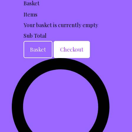
Basket
Items
Your basket is currently empty
Sub Total
Basket
Checkout