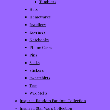
Tumblers
Hats
Homewares
Jewellery
Keyrings
Notebooks
Phone Cases
Pins
Socks
Stickers
Sweatshirts
Tees
Wax Melts
Inspired Random Fandom Collection
Inspired Star Wars Collection