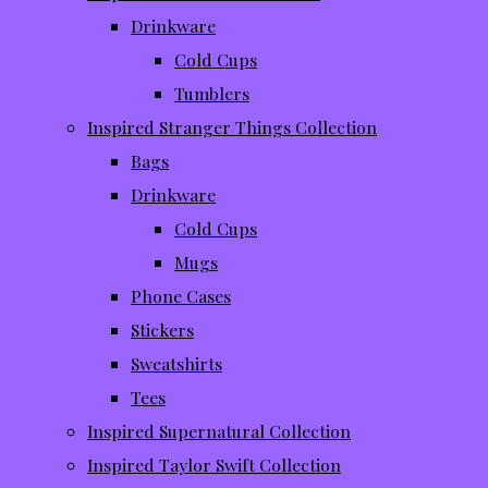
Drinkware
Cold Cups
Tumblers
Inspired Stranger Things Collection
Bags
Drinkware
Cold Cups
Mugs
Phone Cases
Stickers
Sweatshirts
Tees
Inspired Supernatural Collection
Inspired Taylor Swift Collection