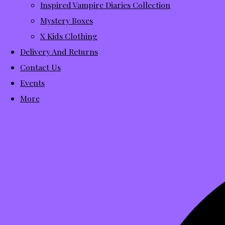
Inspired Vampire Diaries Collection
Mystery Boxes
X Kids Clothing
Delivery And Returns
Contact Us
Events
More