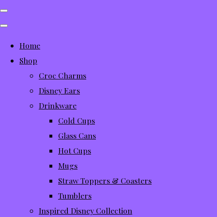
Home
Shop
Croc Charms
Disney Ears
Drinkware
Cold Cups
Glass Cans
Hot Cups
Mugs
Straw Toppers & Coasters
Tumblers
Inspired Disney Collection