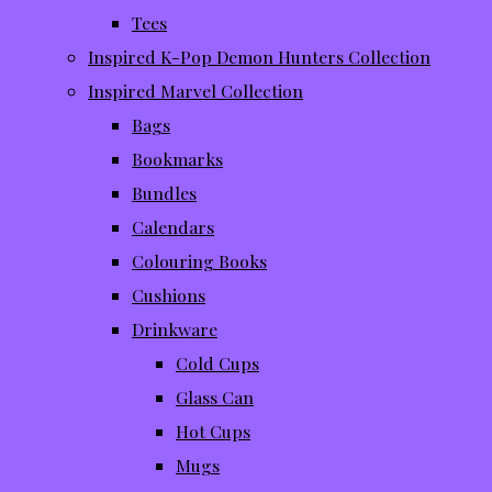
Tees
Inspired K-Pop Demon Hunters Collection
Inspired Marvel Collection
Bags
Bookmarks
Bundles
Calendars
Colouring Books
Cushions
Drinkware
Cold Cups
Glass Can
Hot Cups
Mugs