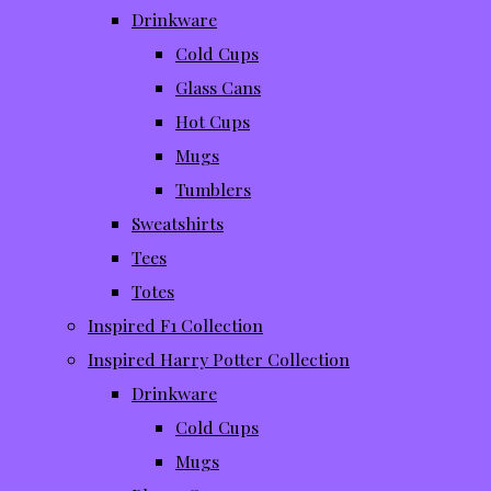
Drinkware
Cold Cups
Glass Cans
Hot Cups
Mugs
Tumblers
Sweatshirts
Tees
Totes
Inspired F1 Collection
Inspired Harry Potter Collection
Drinkware
Cold Cups
Mugs