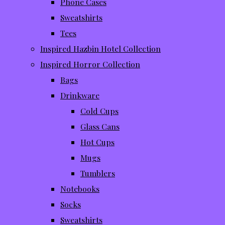
Phone Cases
Sweatshirts
Tees
Inspired Hazbin Hotel Collection
Inspired Horror Collection
Bags
Drinkware
Cold Cups
Glass Cans
Hot Cups
Mugs
Tumblers
Notebooks
Socks
Sweatshirts