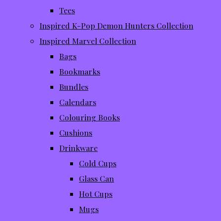
Tees
Inspired K-Pop Demon Hunters Collection
Inspired Marvel Collection
Bags
Bookmarks
Bundles
Calendars
Colouring Books
Cushions
Drinkware
Cold Cups
Glass Can
Hot Cups
Mugs