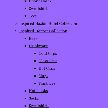
Phone Cases
Sweatshirts
Tees
Inspired Hazbin Hotel Collection
Inspired Horror Collection
Bags
Drinkware
Cold Cups
Glass Cans
Hot Cups
Mugs
Tumblers
Notebooks
Socks
Sweatshirts