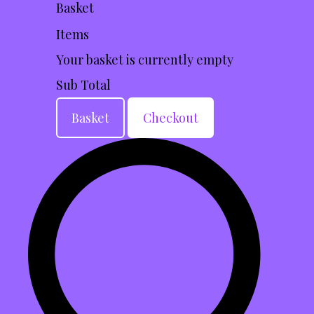
Basket
Items
Your basket is currently empty
Sub Total
Basket
Checkout