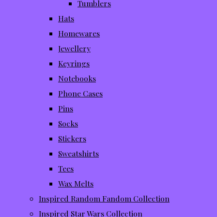
Tumblers
Hats
Homewares
Jewellery
Keyrings
Notebooks
Phone Cases
Pins
Socks
Stickers
Sweatshirts
Tees
Wax Melts
Inspired Random Fandom Collection
Inspired Star Wars Collection