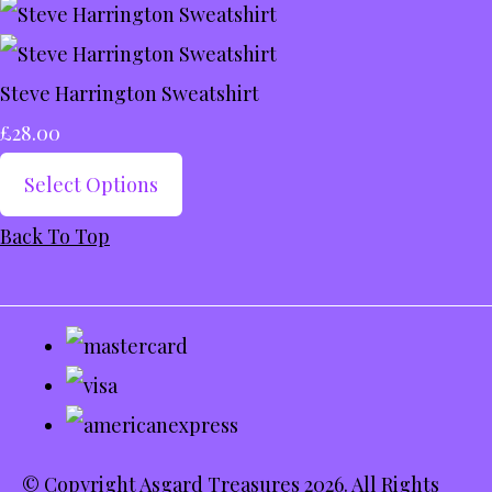
Steve Harrington Sweatshirt
£28.00
Select Options
Back To Top
© Copyright Asgard Treasures 2026. All Rights