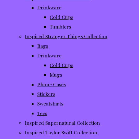
Drinkware
Cold Cups
Tumblers
Inspired Stranger Things Collection
Bags
Drinkware
Cold Cups
Mugs
Phone Cases
Stickers
Sweatshirts
Tees
Inspired Supernatural Collection
Inspired Taylor Swift Collection