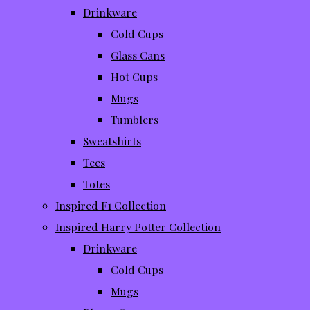
Drinkware
Cold Cups
Glass Cans
Hot Cups
Mugs
Tumblers
Sweatshirts
Tees
Totes
Inspired F1 Collection
Inspired Harry Potter Collection
Drinkware
Cold Cups
Mugs