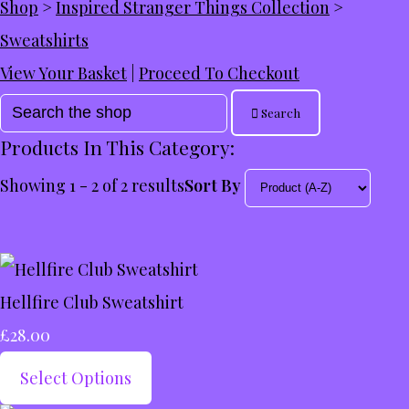
Shop
>
Inspired Stranger Things Collection
>
Sweatshirts
View Your Basket
|
Proceed To Checkout
Search
Products In This Category:
Showing 1 - 2 of 2 results
Sort By
Hellfire Club Sweatshirt
£28.00
Select Options