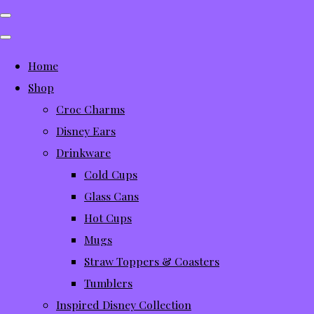
Home
Shop
Croc Charms
Disney Ears
Drinkware
Cold Cups
Glass Cans
Hot Cups
Mugs
Straw Toppers & Coasters
Tumblers
Inspired Disney Collection