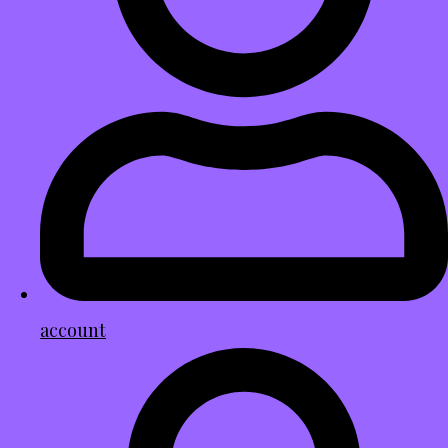
account