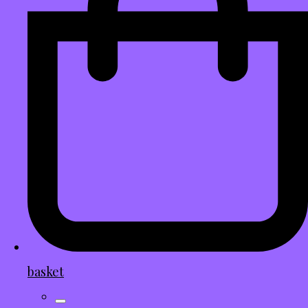
basket