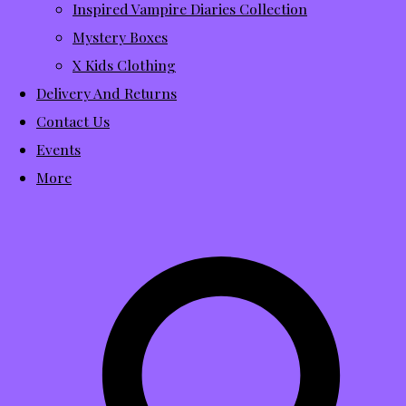
Inspired Vampire Diaries Collection
Mystery Boxes
X Kids Clothing
Delivery And Returns
Contact Us
Events
More