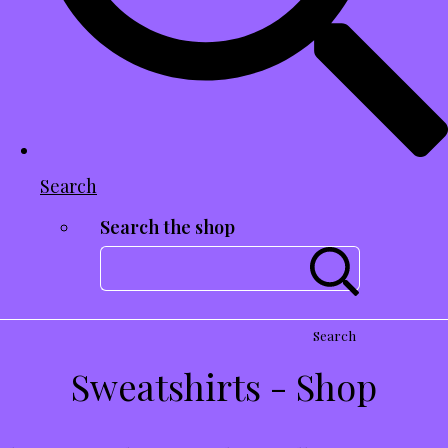
Search
Search the shop
Search
Sweatshirts - Shop