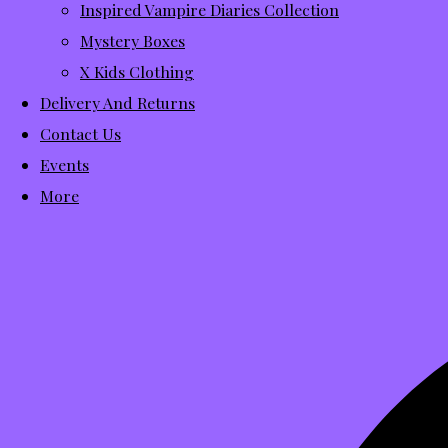
Inspired Vampire Diaries Collection
Mystery Boxes
X Kids Clothing
Delivery And Returns
Contact Us
Events
More