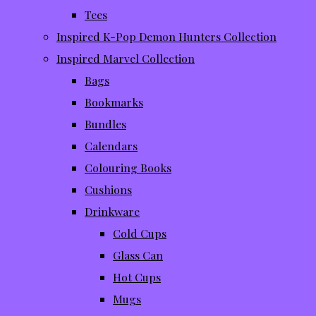
Tees
Inspired K-Pop Demon Hunters Collection
Inspired Marvel Collection
Bags
Bookmarks
Bundles
Calendars
Colouring Books
Cushions
Drinkware
Cold Cups
Glass Can
Hot Cups
Mugs