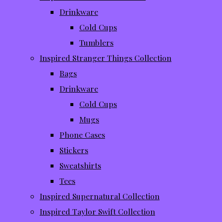
Drinkware
Cold Cups
Tumblers
Inspired Stranger Things Collection
Bags
Drinkware
Cold Cups
Mugs
Phone Cases
Stickers
Sweatshirts
Tees
Inspired Supernatural Collection
Inspired Taylor Swift Collection