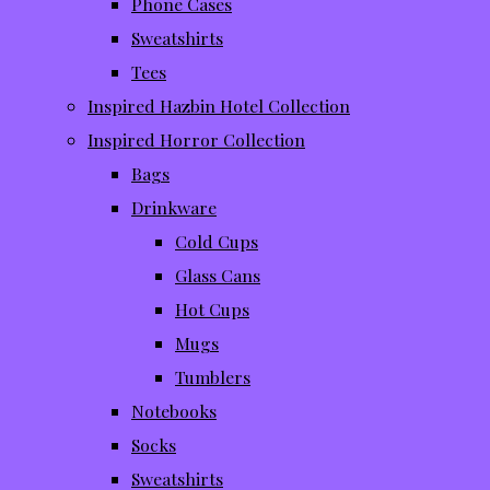
Phone Cases
Sweatshirts
Tees
Inspired Hazbin Hotel Collection
Inspired Horror Collection
Bags
Drinkware
Cold Cups
Glass Cans
Hot Cups
Mugs
Tumblers
Notebooks
Socks
Sweatshirts