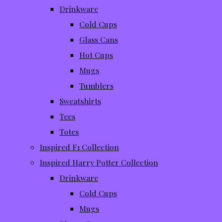
Drinkware
Cold Cups
Glass Cans
Hot Cups
Mugs
Tumblers
Sweatshirts
Tees
Totes
Inspired F1 Collection
Inspired Harry Potter Collection
Drinkware
Cold Cups
Mugs