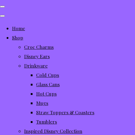
Home
Shop
Croc Charms
Disney Ears
Drinkware
Cold Cups
Glass Cans
Hot Cups
Mugs
Straw Toppers & Coasters
Tumblers
Inspired Disney Collection