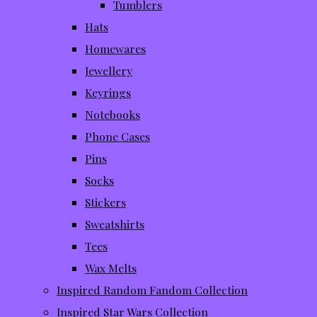
Tumblers
Hats
Homewares
Jewellery
Keyrings
Notebooks
Phone Cases
Pins
Socks
Stickers
Sweatshirts
Tees
Wax Melts
Inspired Random Fandom Collection
Inspired Star Wars Collection