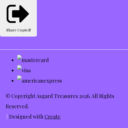
Share
Copied!
© Copyright Asgard Treasures 2026. All Rights
Reserved.
Designed with
Create