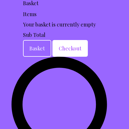
Basket
Items
Your basket is currently empty
Sub Total
Basket
Checkout