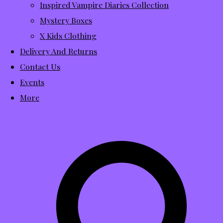
Inspired Vampire Diaries Collection
Mystery Boxes
X Kids Clothing
Delivery And Returns
Contact Us
Events
More