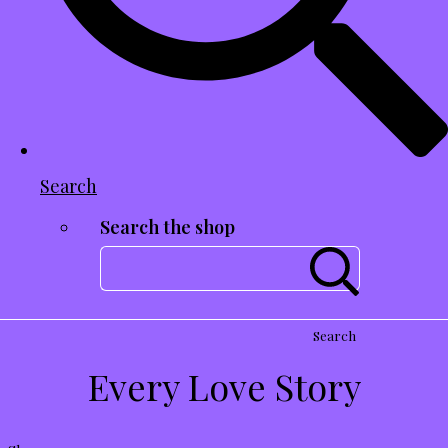
Search
Search the shop
Search
Every Love Story