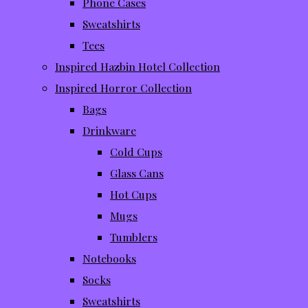
Phone Cases
Sweatshirts
Tees
Inspired Hazbin Hotel Collection
Inspired Horror Collection
Bags
Drinkware
Cold Cups
Glass Cans
Hot Cups
Mugs
Tumblers
Notebooks
Socks
Sweatshirts