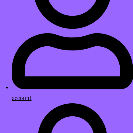
account