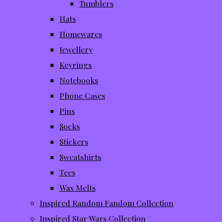
Tumblers
Hats
Homewares
Jewellery
Keyrings
Notebooks
Phone Cases
Pins
Socks
Stickers
Sweatshirts
Tees
Wax Melts
Inspired Random Fandom Collection
Inspired Star Wars Collection