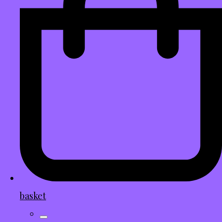
basket