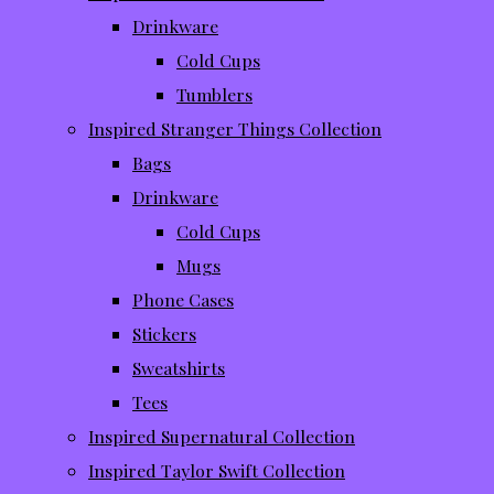
Drinkware
Cold Cups
Tumblers
Inspired Stranger Things Collection
Bags
Drinkware
Cold Cups
Mugs
Phone Cases
Stickers
Sweatshirts
Tees
Inspired Supernatural Collection
Inspired Taylor Swift Collection