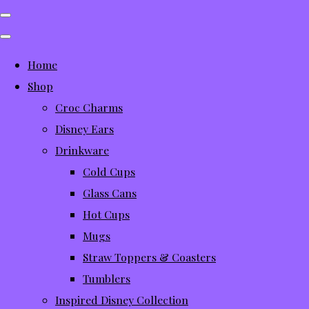
Home
Shop
Croc Charms
Disney Ears
Drinkware
Cold Cups
Glass Cans
Hot Cups
Mugs
Straw Toppers & Coasters
Tumblers
Inspired Disney Collection