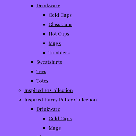
Drinkware
Cold Cups
Glass Cans
Hot Cups
Mugs
Tumblers
Sweatshirts
Tees
Totes
Inspired F1 Collection
Inspired Harry Potter Collection
Drinkware
Cold Cups
Mugs