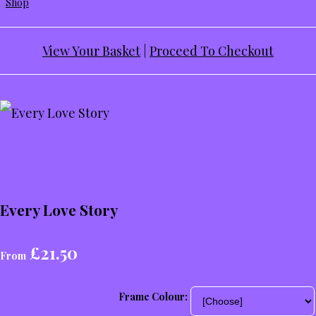
Shop
View Your Basket
|
Proceed To Checkout
Every Love Story
£21.50
From
Frame Colour: