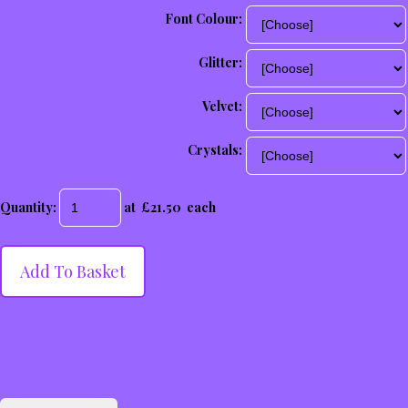
Font Colour:
Glitter:
Velvet:
Crystals:
Quantity
:
at £
21.50
each
Add To Basket