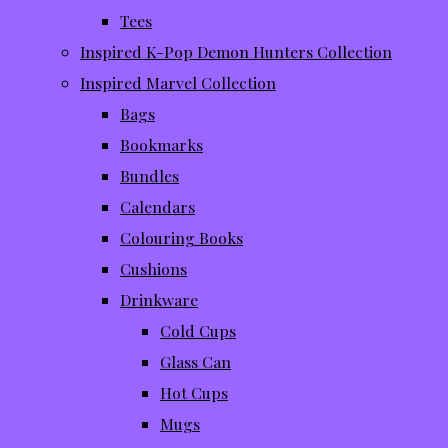
Tees
Inspired K-Pop Demon Hunters Collection
Inspired Marvel Collection
Bags
Bookmarks
Bundles
Calendars
Colouring Books
Cushions
Drinkware
Cold Cups
Glass Can
Hot Cups
Mugs