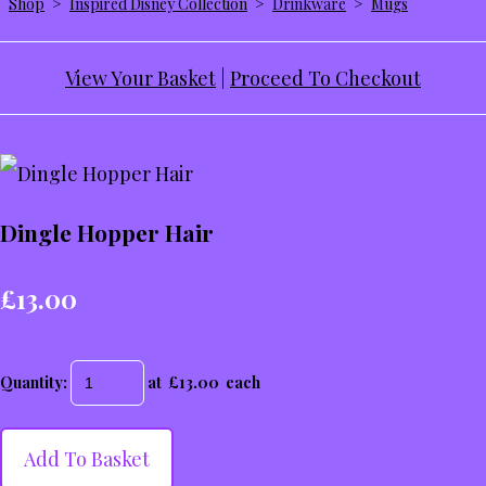
Shop
>
Inspired Disney Collection
>
Drinkware
>
Mugs
View Your Basket
|
Proceed To Checkout
Dingle Hopper Hair
£13.00
Quantity
:
at £
13.00
each
Add To Basket