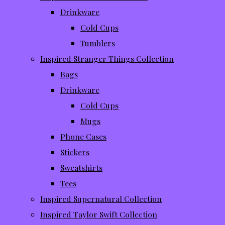
Drinkware
Cold Cups
Tumblers
Inspired Stranger Things Collection
Bags
Drinkware
Cold Cups
Mugs
Phone Cases
Stickers
Sweatshirts
Tees
Inspired Supernatural Collection
Inspired Taylor Swift Collection