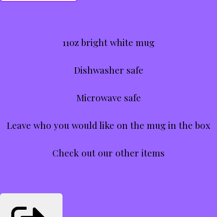
11oz bright white mug
Dishwasher safe
Microwave safe
Leave who you would like on the mug in the box
Check out our other items