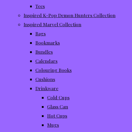
Tees
Inspired K-Pop Demon Hunters Collection
Inspired Marvel Collection
Bags
Bookmarks
Bundles
Calendars
Colouring Books
Cushions
Drinkware
Cold Cups
Glass Can
Hot Cups
Mugs