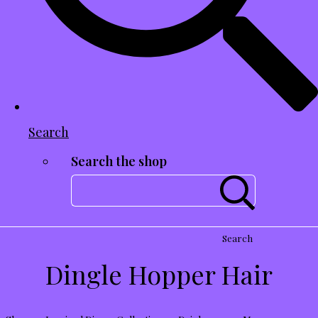
Search
Search the shop
Search
Dingle Hopper Hair