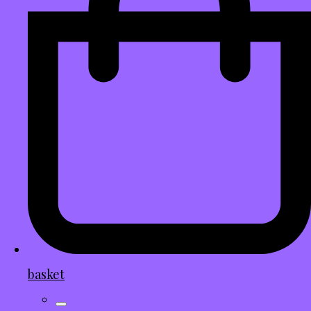
basket