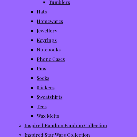
Tumblers
Hats
Homewares
Jewellery
Keyrings
Notebooks
Phone Cases
Pins
Socks
Stickers
Sweatshirts
Tees
Wax Melts
Inspired Random Fandom Collection
Inspired Star Wars Collection