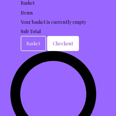
Basket
Items
Your basket is currently empty
Sub Total
Basket
Checkout