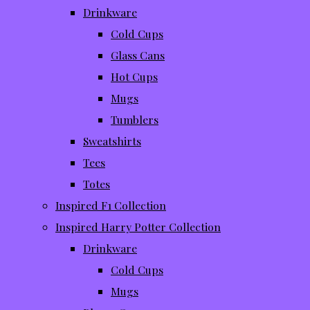
Drinkware
Cold Cups
Glass Cans
Hot Cups
Mugs
Tumblers
Sweatshirts
Tees
Totes
Inspired F1 Collection
Inspired Harry Potter Collection
Drinkware
Cold Cups
Mugs