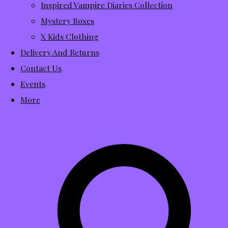
Inspired Vampire Diaries Collection
Mystery Boxes
X Kids Clothing
Delivery And Returns
Contact Us
Events
More