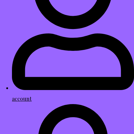
account