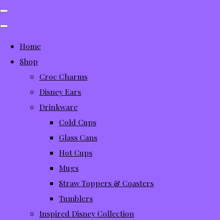
Home
Shop
Croc Charms
Disney Ears
Drinkware
Cold Cups
Glass Cans
Hot Cups
Mugs
Straw Toppers & Coasters
Tumblers
Inspired Disney Collection