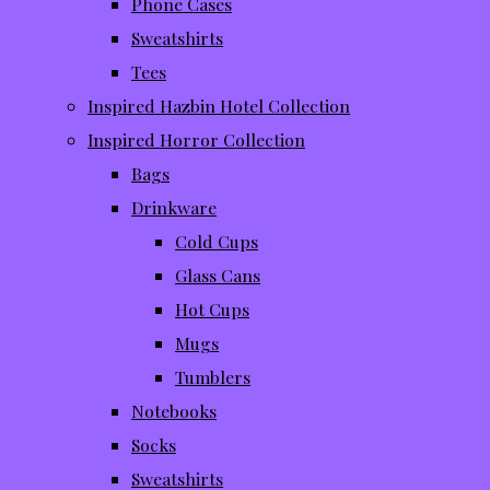
Phone Cases
Sweatshirts
Tees
Inspired Hazbin Hotel Collection
Inspired Horror Collection
Bags
Drinkware
Cold Cups
Glass Cans
Hot Cups
Mugs
Tumblers
Notebooks
Socks
Sweatshirts