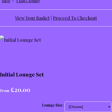
Shop
>
X Kids Clothing
View Your Basket
|
Proceed To Checkout
Initial Lounge Set
£20.00
From
Lounge Size: