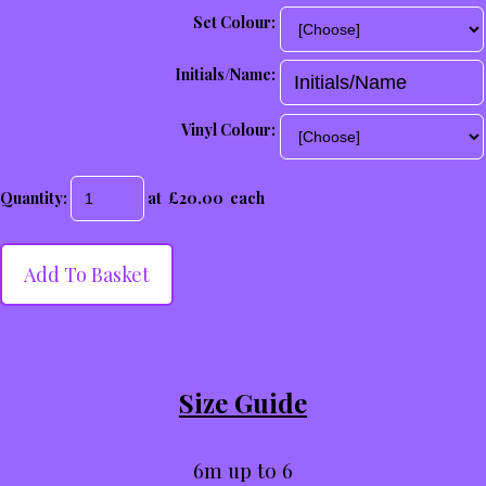
Set Colour:
Initials/Name:
Vinyl Colour:
Quantity
:
at £
20.00
each
Add To Basket
Size Guide
6m up to 6