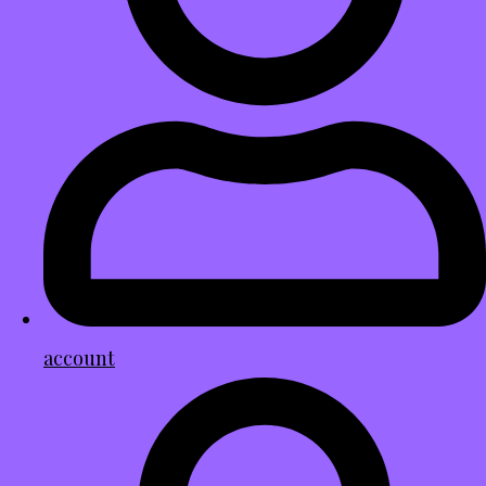
account