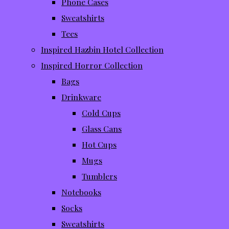
Phone Cases
Sweatshirts
Tees
Inspired Hazbin Hotel Collection
Inspired Horror Collection
Bags
Drinkware
Cold Cups
Glass Cans
Hot Cups
Mugs
Tumblers
Notebooks
Socks
Sweatshirts