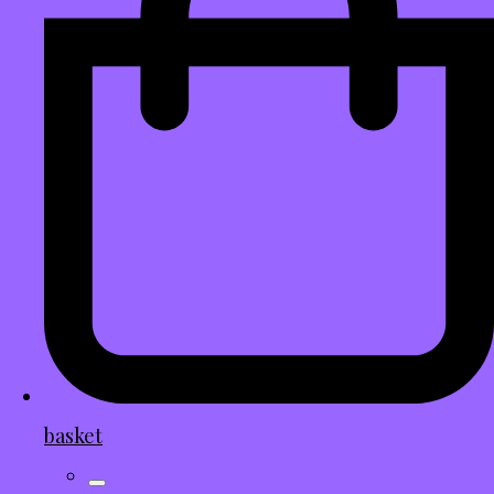
basket