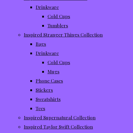
Drinkware
Cold Cups
Tumblers
Inspired Stranger Things Collection
Bags
Drinkware
Cold Cups
Mugs
Phone Cases
Stickers
Sweatshirts
Tees
Inspired Supernatural Collection
Inspired Taylor Swift Collection