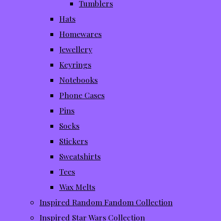
Tumblers
Hats
Homewares
Jewellery
Keyrings
Notebooks
Phone Cases
Pins
Socks
Stickers
Sweatshirts
Tees
Wax Melts
Inspired Random Fandom Collection
Inspired Star Wars Collection