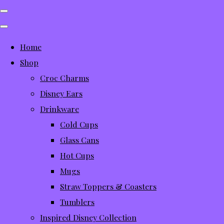
Home
Shop
Croc Charms
Disney Ears
Drinkware
Cold Cups
Glass Cans
Hot Cups
Mugs
Straw Toppers & Coasters
Tumblers
Inspired Disney Collection