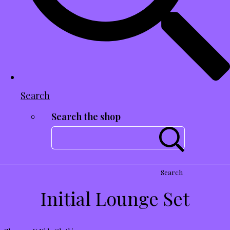
Search
Search the shop
Search
Initial Lounge Set