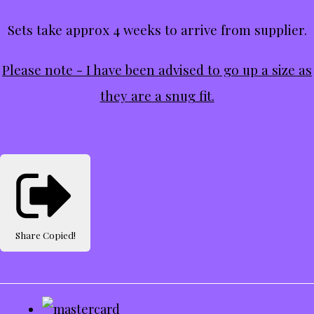
Sets take approx 4 weeks to arrive from supplier.
Please note - I have been advised to go up a size as
they are a snug fit.
Share
Copied!