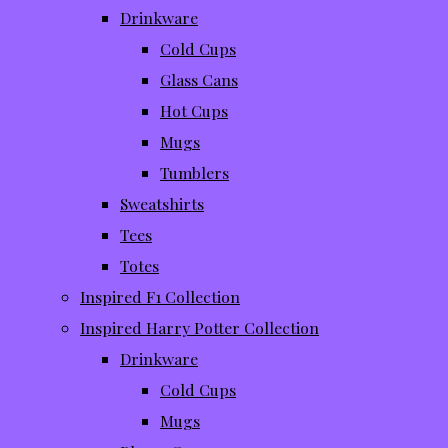
Drinkware
Cold Cups
Glass Cans
Hot Cups
Mugs
Tumblers
Sweatshirts
Tees
Totes
Inspired F1 Collection
Inspired Harry Potter Collection
Drinkware
Cold Cups
Mugs