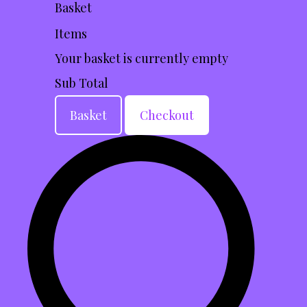
Basket
Items
Your basket is currently empty
Sub Total
Basket
Checkout