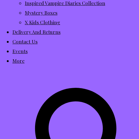
Inspired Vampire Diaries Collection
Mystery Boxes
X Kids Clothing
Delivery And Returns
Contact Us
Events
More