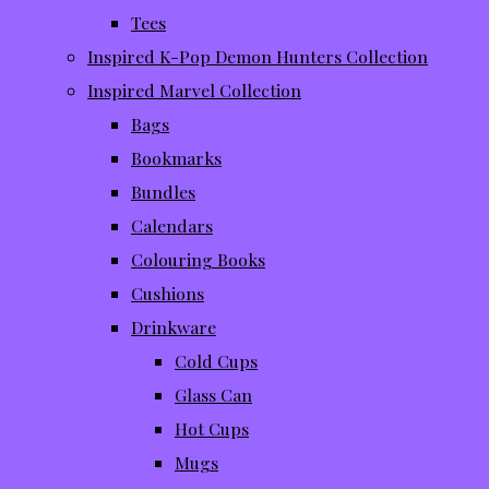
Tees
Inspired K-Pop Demon Hunters Collection
Inspired Marvel Collection
Bags
Bookmarks
Bundles
Calendars
Colouring Books
Cushions
Drinkware
Cold Cups
Glass Can
Hot Cups
Mugs