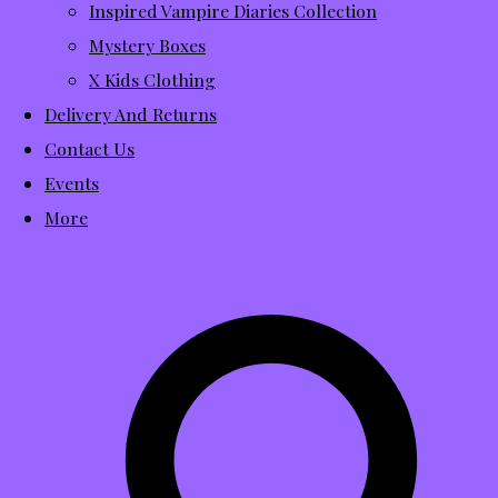
Inspired Vampire Diaries Collection
Mystery Boxes
X Kids Clothing
Delivery And Returns
Contact Us
Events
More