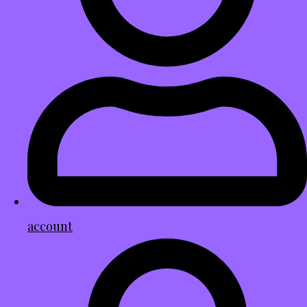
account