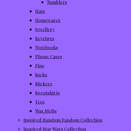
Tumblers
Hats
Homewares
Jewellery
Keyrings
Notebooks
Phone Cases
Pins
Socks
Stickers
Sweatshirts
Tees
Wax Melts
Inspired Random Fandom Collection
Inspired Star Wars Collection