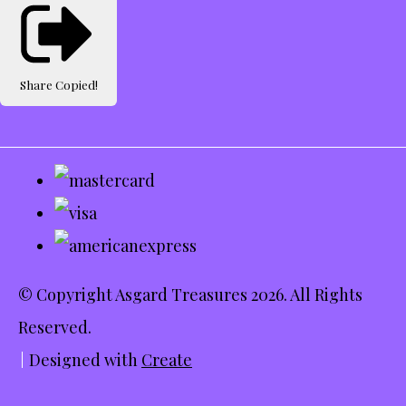
Share
Copied!
© Copyright Asgard Treasures 2026. All Rights
Reserved.
Designed with
Create