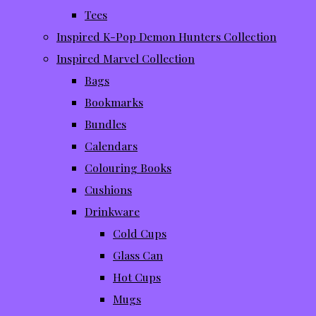
Tees
Inspired K-Pop Demon Hunters Collection
Inspired Marvel Collection
Bags
Bookmarks
Bundles
Calendars
Colouring Books
Cushions
Drinkware
Cold Cups
Glass Can
Hot Cups
Mugs