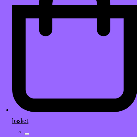
basket