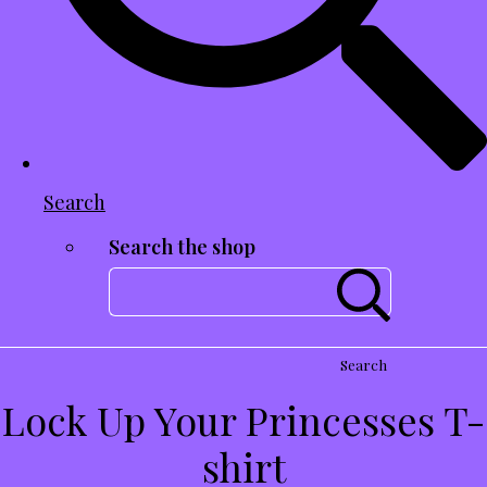
Search
Search the shop
Search
Lock Up Your Princesses T-
shirt