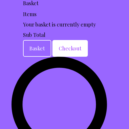
Basket
Items
Your basket is currently empty
Sub Total
Basket
Checkout