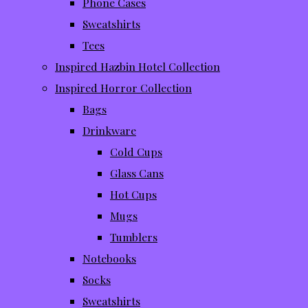
Phone Cases
Sweatshirts
Tees
Inspired Hazbin Hotel Collection
Inspired Horror Collection
Bags
Drinkware
Cold Cups
Glass Cans
Hot Cups
Mugs
Tumblers
Notebooks
Socks
Sweatshirts