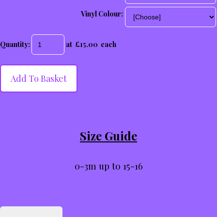
Vinyl Colour:
Quantity
:
at £
15.00
each
Add To Basket
Size Guide
0-3m up to 15-16