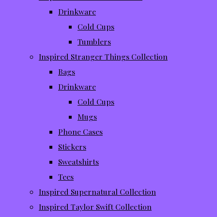
Drinkware
Cold Cups
Tumblers
Inspired Stranger Things Collection
Bags
Drinkware
Cold Cups
Mugs
Phone Cases
Stickers
Sweatshirts
Tees
Inspired Supernatural Collection
Inspired Taylor Swift Collection