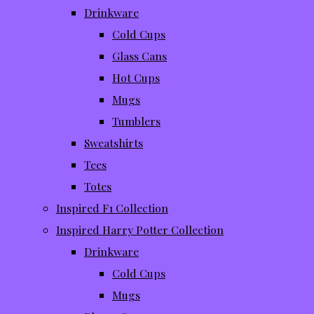
Drinkware
Cold Cups
Glass Cans
Hot Cups
Mugs
Tumblers
Sweatshirts
Tees
Totes
Inspired F1 Collection
Inspired Harry Potter Collection
Drinkware
Cold Cups
Mugs