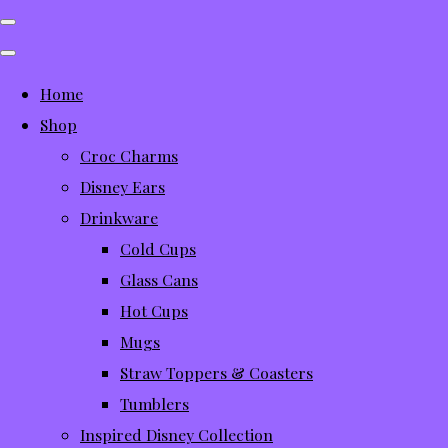
Home
Shop
Croc Charms
Disney Ears
Drinkware
Cold Cups
Glass Cans
Hot Cups
Mugs
Straw Toppers & Coasters
Tumblers
Inspired Disney Collection