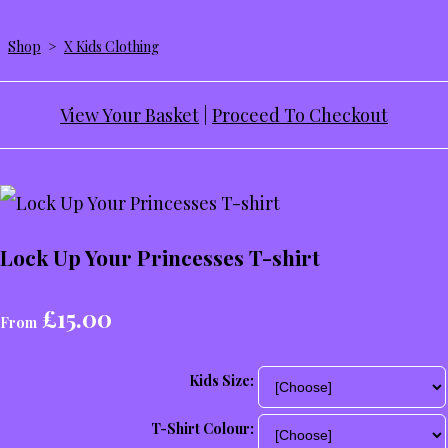
Shop
>
X Kids Clothing
View Your Basket
|
Proceed To Checkout
Lock Up Your Princesses T-shirt
£15.00
From
Kids Size:
T-Shirt Colour: