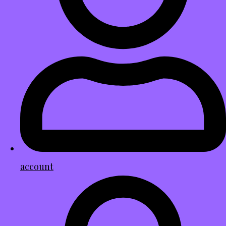
account