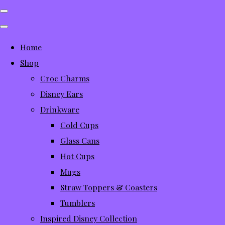
Home
Shop
Croc Charms
Disney Ears
Drinkware
Cold Cups
Glass Cans
Hot Cups
Mugs
Straw Toppers & Coasters
Tumblers
Inspired Disney Collection