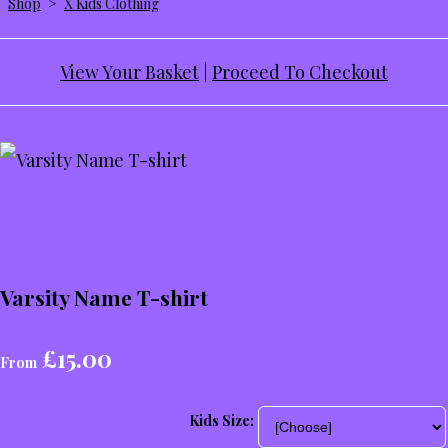
Shop
>
X Kids Clothing
View Your Basket
|
Proceed To Checkout
Varsity Name T-shirt
£15.00
From
Kids Size: