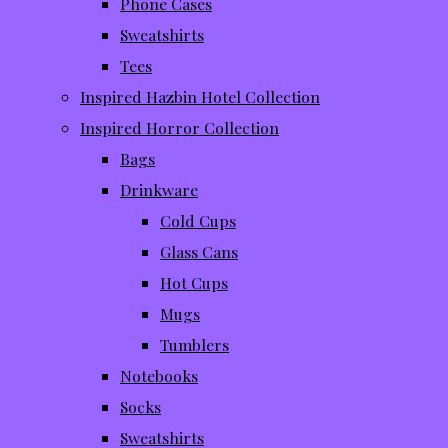
Phone Cases
Sweatshirts
Tees
Inspired Hazbin Hotel Collection
Inspired Horror Collection
Bags
Drinkware
Cold Cups
Glass Cans
Hot Cups
Mugs
Tumblers
Notebooks
Socks
Sweatshirts