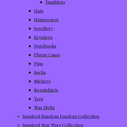
Tumblers
Hats
Homewares
Jewellery
Keyrings
Notebooks
Phone Cases
Pins
Socks
Stickers
Sweatshirts
Tees
Wax Melts
Inspired Random Fandom Collection
Inspired Star Wars Collection