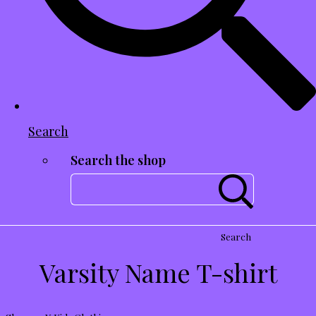
Search
Search the shop
Search
Varsity Name T-shirt