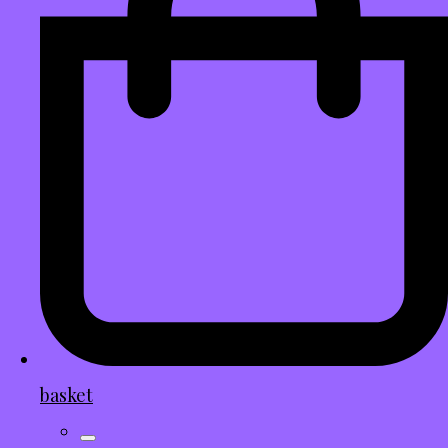
basket