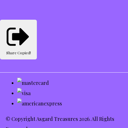
Share
Copied!
© Copyright Asgard Treasures 2026. All Rights