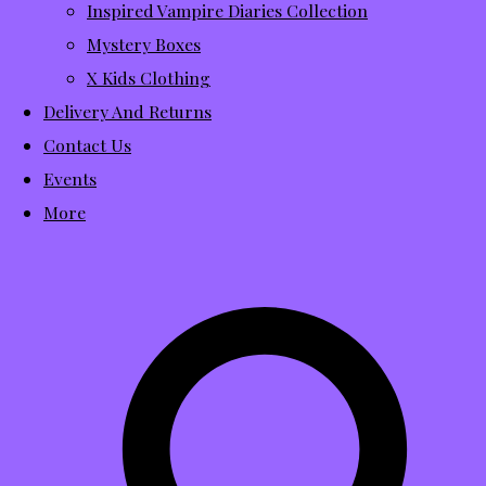
Inspired Vampire Diaries Collection
Mystery Boxes
X Kids Clothing
Delivery And Returns
Contact Us
Events
More