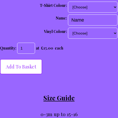
T-Shirt Colour:
Name:
Vinyl Colour:
Quantity
:
at £
15.00
each
Add To Basket
Size Guide
0-3m up to 15-16