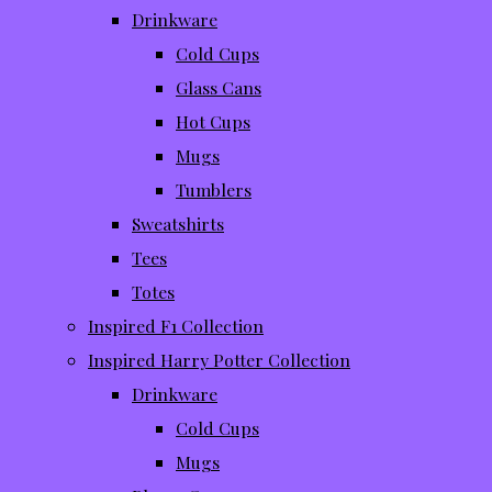
Drinkware
Cold Cups
Glass Cans
Hot Cups
Mugs
Tumblers
Sweatshirts
Tees
Totes
Inspired F1 Collection
Inspired Harry Potter Collection
Drinkware
Cold Cups
Mugs