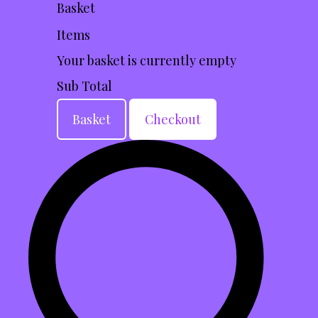
Basket
Items
Your basket is currently empty
Sub Total
Basket
Checkout