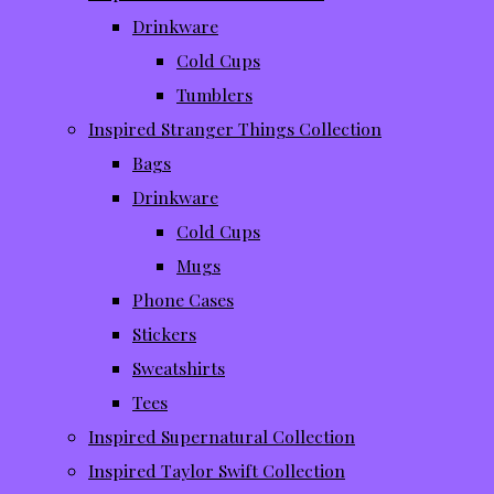
Drinkware
Cold Cups
Tumblers
Inspired Stranger Things Collection
Bags
Drinkware
Cold Cups
Mugs
Phone Cases
Stickers
Sweatshirts
Tees
Inspired Supernatural Collection
Inspired Taylor Swift Collection