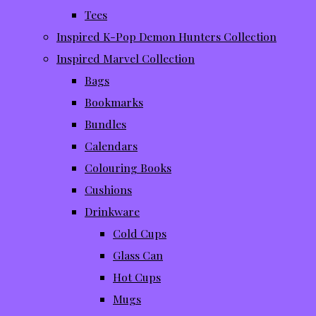
Tees
Inspired K-Pop Demon Hunters Collection
Inspired Marvel Collection
Bags
Bookmarks
Bundles
Calendars
Colouring Books
Cushions
Drinkware
Cold Cups
Glass Can
Hot Cups
Mugs