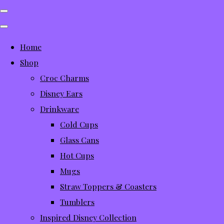
Home
Shop
Croc Charms
Disney Ears
Drinkware
Cold Cups
Glass Cans
Hot Cups
Mugs
Straw Toppers & Coasters
Tumblers
Inspired Disney Collection