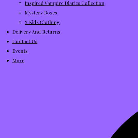
Inspired Vampire Diaries Collection
Mystery Boxes
X Kids Clothing
Delivery And Returns
Contact Us
Events
More