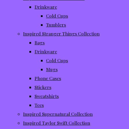
Drinkware
Cold Cups
Tumblers
Inspired Stranger Things Collection
Bags
Drinkware
Cold Cups
Mugs
Phone Cases
Stickers
Sweatshirts
Tees
Inspired Supernatural Collection
Inspired Taylor Swift Collection