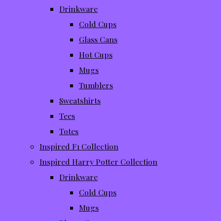
Drinkware
Cold Cups
Glass Cans
Hot Cups
Mugs
Tumblers
Sweatshirts
Tees
Totes
Inspired F1 Collection
Inspired Harry Potter Collection
Drinkware
Cold Cups
Mugs