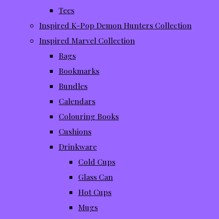
Tees
Inspired K-Pop Demon Hunters Collection
Inspired Marvel Collection
Bags
Bookmarks
Bundles
Calendars
Colouring Books
Cushions
Drinkware
Cold Cups
Glass Can
Hot Cups
Mugs