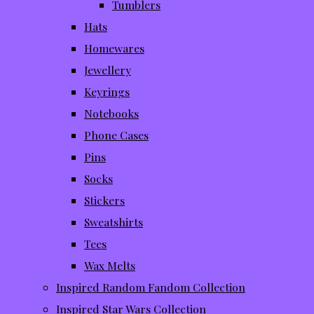
Tumblers
Hats
Homewares
Jewellery
Keyrings
Notebooks
Phone Cases
Pins
Socks
Stickers
Sweatshirts
Tees
Wax Melts
Inspired Random Fandom Collection
Inspired Star Wars Collection