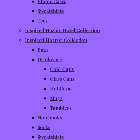
Phone Cases
Sweatshirts
Tees
Inspired Hazbin Hotel Collection
Inspired Horror Collection
Bags
Drinkware
Cold Cups
Glass Cans
Hot Cups
Mugs
Tumblers
Notebooks
Socks
Sweatshirts