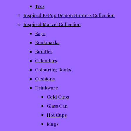
Tees
Inspired K-Pop Demon Hunters Collection
Inspired Marvel Collection
Bags
Bookmarks
Bundles
Calendars
Colouring Books
Cushions
Drinkware
Cold Cups
Glass Can
Hot Cups
Mugs