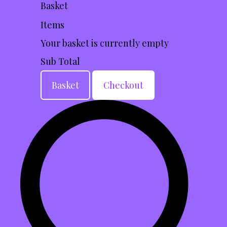
Basket
Items
Your basket is currently empty
Sub Total
Basket
Checkout