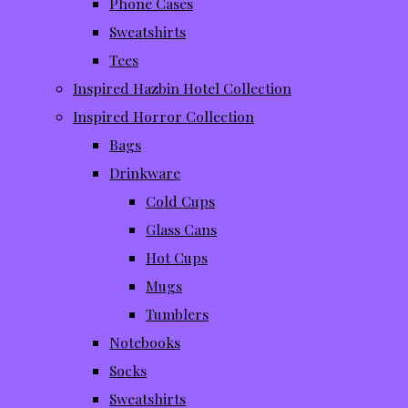
Phone Cases
Sweatshirts
Tees
Inspired Hazbin Hotel Collection
Inspired Horror Collection
Bags
Drinkware
Cold Cups
Glass Cans
Hot Cups
Mugs
Tumblers
Notebooks
Socks
Sweatshirts