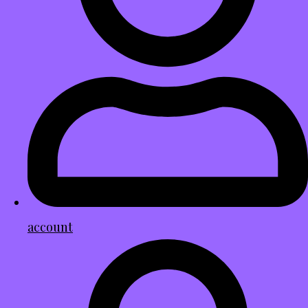
account