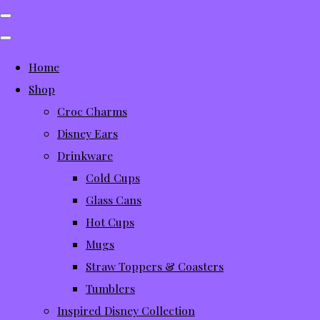
Home
Shop
Croc Charms
Disney Ears
Drinkware
Cold Cups
Glass Cans
Hot Cups
Mugs
Straw Toppers & Coasters
Tumblers
Inspired Disney Collection