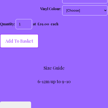
Vinyl Colour:
Quantity
:
at £
19.00
each
Add To Basket
Size Guide
6-12m up to 9-10