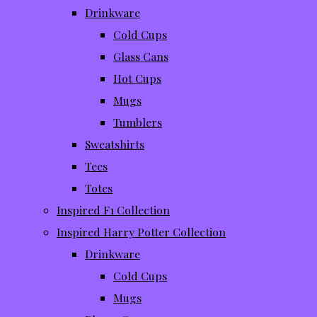
Drinkware
Cold Cups
Glass Cans
Hot Cups
Mugs
Tumblers
Sweatshirts
Tees
Totes
Inspired F1 Collection
Inspired Harry Potter Collection
Drinkware
Cold Cups
Mugs