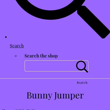
Search
Search the shop
Search
Bunny Jumper