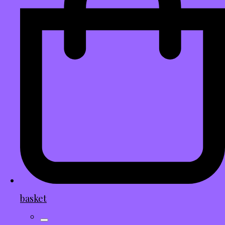
basket