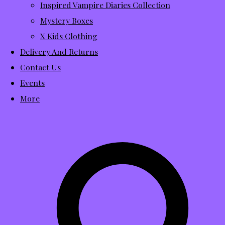
Inspired Vampire Diaries Collection
Mystery Boxes
X Kids Clothing
Delivery And Returns
Contact Us
Events
More