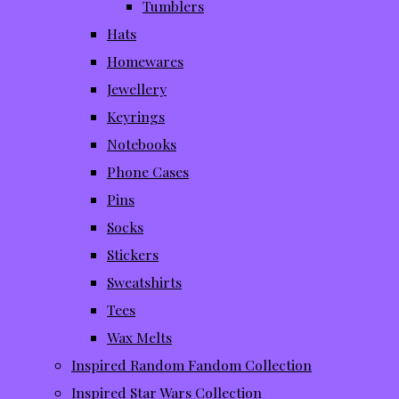
Tumblers
Hats
Homewares
Jewellery
Keyrings
Notebooks
Phone Cases
Pins
Socks
Stickers
Sweatshirts
Tees
Wax Melts
Inspired Random Fandom Collection
Inspired Star Wars Collection