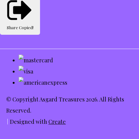
Share
Copied!
© Copyright Asgard Treasures 2026. All Rights
Reserved.
Designed with
Create