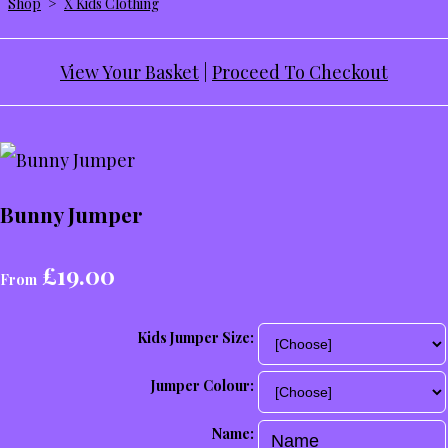
Shop
>
X Kids Clothing
View Your Basket
|
Proceed To Checkout
Bunny Jumper
£19.00
From
Kids Jumper Size:
Jumper Colour:
Name: