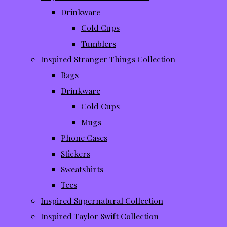
Drinkware
Cold Cups
Tumblers
Inspired Stranger Things Collection
Bags
Drinkware
Cold Cups
Mugs
Phone Cases
Stickers
Sweatshirts
Tees
Inspired Supernatural Collection
Inspired Taylor Swift Collection