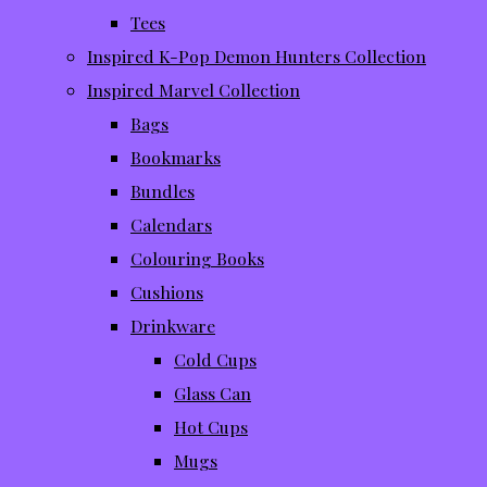
Tees
Inspired K-Pop Demon Hunters Collection
Inspired Marvel Collection
Bags
Bookmarks
Bundles
Calendars
Colouring Books
Cushions
Drinkware
Cold Cups
Glass Can
Hot Cups
Mugs