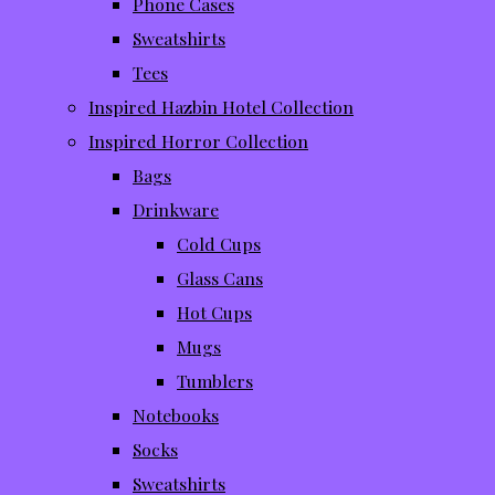
Phone Cases
Sweatshirts
Tees
Inspired Hazbin Hotel Collection
Inspired Horror Collection
Bags
Drinkware
Cold Cups
Glass Cans
Hot Cups
Mugs
Tumblers
Notebooks
Socks
Sweatshirts