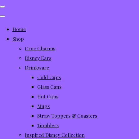
Home
Shop
Croc Charms
Disney Ears
Drinkware
Cold Cups
Glass Cans
Hot Cups
Mugs
Straw Toppers & Coasters
Tumblers
Inspired Disney Collection