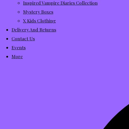
Inspired Vampire Diaries Collection
Mystery Boxes
X Kids Clothing
Delivery And Returns
Contact Us
Events
More