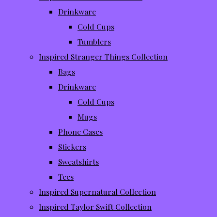
Drinkware
Cold Cups
Tumblers
Inspired Stranger Things Collection
Bags
Drinkware
Cold Cups
Mugs
Phone Cases
Stickers
Sweatshirts
Tees
Inspired Supernatural Collection
Inspired Taylor Swift Collection