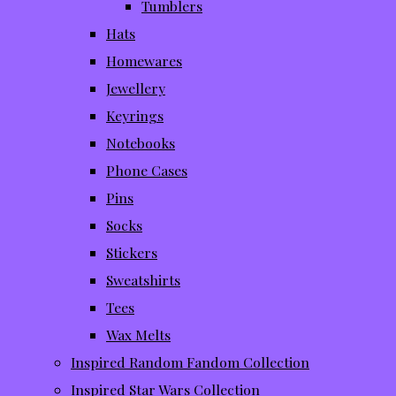
Tumblers
Hats
Homewares
Jewellery
Keyrings
Notebooks
Phone Cases
Pins
Socks
Stickers
Sweatshirts
Tees
Wax Melts
Inspired Random Fandom Collection
Inspired Star Wars Collection