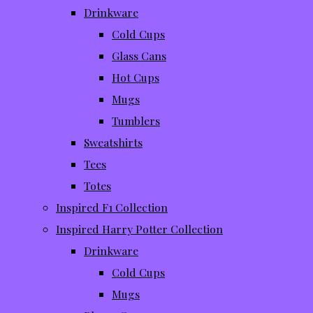
Drinkware
Cold Cups
Glass Cans
Hot Cups
Mugs
Tumblers
Sweatshirts
Tees
Totes
Inspired F1 Collection
Inspired Harry Potter Collection
Drinkware
Cold Cups
Mugs