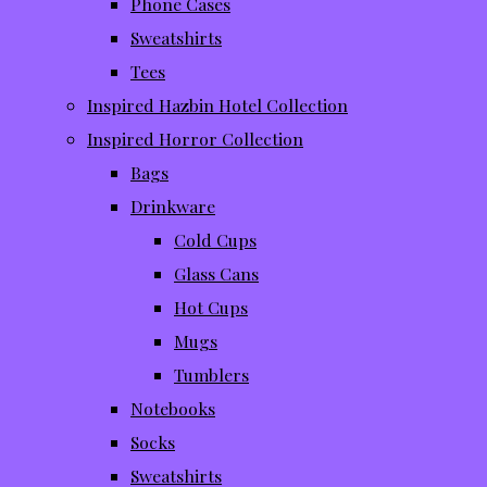
Phone Cases
Sweatshirts
Tees
Inspired Hazbin Hotel Collection
Inspired Horror Collection
Bags
Drinkware
Cold Cups
Glass Cans
Hot Cups
Mugs
Tumblers
Notebooks
Socks
Sweatshirts