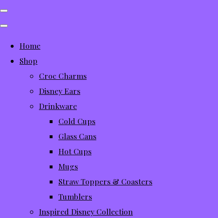
Home
Shop
Croc Charms
Disney Ears
Drinkware
Cold Cups
Glass Cans
Hot Cups
Mugs
Straw Toppers & Coasters
Tumblers
Inspired Disney Collection