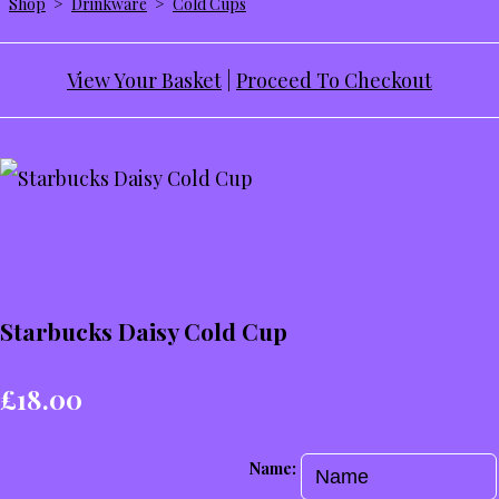
Shop
>
Drinkware
>
Cold Cups
View Your Basket
|
Proceed To Checkout
Starbucks Daisy Cold Cup
£18.00
Name: