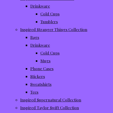
Drinkware
Cold Cups
Tumblers
Inspired Stranger Things Collection
Bags
Drinkware
Cold Cups
Mugs
Phone Cases
Stickers
Sweatshirts
Tees
Inspired Supernatural Collection
Inspired Taylor Swift Collection