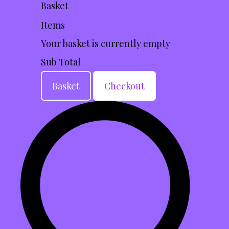
Basket
Items
Your basket is currently empty
Sub Total
Basket
Checkout