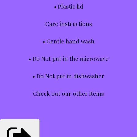
• Plastic lid
Care instructions
• Gentle hand wash
• Do Not put in the microwave
• Do Not put in dishwasher
Check out our other items