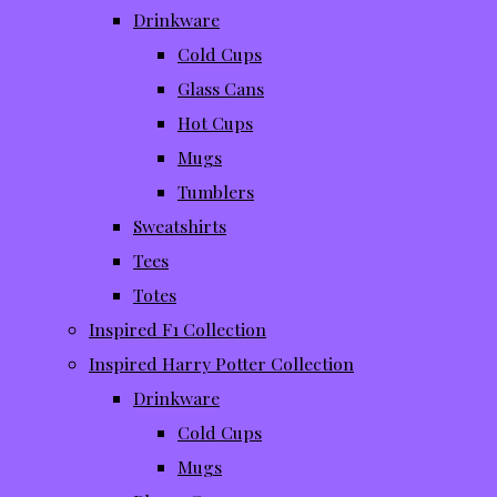
Drinkware
Cold Cups
Glass Cans
Hot Cups
Mugs
Tumblers
Sweatshirts
Tees
Totes
Inspired F1 Collection
Inspired Harry Potter Collection
Drinkware
Cold Cups
Mugs