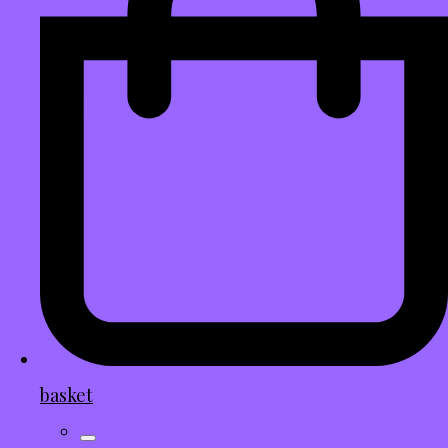
basket