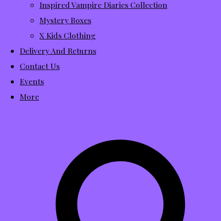
Inspired Vampire Diaries Collection
Mystery Boxes
X Kids Clothing
Delivery And Returns
Contact Us
Events
More