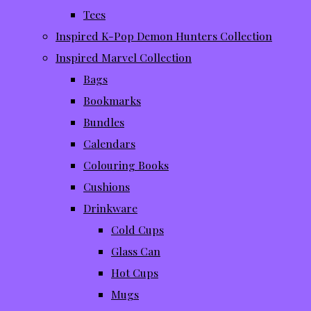
Tees
Inspired K-Pop Demon Hunters Collection
Inspired Marvel Collection
Bags
Bookmarks
Bundles
Calendars
Colouring Books
Cushions
Drinkware
Cold Cups
Glass Can
Hot Cups
Mugs