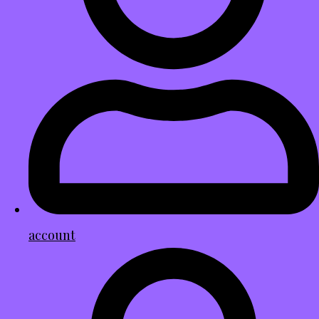
account