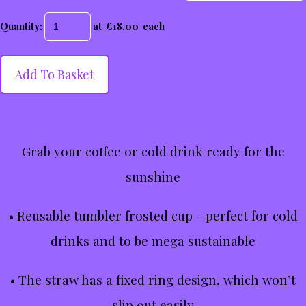
Quantity
:
at £
18.00
each
Add To Basket
Grab your coffee or cold drink ready for the
sunshine
• Reusable tumbler frosted cup - perfect for cold
drinks and to be mega sustainable
• The straw has a fixed ring design, which won’t
slip out easily