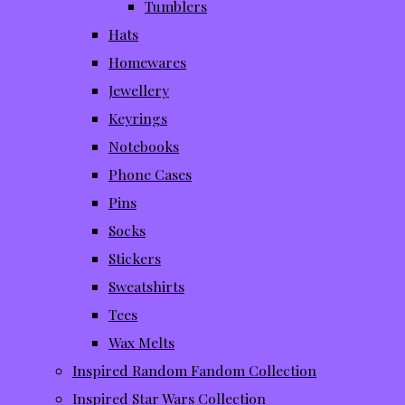
Tumblers
Hats
Homewares
Jewellery
Keyrings
Notebooks
Phone Cases
Pins
Socks
Stickers
Sweatshirts
Tees
Wax Melts
Inspired Random Fandom Collection
Inspired Star Wars Collection