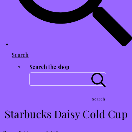
Search
Search the shop
Search
Starbucks Daisy Cold Cup