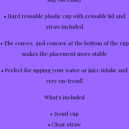
• Hard reusable plastic cup with reusable lid and
straw included
• The convex and concave at the bottom of the cup
makes the placement more stable
• Perfect for upping your water or juice intake and
very on-trend!
What’s included
• 750ml cup
• Clear straw