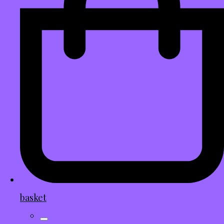
basket