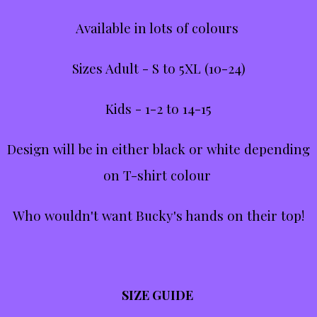
Available in lots of colours
Sizes Adult - S to 5XL (10-24)
Kids - 1-2 to 14-15
Design will be in either black or white depending
on T-shirt colour
Who wouldn't want Bucky's hands on their top!
SIZE GUIDE