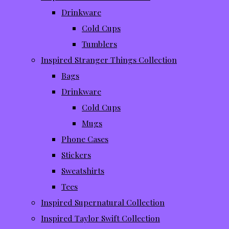
Drinkware
Cold Cups
Tumblers
Inspired Stranger Things Collection
Bags
Drinkware
Cold Cups
Mugs
Phone Cases
Stickers
Sweatshirts
Tees
Inspired Supernatural Collection
Inspired Taylor Swift Collection