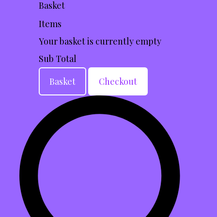
Basket
Items
Your basket is currently empty
Sub Total
Basket
Checkout