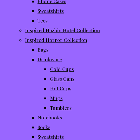
Phone Cases
Sweatshirts
Tees
Inspired Hazbin Hotel Collection
Inspired Horror Collection
Bags
Drinkware
Cold Cups
Glass Cans
Hot Cups
Mugs
Tumblers
Notebooks
Socks
Sweatshirts