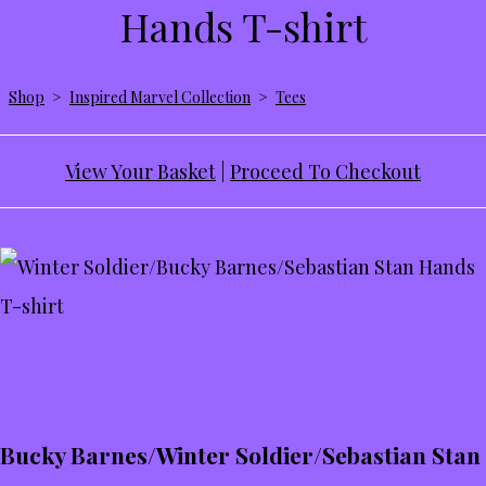
Hands T-shirt
Shop
>
Inspired Marvel Collection
>
Tees
View Your Basket
|
Proceed To Checkout
Bucky Barnes/Winter Soldier/Sebastian Stan