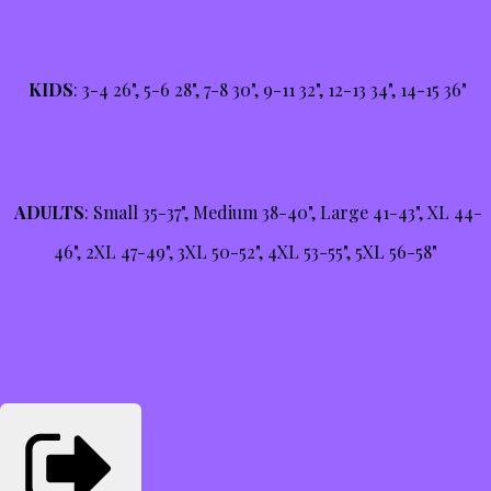
KIDS
: 3-4 26", 5-6 28", 7-8 30", 9-11 32", 12-13 34", 14-15 36"
ADULTS
: Small 35-37", Medium 38-40", Large 41-43", XL 44-
46", 2XL 47-49", 3XL 50-52", 4XL 53-55", 5XL 56-58"