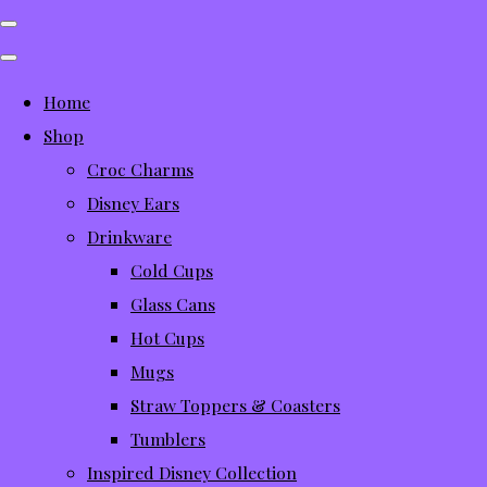
Home
Shop
Croc Charms
Disney Ears
Drinkware
Cold Cups
Glass Cans
Hot Cups
Mugs
Straw Toppers & Coasters
Tumblers
Inspired Disney Collection