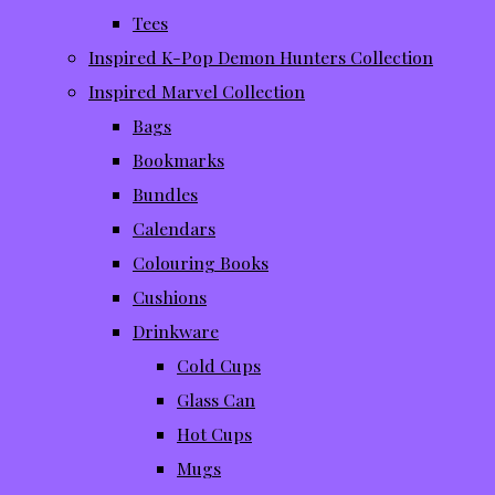
Tees
Inspired K-Pop Demon Hunters Collection
Inspired Marvel Collection
Bags
Bookmarks
Bundles
Calendars
Colouring Books
Cushions
Drinkware
Cold Cups
Glass Can
Hot Cups
Mugs