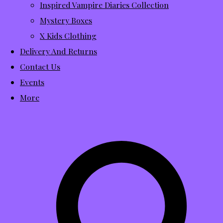
Inspired Vampire Diaries Collection
Mystery Boxes
X Kids Clothing
Delivery And Returns
Contact Us
Events
More