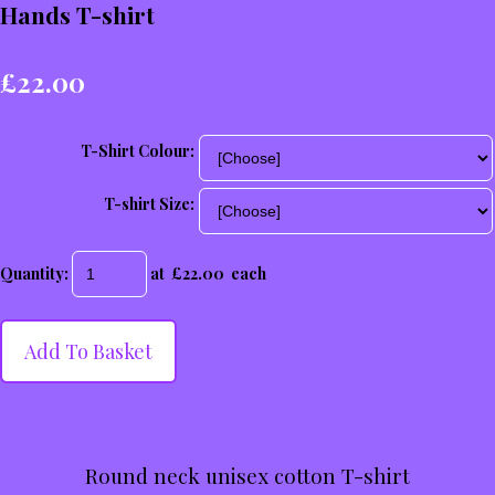
Hands T-shirt
£22.00
T-Shirt Colour:
T-shirt Size:
Quantity
:
at £
22.00
each
Add To Basket
Round neck unisex cotton T-shirt