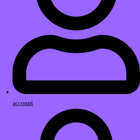
account