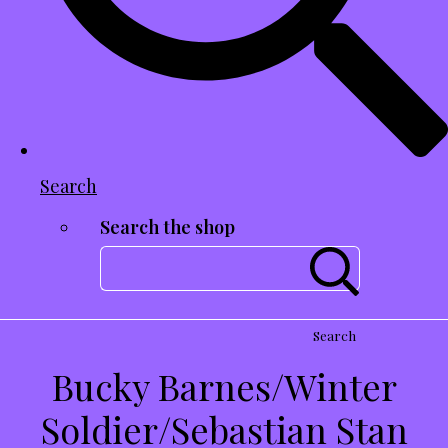
Search
Search the shop
Search
Bucky Barnes/Winter
Soldier/Sebastian Stan