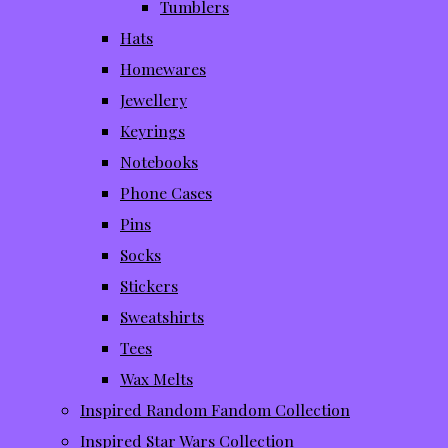
Tumblers
Hats
Homewares
Jewellery
Keyrings
Notebooks
Phone Cases
Pins
Socks
Stickers
Sweatshirts
Tees
Wax Melts
Inspired Random Fandom Collection
Inspired Star Wars Collection