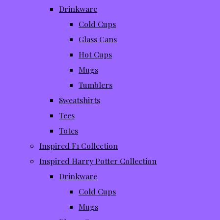
Drinkware
Cold Cups
Glass Cans
Hot Cups
Mugs
Tumblers
Sweatshirts
Tees
Totes
Inspired F1 Collection
Inspired Harry Potter Collection
Drinkware
Cold Cups
Mugs