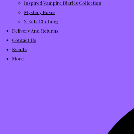
Inspired Vampire Diaries Collection
Mystery Boxes
X Kids Clothing
Delivery And Returns
Contact Us
Events
More