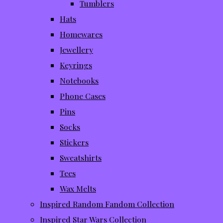
Tumblers
Hats
Homewares
Jewellery
Keyrings
Notebooks
Phone Cases
Pins
Socks
Stickers
Sweatshirts
Tees
Wax Melts
Inspired Random Fandom Collection
Inspired Star Wars Collection