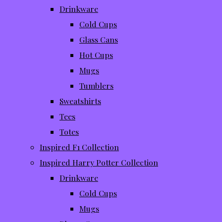
Drinkware
Cold Cups
Glass Cans
Hot Cups
Mugs
Tumblers
Sweatshirts
Tees
Totes
Inspired F1 Collection
Inspired Harry Potter Collection
Drinkware
Cold Cups
Mugs