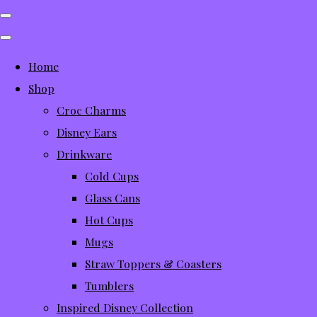
Home
Shop
Croc Charms
Disney Ears
Drinkware
Cold Cups
Glass Cans
Hot Cups
Mugs
Straw Toppers & Coasters
Tumblers
Inspired Disney Collection