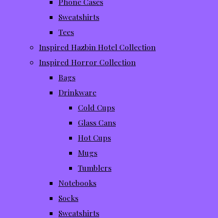
Phone Cases
Sweatshirts
Tees
Inspired Hazbin Hotel Collection
Inspired Horror Collection
Bags
Drinkware
Cold Cups
Glass Cans
Hot Cups
Mugs
Tumblers
Notebooks
Socks
Sweatshirts