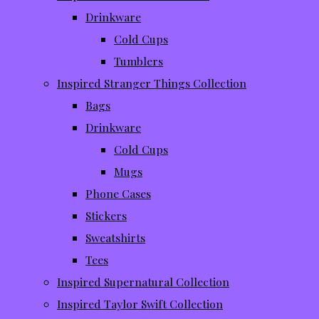
Drinkware
Cold Cups
Tumblers
Inspired Stranger Things Collection
Bags
Drinkware
Cold Cups
Mugs
Phone Cases
Stickers
Sweatshirts
Tees
Inspired Supernatural Collection
Inspired Taylor Swift Collection