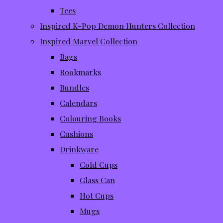
Tees
Inspired K-Pop Demon Hunters Collection
Inspired Marvel Collection
Bags
Bookmarks
Bundles
Calendars
Colouring Books
Cushions
Drinkware
Cold Cups
Glass Can
Hot Cups
Mugs