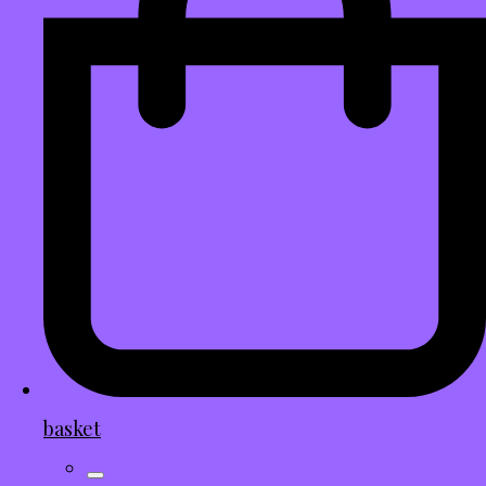
basket