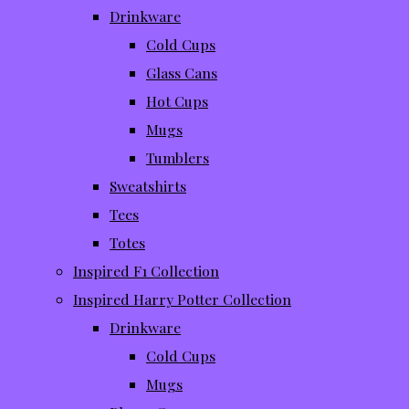
Drinkware
Cold Cups
Glass Cans
Hot Cups
Mugs
Tumblers
Sweatshirts
Tees
Totes
Inspired F1 Collection
Inspired Harry Potter Collection
Drinkware
Cold Cups
Mugs