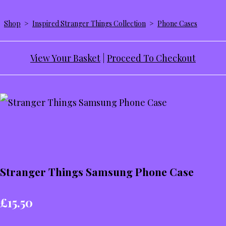
Shop
>
Inspired Stranger Things Collection
>
Phone Cases
View Your Basket
|
Proceed To Checkout
Stranger Things Samsung Phone Case
£15.50