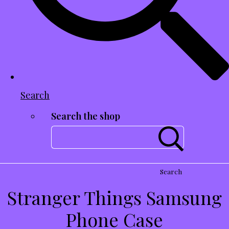
Search
Search the shop
Search
Stranger Things Samsung
Phone Case