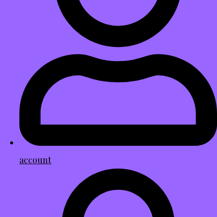
account