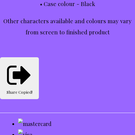
• Case colour - Black
Other characters available and colours may vary
from screen to finished product
Share
Copied!