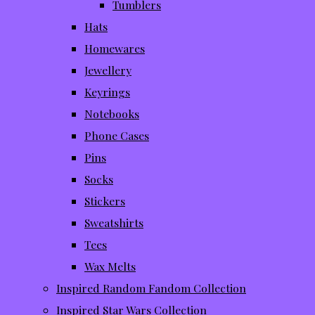
Tumblers
Hats
Homewares
Jewellery
Keyrings
Notebooks
Phone Cases
Pins
Socks
Stickers
Sweatshirts
Tees
Wax Melts
Inspired Random Fandom Collection
Inspired Star Wars Collection