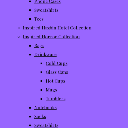
Phone Cases
Sweatshirts
Tees
Inspired Hazbin Hotel Collection
Inspired Horror Collection
Bags
Drinkware
Cold Cups
Glass Cans
Hot Cups
Mugs
Tumblers
Notebooks
Socks
Sweatshirts