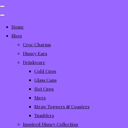
Home
Shop
Croc Charms
Disney Ears
Drinkware
Cold Cups
Glass Cans
Hot Cups
Mugs
Straw Toppers & Coasters
Tumblers
Inspired Disney Collection