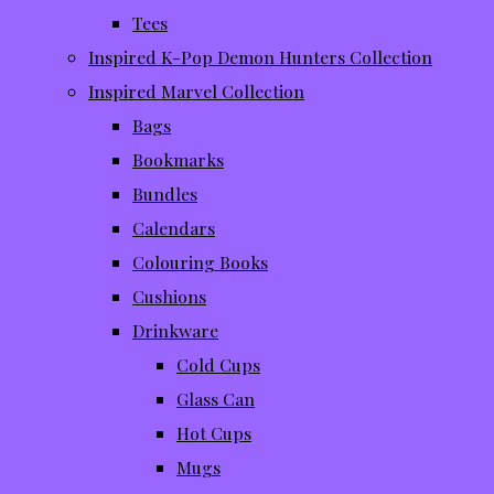
Tees
Inspired K-Pop Demon Hunters Collection
Inspired Marvel Collection
Bags
Bookmarks
Bundles
Calendars
Colouring Books
Cushions
Drinkware
Cold Cups
Glass Can
Hot Cups
Mugs