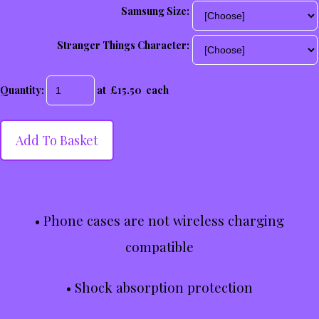
Samsung Size:
Stranger Things Character:
Quantity
:
at £
15.50
each
Add To Basket
• Phone cases are not wireless charging
compatible
• Shock absorption protection