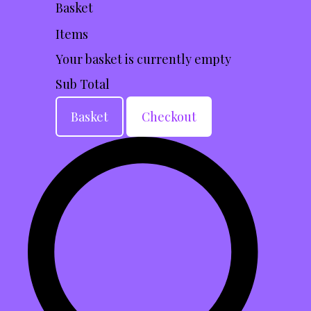
Basket
Items
Your basket is currently empty
Sub Total
Basket
Checkout