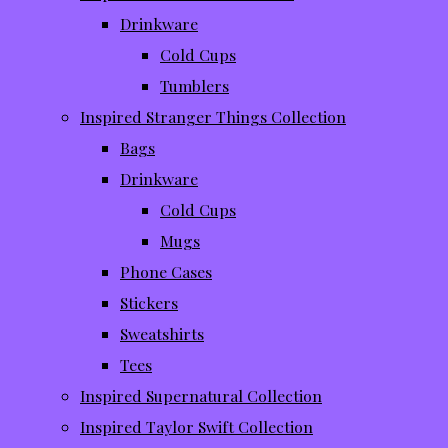
Drinkware
Cold Cups
Tumblers
Inspired Stranger Things Collection
Bags
Drinkware
Cold Cups
Mugs
Phone Cases
Stickers
Sweatshirts
Tees
Inspired Supernatural Collection
Inspired Taylor Swift Collection