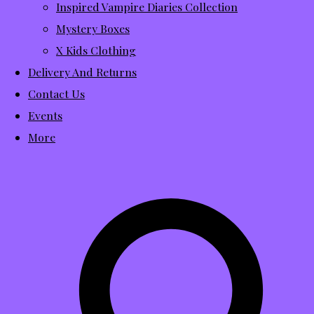
Inspired Vampire Diaries Collection
Mystery Boxes
X Kids Clothing
Delivery And Returns
Contact Us
Events
More