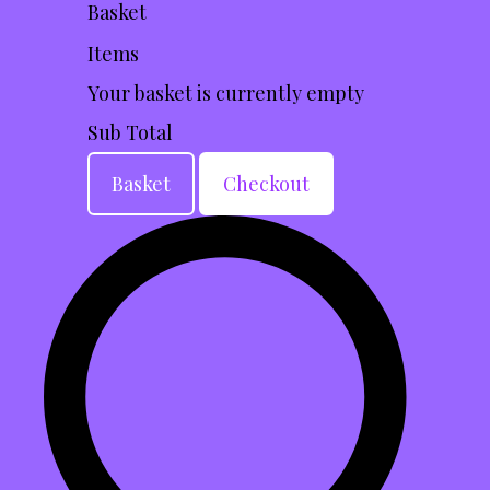
Basket
Items
Your basket is currently empty
Sub Total
Basket
Checkout