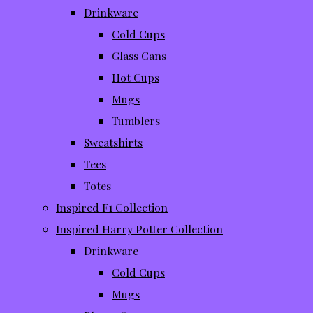
Drinkware
Cold Cups
Glass Cans
Hot Cups
Mugs
Tumblers
Sweatshirts
Tees
Totes
Inspired F1 Collection
Inspired Harry Potter Collection
Drinkware
Cold Cups
Mugs