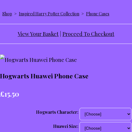
Shop
>
Inspired Harry Potter Collection
>
Phone Cases
View Your Basket
|
Proceed To Checkout
Hogwarts Huawei Phone Case
£15.50
Hogwarts Character:
Huawei Size: