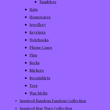
Tumblers
Hats
Homewares
Jewellery
Keyrings
Notebooks
Phone Cases
Pins
Socks
Stickers
Sweatshirts
Tees
Wax Melts
Inspired Random Fandom Collection
Inspired Star Wars Collection