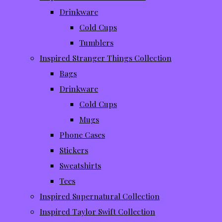
Drinkware
Cold Cups
Tumblers
Inspired Stranger Things Collection
Bags
Drinkware
Cold Cups
Mugs
Phone Cases
Stickers
Sweatshirts
Tees
Inspired Supernatural Collection
Inspired Taylor Swift Collection