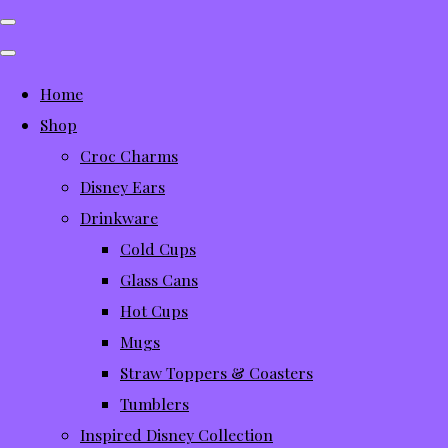
Home
Shop
Croc Charms
Disney Ears
Drinkware
Cold Cups
Glass Cans
Hot Cups
Mugs
Straw Toppers & Coasters
Tumblers
Inspired Disney Collection