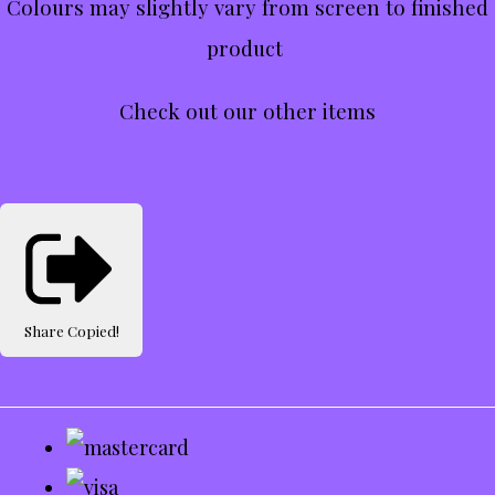
Colours may slightly vary from screen to finished
product
Check out our other items
Share
Copied!