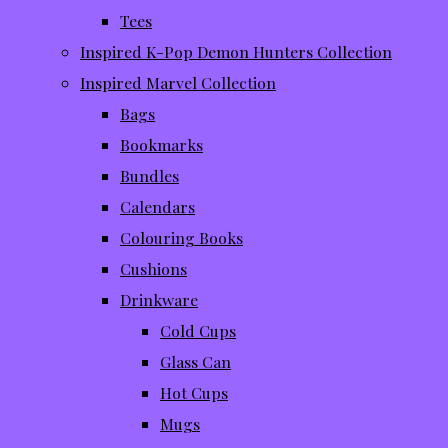
Tees
Inspired K-Pop Demon Hunters Collection
Inspired Marvel Collection
Bags
Bookmarks
Bundles
Calendars
Colouring Books
Cushions
Drinkware
Cold Cups
Glass Can
Hot Cups
Mugs