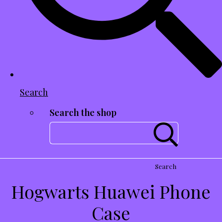
Search
Search the shop
Search
Hogwarts Huawei Phone
Case