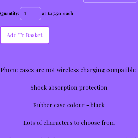
Quantity
:
at £
15.50
each
Add To Basket
Phone cases are not wireless charging compatible
Shock absorption protection
Rubber case colour - black
Lots of characters to choose from