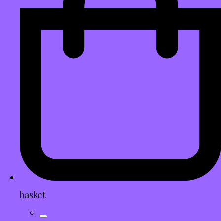
basket