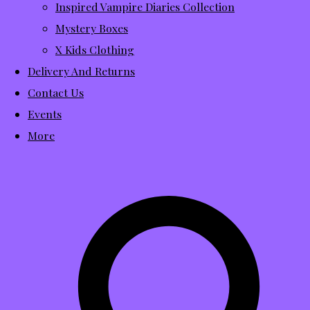
Inspired Vampire Diaries Collection
Mystery Boxes
X Kids Clothing
Delivery And Returns
Contact Us
Events
More