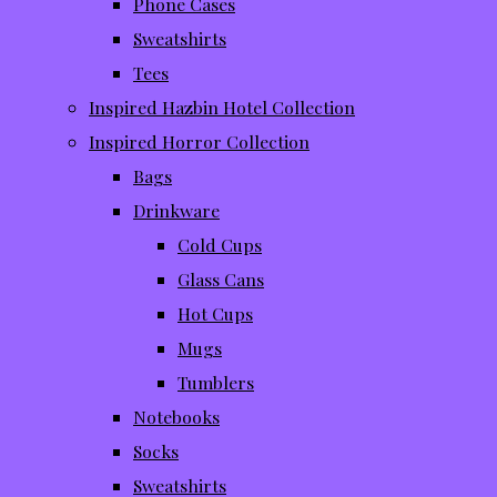
Phone Cases
Sweatshirts
Tees
Inspired Hazbin Hotel Collection
Inspired Horror Collection
Bags
Drinkware
Cold Cups
Glass Cans
Hot Cups
Mugs
Tumblers
Notebooks
Socks
Sweatshirts