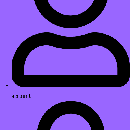
account