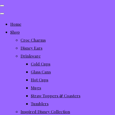
Home
Shop
Croc Charms
Disney Ears
Drinkware
Cold Cups
Glass Cans
Hot Cups
Mugs
Straw Toppers & Coasters
Tumblers
Inspired Disney Collection