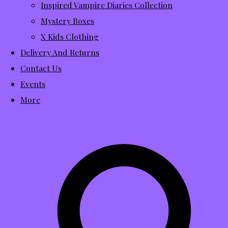
Inspired Vampire Diaries Collection
Mystery Boxes
X Kids Clothing
Delivery And Returns
Contact Us
Events
More