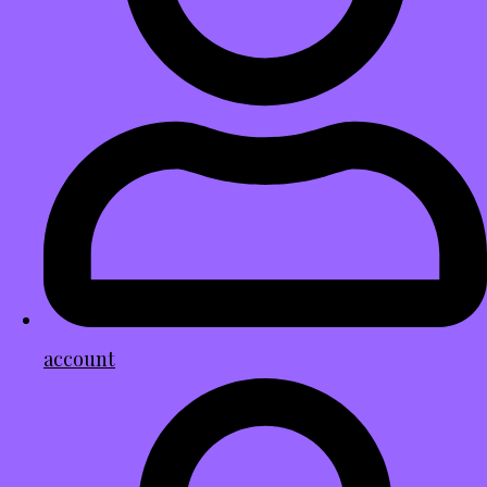
account