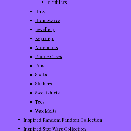
Tumblers
Hats
Homewares
Jewellery
Keyrings
Notebooks
Phone Cases
Pins
Socks
Stickers
Sweatshirts
Tees
Wax Melts
Inspired Random Fandom Collection
Inspired Star Wars Collection