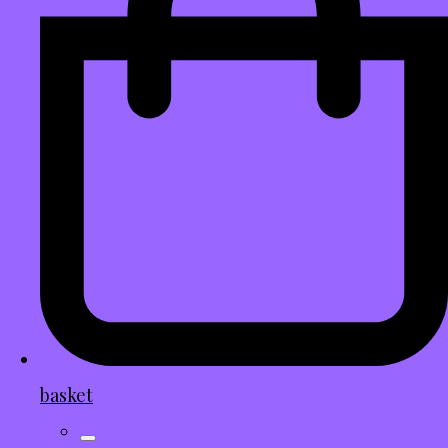
basket