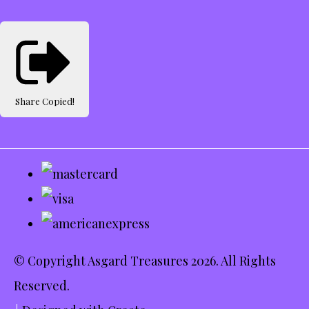
Share
Copied!
© Copyright Asgard Treasures 2026. All Rights
Reserved.