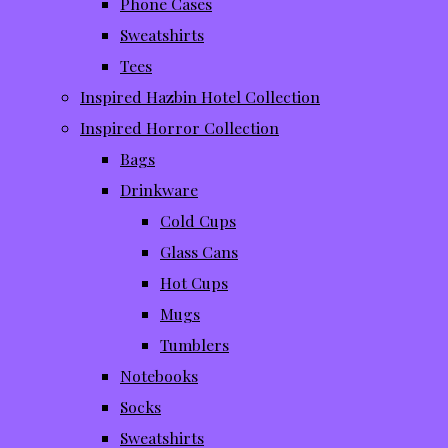
Phone Cases
Sweatshirts
Tees
Inspired Hazbin Hotel Collection
Inspired Horror Collection
Bags
Drinkware
Cold Cups
Glass Cans
Hot Cups
Mugs
Tumblers
Notebooks
Socks
Sweatshirts