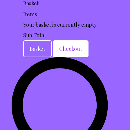
Basket
Items
Your basket is currently empty
Sub Total
Basket
Checkout