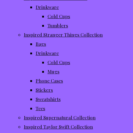
Drinkware
Cold Cups
Tumblers
Inspired Stranger Things Collection
Bags
Drinkware
Cold Cups
Mugs
Phone Cases
Stickers
Sweatshirts
Tees
Inspired Supernatural Collection
Inspired Taylor Swift Collection