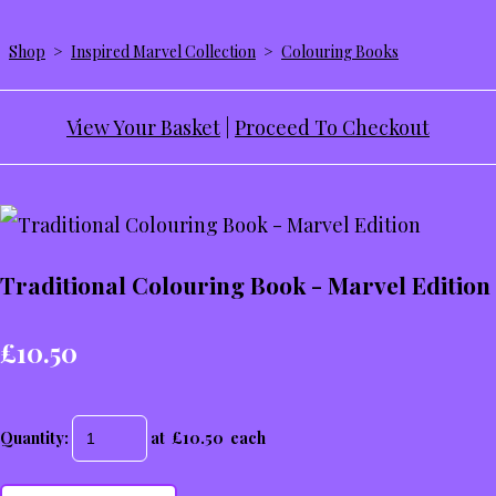
Shop
>
Inspired Marvel Collection
>
Colouring Books
View Your Basket
|
Proceed To Checkout
Traditional Colouring Book - Marvel Edition
£10.50
Quantity
:
at £
10.50
each