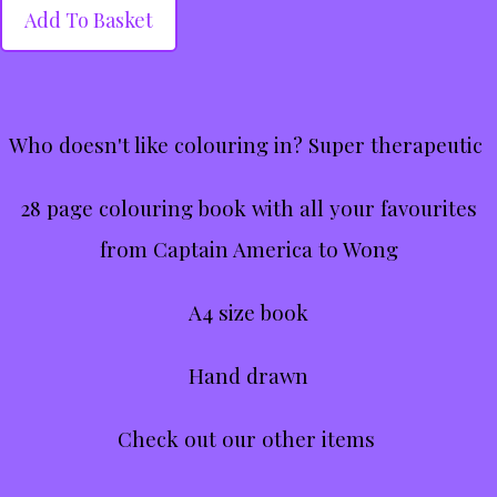
Add To Basket
Who doesn't like colouring in? Super therapeutic
28 page colouring book with all your favourites
from Captain America to Wong
A4 size book
Hand drawn
Check out our other items