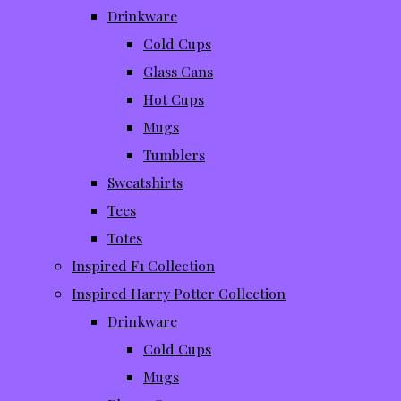
Drinkware
Cold Cups
Glass Cans
Hot Cups
Mugs
Tumblers
Sweatshirts
Tees
Totes
Inspired F1 Collection
Inspired Harry Potter Collection
Drinkware
Cold Cups
Mugs