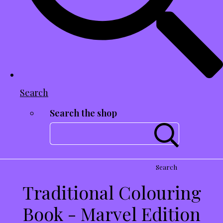
Search
Search the shop
Search
Traditional Colouring
Book - Marvel Edition