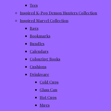
Tees
Inspired K-Pop Demon Hunters Collection
Inspired Marvel Collection
Bags
Bookmarks
Bundles
Calendars
Colouring Books
Cushions
Drinkware
Cold Cups
Glass Can
Hot Cups
Mugs