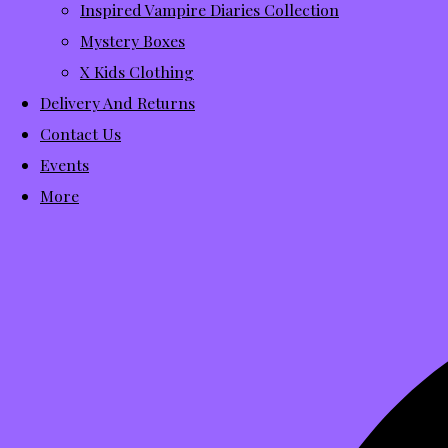
Inspired Vampire Diaries Collection
Mystery Boxes
X Kids Clothing
Delivery And Returns
Contact Us
Events
More