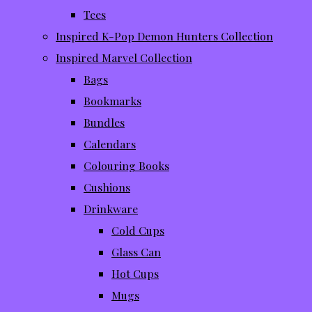
Tees
Inspired K-Pop Demon Hunters Collection
Inspired Marvel Collection
Bags
Bookmarks
Bundles
Calendars
Colouring Books
Cushions
Drinkware
Cold Cups
Glass Can
Hot Cups
Mugs