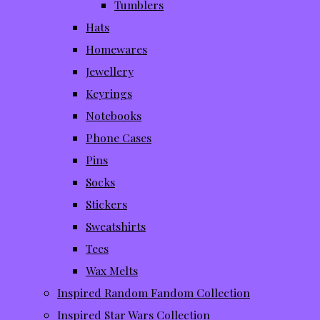
Tumblers
Hats
Homewares
Jewellery
Keyrings
Notebooks
Phone Cases
Pins
Socks
Stickers
Sweatshirts
Tees
Wax Melts
Inspired Random Fandom Collection
Inspired Star Wars Collection