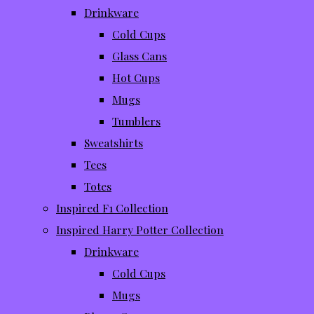
Drinkware
Cold Cups
Glass Cans
Hot Cups
Mugs
Tumblers
Sweatshirts
Tees
Totes
Inspired F1 Collection
Inspired Harry Potter Collection
Drinkware
Cold Cups
Mugs