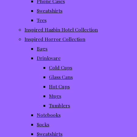
Phone Cases
Sweatshirts
Tees
Inspired Hazbin Hotel Collection
Inspired Horror Collection
Bags
Drinkware
Cold Cups
Glass Cans
Hot Cups
Mugs
Tumblers
Notebooks
Socks
Sweatshirts