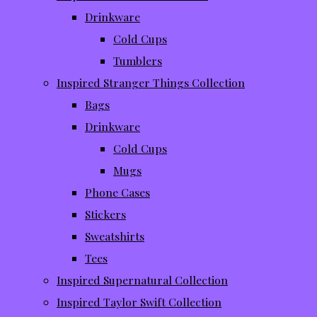
Drinkware
Cold Cups
Tumblers
Inspired Stranger Things Collection
Bags
Drinkware
Cold Cups
Mugs
Phone Cases
Stickers
Sweatshirts
Tees
Inspired Supernatural Collection
Inspired Taylor Swift Collection