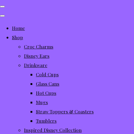
Home
Shop
Croc Charms
Disney Ears
Drinkware
Cold Cups
Glass Cans
Hot Cups
Mugs
Straw Toppers & Coasters
Tumblers
Inspired Disney Collection