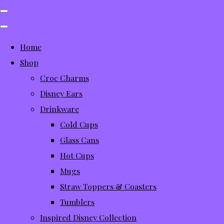
Home
Shop
Croc Charms
Disney Ears
Drinkware
Cold Cups
Glass Cans
Hot Cups
Mugs
Straw Toppers & Coasters
Tumblers
Inspired Disney Collection