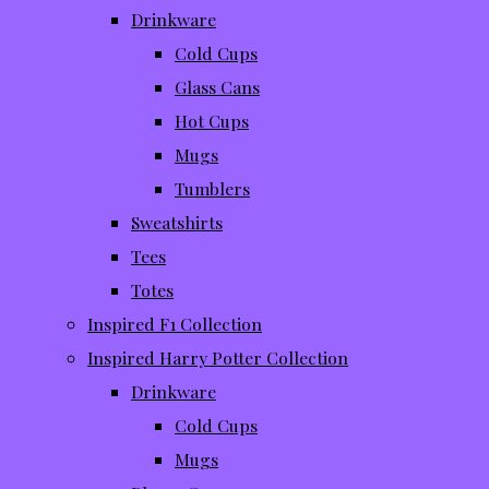
Drinkware
Cold Cups
Glass Cans
Hot Cups
Mugs
Tumblers
Sweatshirts
Tees
Totes
Inspired F1 Collection
Inspired Harry Potter Collection
Drinkware
Cold Cups
Mugs