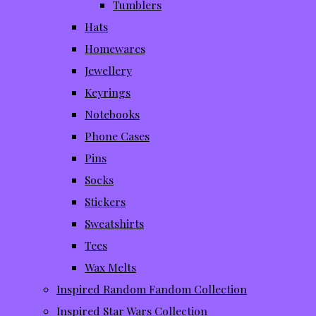
Tumblers
Hats
Homewares
Jewellery
Keyrings
Notebooks
Phone Cases
Pins
Socks
Stickers
Sweatshirts
Tees
Wax Melts
Inspired Random Fandom Collection
Inspired Star Wars Collection