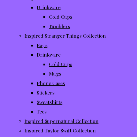
Drinkware
Cold Cups
Tumblers
Inspired Stranger Things Collection
Bags
Drinkware
Cold Cups
Mugs
Phone Cases
Stickers
Sweatshirts
Tees
Inspired Supernatural Collection
Inspired Taylor Swift Collection