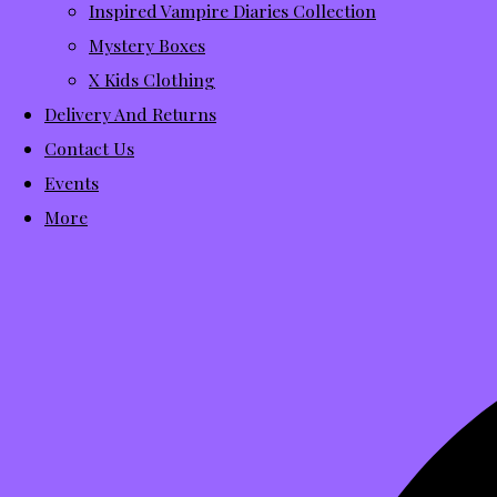
Inspired Vampire Diaries Collection
Mystery Boxes
X Kids Clothing
Delivery And Returns
Contact Us
Events
More