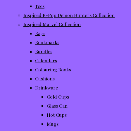
Tees
Inspired K-Pop Demon Hunters Collection
Inspired Marvel Collection
Bags
Bookmarks
Bundles
Calendars
Colouring Books
Cushions
Drinkware
Cold Cups
Glass Can
Hot Cups
Mugs