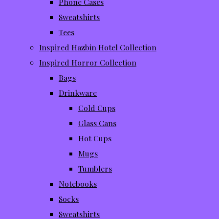
Phone Cases
Sweatshirts
Tees
Inspired Hazbin Hotel Collection
Inspired Horror Collection
Bags
Drinkware
Cold Cups
Glass Cans
Hot Cups
Mugs
Tumblers
Notebooks
Socks
Sweatshirts