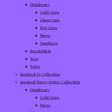
Drinkware
Cold Cups
Glass Cans
Hot Cups
Mugs
Tumblers
Sweatshirts
Tees
Totes
Inspired F1 Collection
Inspired Harry Potter Collection
Drinkware
Cold Cups
Mugs