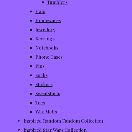
Tumblers
Hats
Homewares
Jewellery
Keyrings
Notebooks
Phone Cases
Pins
Socks
Stickers
Sweatshirts
Tees
Wax Melts
Inspired Random Fandom Collection
Inspired Star Wars Collection