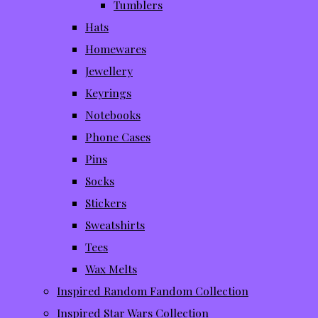
Tumblers
Hats
Homewares
Jewellery
Keyrings
Notebooks
Phone Cases
Pins
Socks
Stickers
Sweatshirts
Tees
Wax Melts
Inspired Random Fandom Collection
Inspired Star Wars Collection