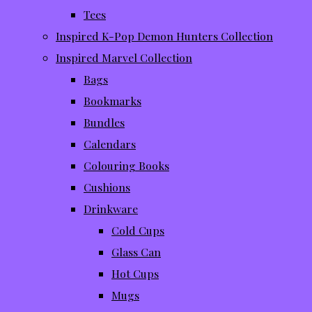
Tees
Inspired K-Pop Demon Hunters Collection
Inspired Marvel Collection
Bags
Bookmarks
Bundles
Calendars
Colouring Books
Cushions
Drinkware
Cold Cups
Glass Can
Hot Cups
Mugs