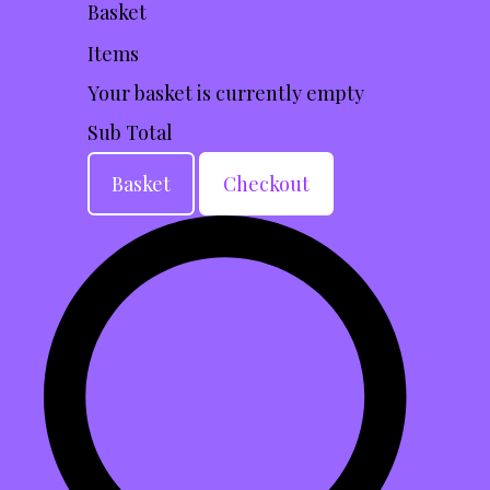
Basket
Items
Your basket is currently empty
Sub Total
Basket
Checkout