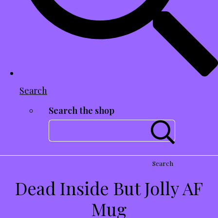
Search
Search the shop
Search
Dead Inside But Jolly AF
Mug