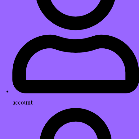
account