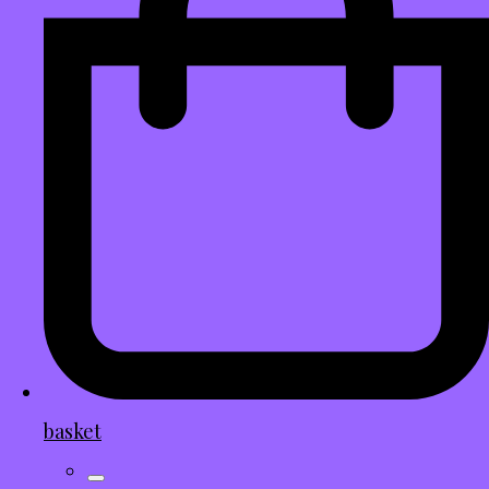
basket