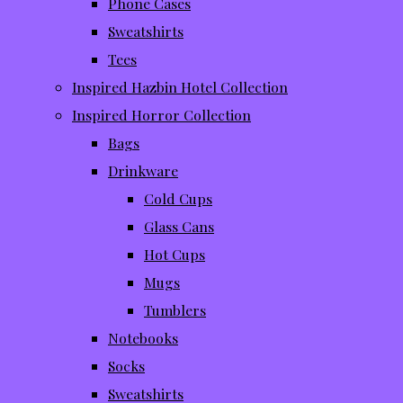
Phone Cases
Sweatshirts
Tees
Inspired Hazbin Hotel Collection
Inspired Horror Collection
Bags
Drinkware
Cold Cups
Glass Cans
Hot Cups
Mugs
Tumblers
Notebooks
Socks
Sweatshirts