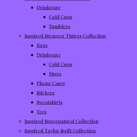
Drinkware
Cold Cups
Tumblers
Inspired Stranger Things Collection
Bags
Drinkware
Cold Cups
Mugs
Phone Cases
Stickers
Sweatshirts
Tees
Inspired Supernatural Collection
Inspired Taylor Swift Collection