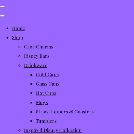
Home
Shop
Croc Charms
Disney Ears
Drinkware
Cold Cups
Glass Cans
Hot Cups
Mugs
Straw Toppers & Coasters
Tumblers
Inspired Disney Collection