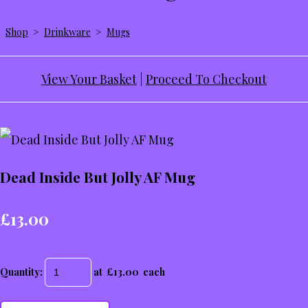
Shop
>
Drinkware
>
Mugs
View Your Basket
|
Proceed To Checkout
Dead Inside But Jolly AF Mug
£13.00
Quantity
:
at £
13.00
each