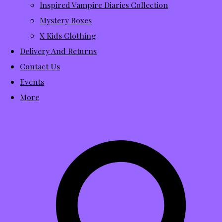
Inspired Vampire Diaries Collection
Mystery Boxes
X Kids Clothing
Delivery And Returns
Contact Us
Events
More