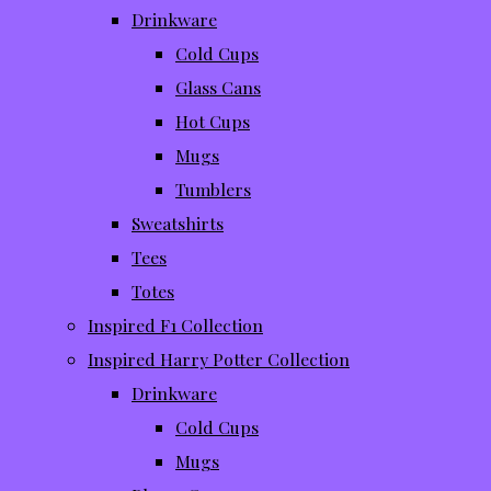
Drinkware
Cold Cups
Glass Cans
Hot Cups
Mugs
Tumblers
Sweatshirts
Tees
Totes
Inspired F1 Collection
Inspired Harry Potter Collection
Drinkware
Cold Cups
Mugs