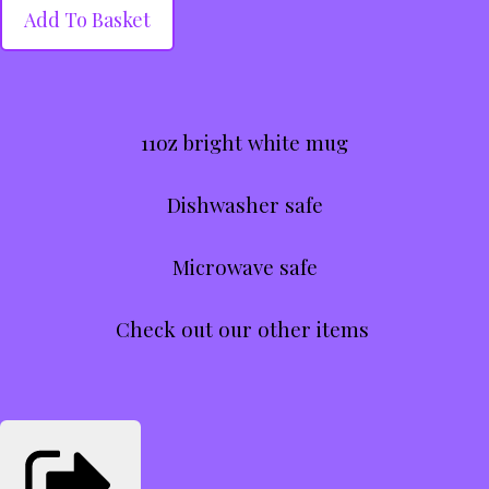
Add To Basket
11oz bright white mug
Dishwasher safe
Microwave safe
Check out our other items