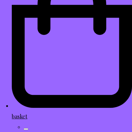
basket