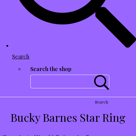
Search
Search the shop
Search
Bucky Barnes Star Ring