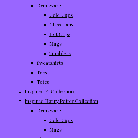
Drinkware
Cold Cups
Glass Cans
Hot Cups
Mugs
Tumblers
Sweatshirts
Tees
Totes
Inspired F1 Collection
Inspired Harry Potter Collection
Drinkware
Cold Cups
Mugs