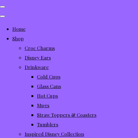
Home
Shop
Croc Charms
Disney Ears
Drinkware
Cold Cups
Glass Cans
Hot Cups
Mugs
Straw Toppers & Coasters
Tumblers
Inspired Disney Collection