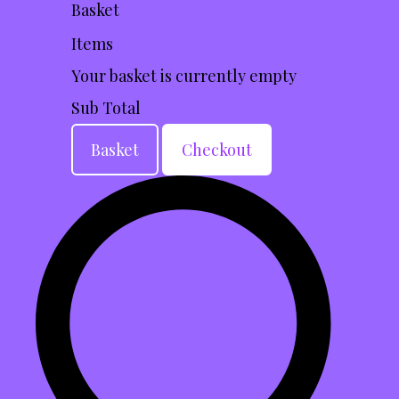
Basket
Items
Your basket is currently empty
Sub Total
Basket
Checkout