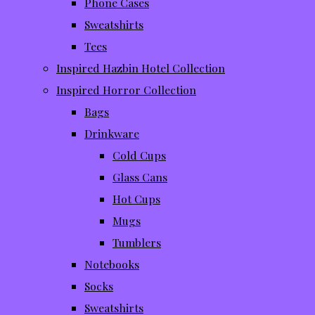
Phone Cases
Sweatshirts
Tees
Inspired Hazbin Hotel Collection
Inspired Horror Collection
Bags
Drinkware
Cold Cups
Glass Cans
Hot Cups
Mugs
Tumblers
Notebooks
Socks
Sweatshirts