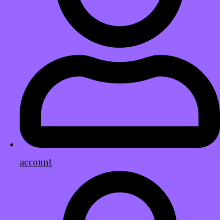
account