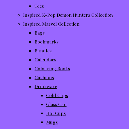
Tees
Inspired K-Pop Demon Hunters Collection
Inspired Marvel Collection
Bags
Bookmarks
Bundles
Calendars
Colouring Books
Cushions
Drinkware
Cold Cups
Glass Can
Hot Cups
Mugs