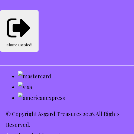
Share
Copied!
© Copyright Asgard Treasures 2026. All Rights
Reserved.