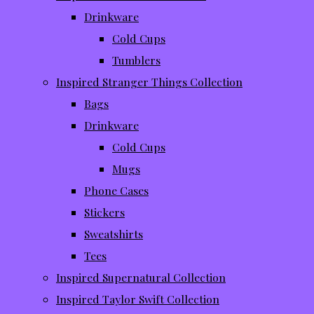
Drinkware
Cold Cups
Tumblers
Inspired Stranger Things Collection
Bags
Drinkware
Cold Cups
Mugs
Phone Cases
Stickers
Sweatshirts
Tees
Inspired Supernatural Collection
Inspired Taylor Swift Collection