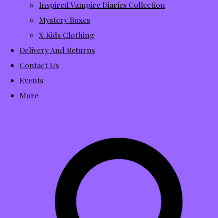
Inspired Vampire Diaries Collection
Mystery Boxes
X Kids Clothing
Delivery And Returns
Contact Us
Events
More