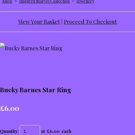
Shop
>
Inspired Marvel Collection
>
Jewellery
View Your Basket
|
Proceed To Checkout
Bucky Barnes Star Ring
£6.00
Quantity
:
at £
6.00
each