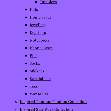
Tumblers
Hats
Homewares
Jewellery
Keyrings
Notebooks
Phone Cases
Pins
Socks
Stickers
Sweatshirts
Tees
Wax Melts
Inspired Random Fandom Collection
Inspired Star Wars Collection