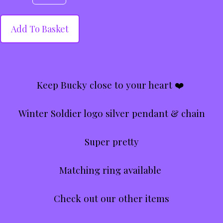
Add To Basket
Keep Bucky close to your heart ❤️
Winter Soldier logo silver pendant & chain
Super pretty
Matching ring available
Check out our other items