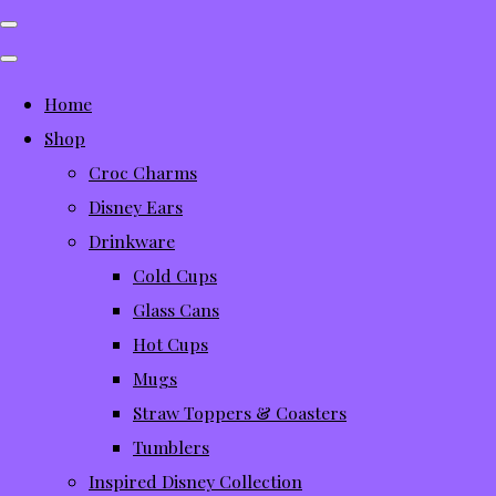
Home
Shop
Croc Charms
Disney Ears
Drinkware
Cold Cups
Glass Cans
Hot Cups
Mugs
Straw Toppers & Coasters
Tumblers
Inspired Disney Collection