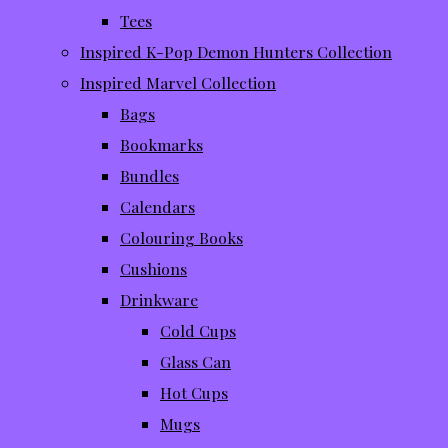
Tees
Inspired K-Pop Demon Hunters Collection
Inspired Marvel Collection
Bags
Bookmarks
Bundles
Calendars
Colouring Books
Cushions
Drinkware
Cold Cups
Glass Can
Hot Cups
Mugs