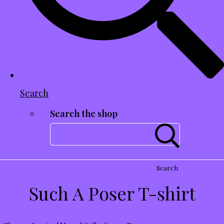
Search
Search the shop
Search
Such A Poser T-shirt