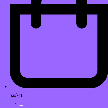
basket