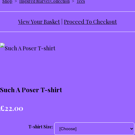
Shop
>
Inspired Marvel Collection
>
Tees
View Your Basket
|
Proceed To Checkout
Such A Poser T-shirt
£22.00
T-shirt Size: