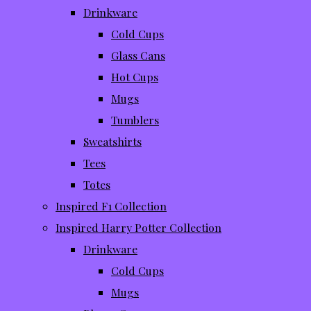
Drinkware
Cold Cups
Glass Cans
Hot Cups
Mugs
Tumblers
Sweatshirts
Tees
Totes
Inspired F1 Collection
Inspired Harry Potter Collection
Drinkware
Cold Cups
Mugs