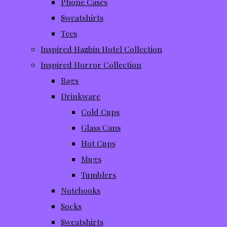
Phone Cases
Sweatshirts
Tees
Inspired Hazbin Hotel Collection
Inspired Horror Collection
Bags
Drinkware
Cold Cups
Glass Cans
Hot Cups
Mugs
Tumblers
Notebooks
Socks
Sweatshirts