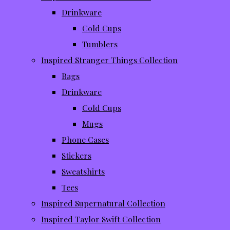
Drinkware
Cold Cups
Tumblers
Inspired Stranger Things Collection
Bags
Drinkware
Cold Cups
Mugs
Phone Cases
Stickers
Sweatshirts
Tees
Inspired Supernatural Collection
Inspired Taylor Swift Collection