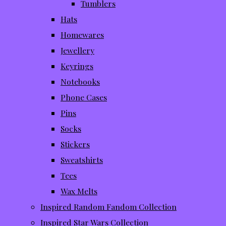
Tumblers
Hats
Homewares
Jewellery
Keyrings
Notebooks
Phone Cases
Pins
Socks
Stickers
Sweatshirts
Tees
Wax Melts
Inspired Random Fandom Collection
Inspired Star Wars Collection