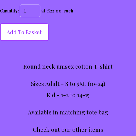
Quantity
:
at £
22.00
each
Add To Basket
Round neck unisex cotton T-shirt
Sizes Adult - S to 5XL (10-24)
Kid - 1-2 to 14-15
Available in matching tote bag
Check out our other items