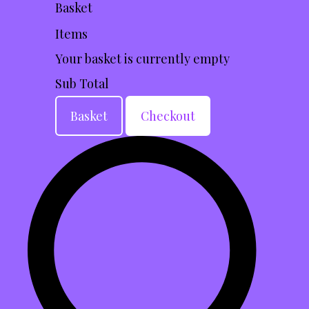
Basket
Items
Your basket is currently empty
Sub Total
Basket
Checkout