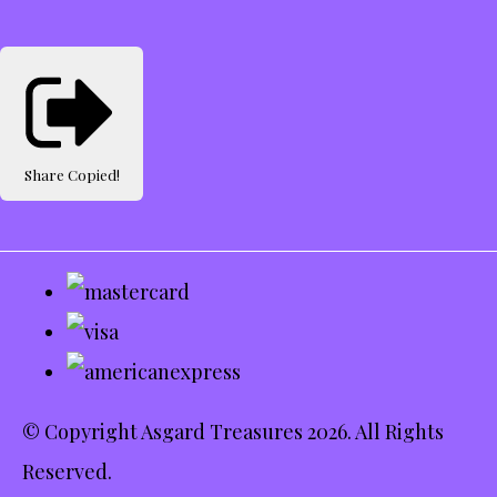
Share
Copied!
© Copyright Asgard Treasures 2026. All Rights
Reserved.