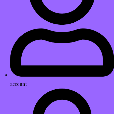
account