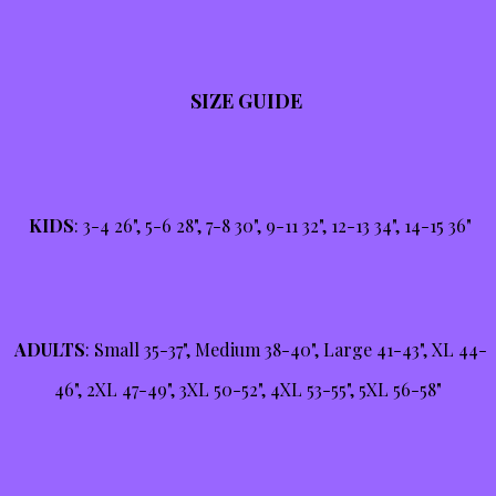
SIZE GUIDE
KIDS
: 3-4 26", 5-6 28", 7-8 30", 9-11 32", 12-13 34", 14-15 36"
ADULTS
: Small 35-37", Medium 38-40", Large 41-43", XL 44-
46", 2XL 47-49", 3XL 50-52", 4XL 53-55", 5XL 56-58"