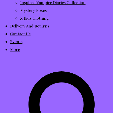
Inspired Vampire Diaries Collection
Mystery Boxes
X Kids Clothing
Delivery And Returns
Contact Us
Events
More