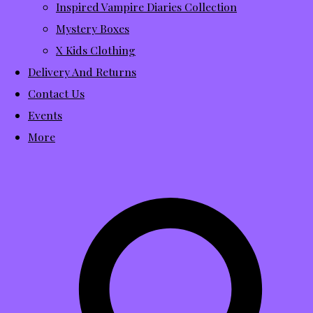
Inspired Vampire Diaries Collection
Mystery Boxes
X Kids Clothing
Delivery And Returns
Contact Us
Events
More