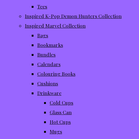
Tees
Inspired K-Pop Demon Hunters Collection
Inspired Marvel Collection
Bags
Bookmarks
Bundles
Calendars
Colouring Books
Cushions
Drinkware
Cold Cups
Glass Can
Hot Cups
Mugs