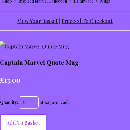
Shop
>
Inspired Marvel Collection
>
Drinkware
>
Mugs
View Your Basket
|
Proceed To Checkout
Captain Marvel Quote Mug
£13.00
Quantity
:
at £
13.00
each
Add To Basket