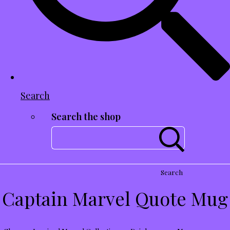
Search
Search the shop
Search
Captain Marvel Quote Mug