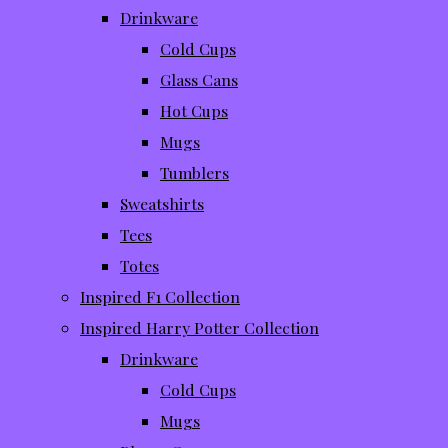
Drinkware
Cold Cups
Glass Cans
Hot Cups
Mugs
Tumblers
Sweatshirts
Tees
Totes
Inspired F1 Collection
Inspired Harry Potter Collection
Drinkware
Cold Cups
Mugs