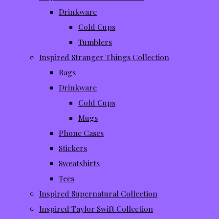
Drinkware
Cold Cups
Tumblers
Inspired Stranger Things Collection
Bags
Drinkware
Cold Cups
Mugs
Phone Cases
Stickers
Sweatshirts
Tees
Inspired Supernatural Collection
Inspired Taylor Swift Collection