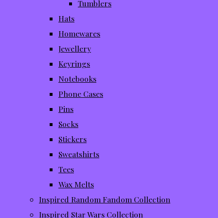
Tumblers
Hats
Homewares
Jewellery
Keyrings
Notebooks
Phone Cases
Pins
Socks
Stickers
Sweatshirts
Tees
Wax Melts
Inspired Random Fandom Collection
Inspired Star Wars Collection