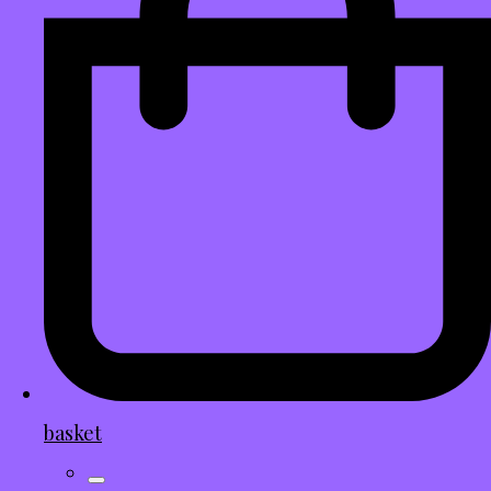
basket