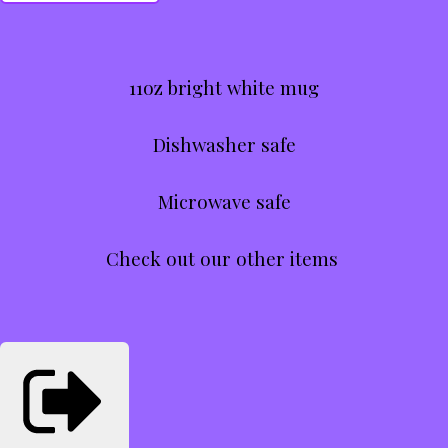
11oz bright white mug
Dishwasher safe
Microwave safe
Check out our other items