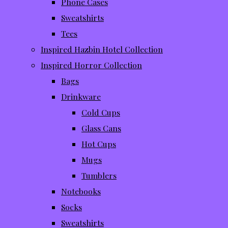
Phone Cases
Sweatshirts
Tees
Inspired Hazbin Hotel Collection
Inspired Horror Collection
Bags
Drinkware
Cold Cups
Glass Cans
Hot Cups
Mugs
Tumblers
Notebooks
Socks
Sweatshirts