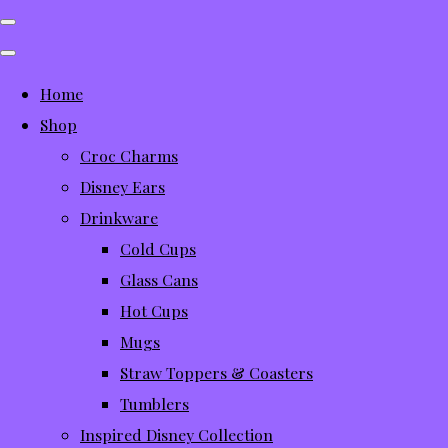
Home
Shop
Croc Charms
Disney Ears
Drinkware
Cold Cups
Glass Cans
Hot Cups
Mugs
Straw Toppers & Coasters
Tumblers
Inspired Disney Collection