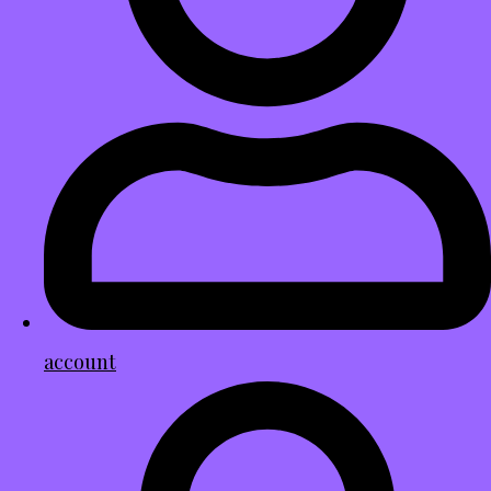
account