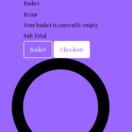
Basket
Items
Your basket is currently empty
Sub Total
Basket
Checkout