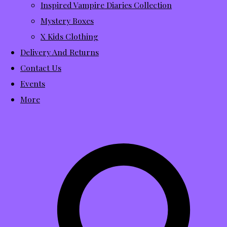
Inspired Vampire Diaries Collection
Mystery Boxes
X Kids Clothing
Delivery And Returns
Contact Us
Events
More