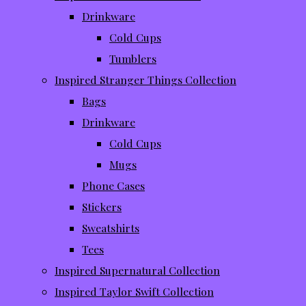
Drinkware
Cold Cups
Tumblers
Inspired Stranger Things Collection
Bags
Drinkware
Cold Cups
Mugs
Phone Cases
Stickers
Sweatshirts
Tees
Inspired Supernatural Collection
Inspired Taylor Swift Collection