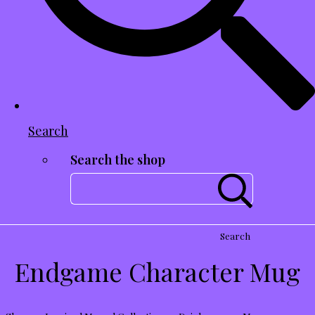
Search
Search the shop
Search
Endgame Character Mug