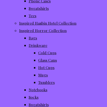
Phone Cases
Sweatshirts
Tees
Inspired Hazbin Hotel Collection
Inspired Horror Collection
Bags
Drinkware
Cold Cups
Glass Cans
Hot Cups
Mugs
Tumblers
Notebooks
Socks
Sweatshirts