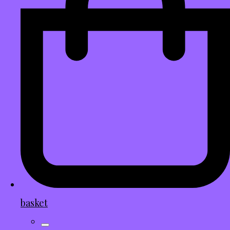
basket