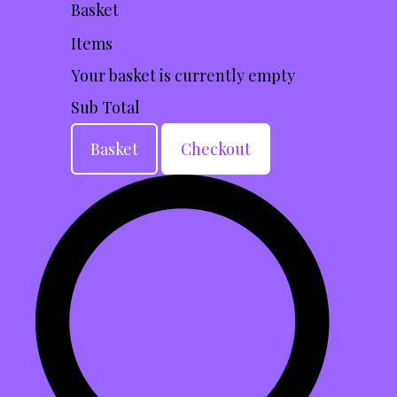
Basket
Items
Your basket is currently empty
Sub Total
Basket
Checkout