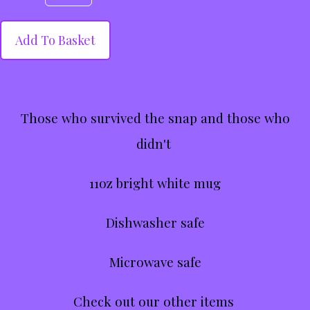
Add To Basket
Those who survived the snap and those who
didn't
11oz bright white mug
Dishwasher safe
Microwave safe
Check out our other items