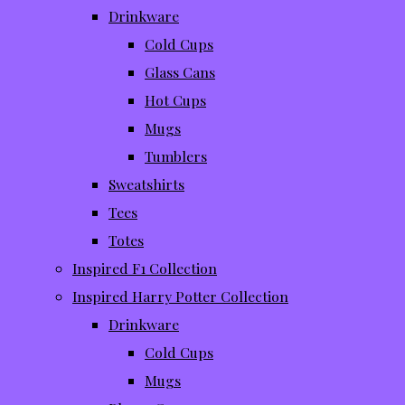
Drinkware
Cold Cups
Glass Cans
Hot Cups
Mugs
Tumblers
Sweatshirts
Tees
Totes
Inspired F1 Collection
Inspired Harry Potter Collection
Drinkware
Cold Cups
Mugs