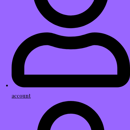
account