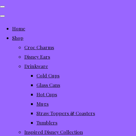
Home
Shop
Croc Charms
Disney Ears
Drinkware
Cold Cups
Glass Cans
Hot Cups
Mugs
Straw Toppers & Coasters
Tumblers
Inspired Disney Collection