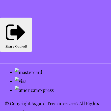
Share
Copied!
© Copyright Asgard Treasures 2026. All Rights