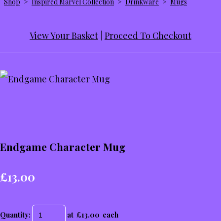
Shop
>
Inspired Marvel Collection
>
Drinkware
>
Mugs
View Your Basket
|
Proceed To Checkout
Endgame Character Mug
£13.00
Quantity
:
at £
13.00
each