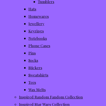
Tumblers
Hats
Homewares
Jewellery
Keyrings
Notebooks
Phone Cases
Pins
Socks
Stickers
Sweatshirts
Tees
Wax Melts
Inspired Random Fandom Collection
Inspired Star Wars Collection