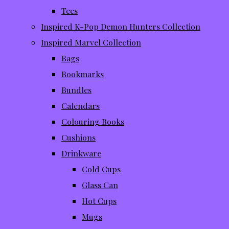
Tees
Inspired K-Pop Demon Hunters Collection
Inspired Marvel Collection
Bags
Bookmarks
Bundles
Calendars
Colouring Books
Cushions
Drinkware
Cold Cups
Glass Can
Hot Cups
Mugs