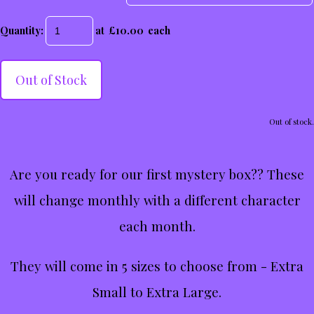
Quantity
:
at £
10.00
each
Out of Stock
Out of stock.
Are you ready for our first mystery box?? These
will change monthly with a different character
each month.
They will come in 5 sizes to choose from - Extra
Small to Extra Large.