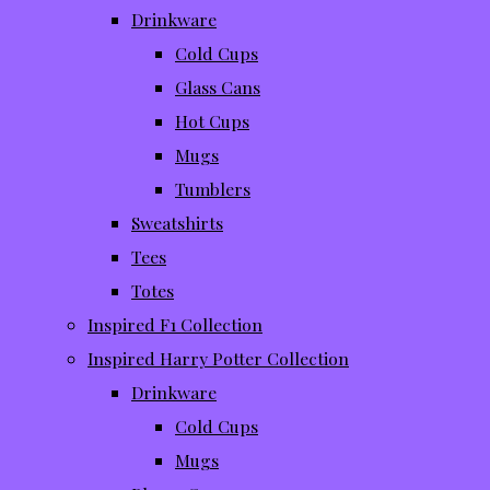
Drinkware
Cold Cups
Glass Cans
Hot Cups
Mugs
Tumblers
Sweatshirts
Tees
Totes
Inspired F1 Collection
Inspired Harry Potter Collection
Drinkware
Cold Cups
Mugs