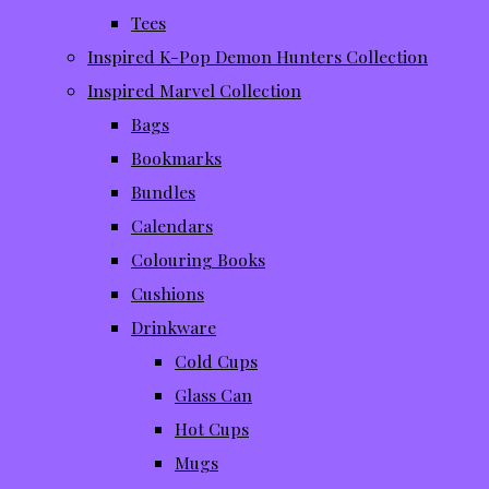
Tees
Inspired K-Pop Demon Hunters Collection
Inspired Marvel Collection
Bags
Bookmarks
Bundles
Calendars
Colouring Books
Cushions
Drinkware
Cold Cups
Glass Can
Hot Cups
Mugs