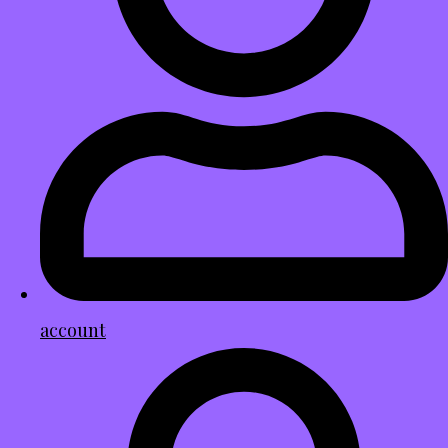
account