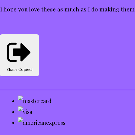
I hope you love these as much as I do making them
Share
Copied!