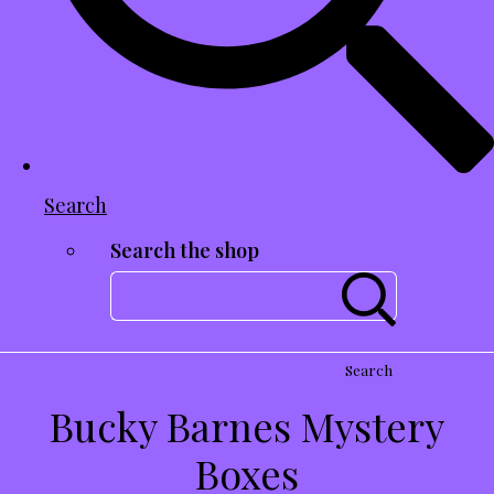
Search
Search the shop
Search
Bucky Barnes Mystery
Boxes