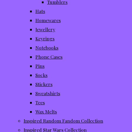
Tumblers
Hats
Homewares
Jewellery
Keyrings
Notebooks
Phone Cases
Pins
Socks
Stickers
Sweatshirts
Tees
Wax Melts
Inspired Random Fandom Collection
Inspired Star Wars Collection