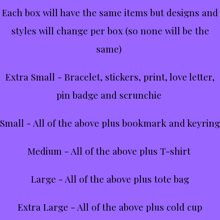
Each box will have the same items but designs and
styles will change per box (so none will be the
same)
Extra Small - Bracelet, stickers, print, love letter,
pin badge and scrunchie
Small - All of the above plus bookmark and keyring
Medium - All of the above plus T-shirt
Large - All of the above plus tote bag
Extra Large - All of the above plus cold cup