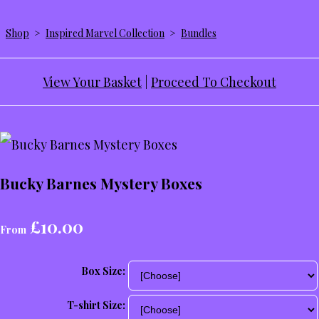
Shop
>
Inspired Marvel Collection
>
Bundles
View Your Basket
|
Proceed To Checkout
Bucky Barnes Mystery Boxes
£10.00
From
Box Size:
T-shirt Size: