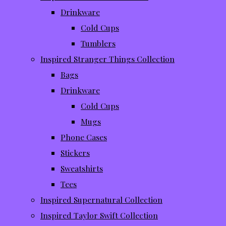
Drinkware
Cold Cups
Tumblers
Inspired Stranger Things Collection
Bags
Drinkware
Cold Cups
Mugs
Phone Cases
Stickers
Sweatshirts
Tees
Inspired Supernatural Collection
Inspired Taylor Swift Collection