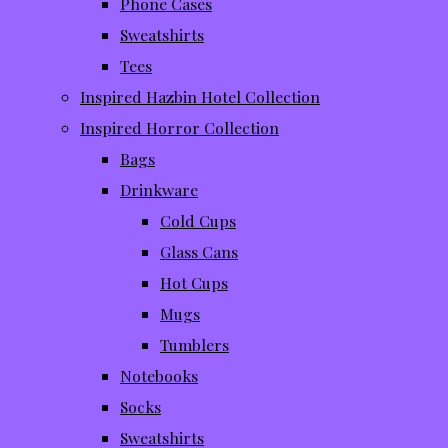
Phone Cases
Sweatshirts
Tees
Inspired Hazbin Hotel Collection
Inspired Horror Collection
Bags
Drinkware
Cold Cups
Glass Cans
Hot Cups
Mugs
Tumblers
Notebooks
Socks
Sweatshirts