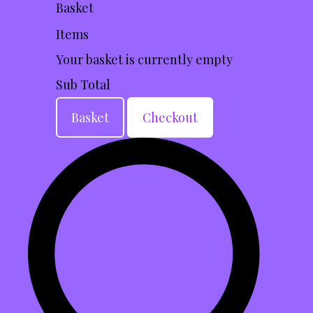
Basket
Items
Your basket is currently empty
Sub Total
Basket
Checkout