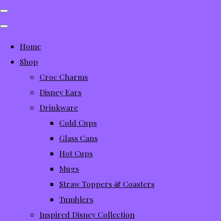
Home
Shop
Croc Charms
Disney Ears
Drinkware
Cold Cups
Glass Cans
Hot Cups
Mugs
Straw Toppers & Coasters
Tumblers
Inspired Disney Collection