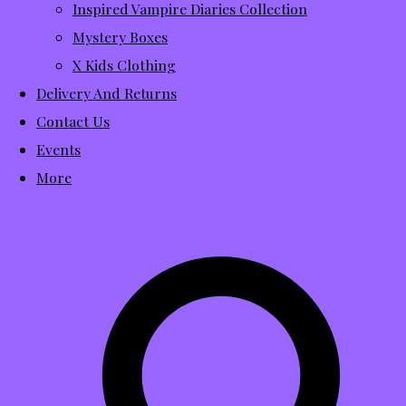
Inspired Vampire Diaries Collection
Mystery Boxes
X Kids Clothing
Delivery And Returns
Contact Us
Events
More