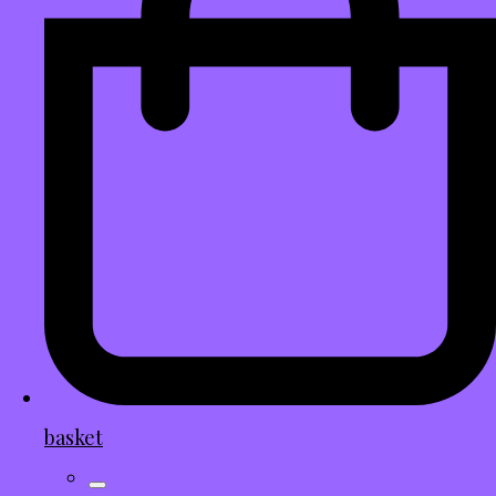
basket