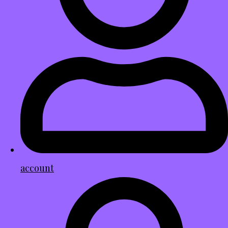
account