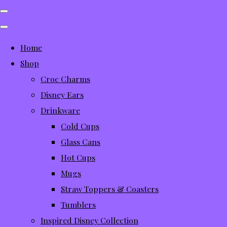
Home
Shop
Croc Charms
Disney Ears
Drinkware
Cold Cups
Glass Cans
Hot Cups
Mugs
Straw Toppers & Coasters
Tumblers
Inspired Disney Collection