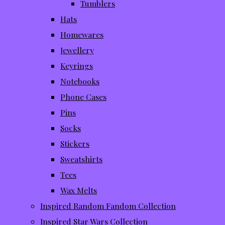
Tumblers
Hats
Homewares
Jewellery
Keyrings
Notebooks
Phone Cases
Pins
Socks
Stickers
Sweatshirts
Tees
Wax Melts
Inspired Random Fandom Collection
Inspired Star Wars Collection