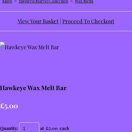
Shop
>
Inspired Marvel Collection
>
Wax Melts
View Your Basket
|
Proceed To Checkout
Hawkeye Wax Melt Bar
£5.00
Quantity
:
at £
5.00
each