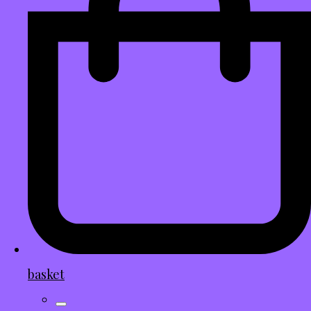
basket