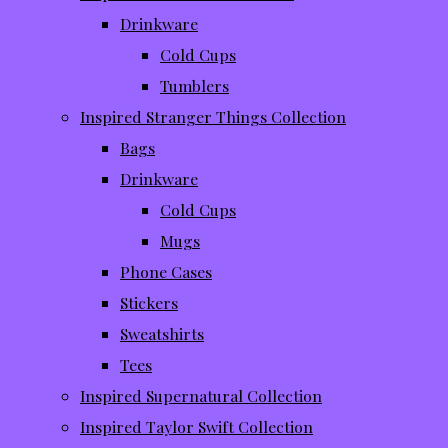
Drinkware
Cold Cups
Tumblers
Inspired Stranger Things Collection
Bags
Drinkware
Cold Cups
Mugs
Phone Cases
Stickers
Sweatshirts
Tees
Inspired Supernatural Collection
Inspired Taylor Swift Collection