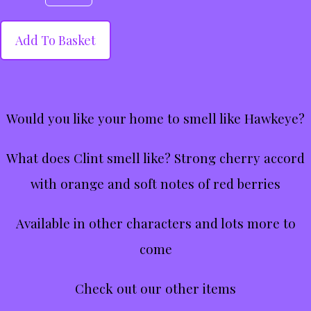
Add To Basket
Would you like your home to smell like Hawkeye?
What does Clint smell like? Strong cherry accord
with orange and soft notes of red berries
Available in other characters and lots more to
come
Check out our other items