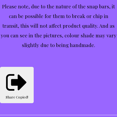
Please note, due to the nature of the snap bars, it
can be possible for them to break or chip in
transit, this will not affect product quality. And as
you can see in the pictures, colour shade may vary
slightly due to being handmade.
Share
Copied!