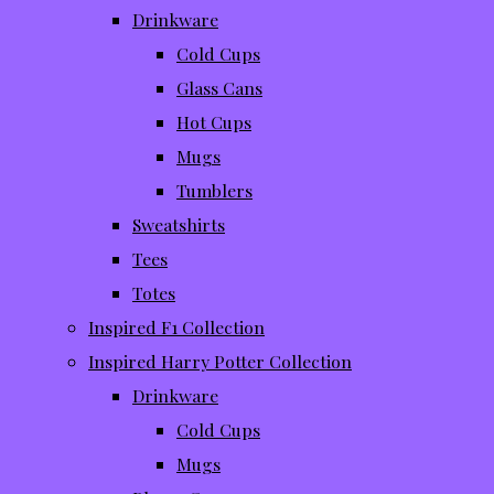
Drinkware
Cold Cups
Glass Cans
Hot Cups
Mugs
Tumblers
Sweatshirts
Tees
Totes
Inspired F1 Collection
Inspired Harry Potter Collection
Drinkware
Cold Cups
Mugs