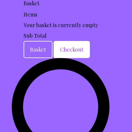
Basket
Items
Your basket is currently empty
Sub Total
Basket
Checkout