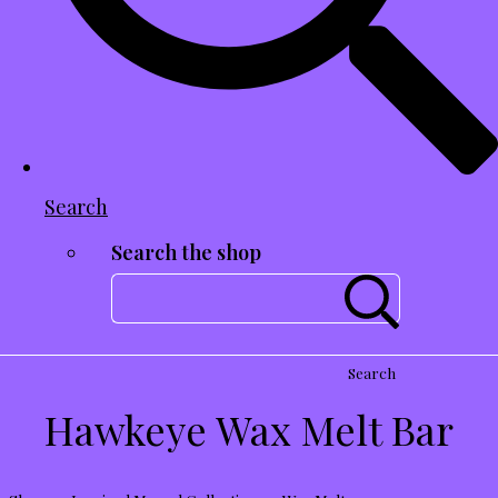
Search
Search the shop
Search
Hawkeye Wax Melt Bar