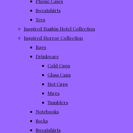
Phone Cases
Sweatshirts
Tees
Inspired Hazbin Hotel Collection
Inspired Horror Collection
Bags
Drinkware
Cold Cups
Glass Cans
Hot Cups
Mugs
Tumblers
Notebooks
Socks
Sweatshirts