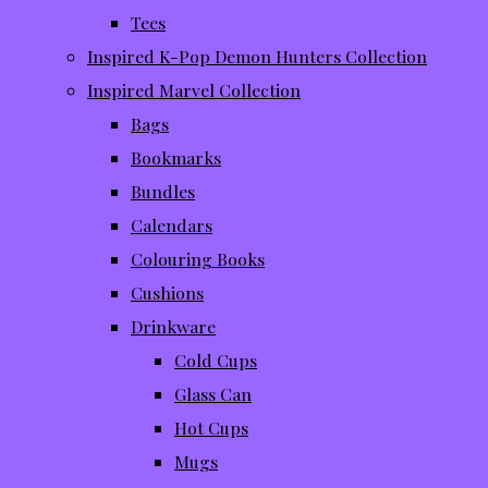
Tees
Inspired K-Pop Demon Hunters Collection
Inspired Marvel Collection
Bags
Bookmarks
Bundles
Calendars
Colouring Books
Cushions
Drinkware
Cold Cups
Glass Can
Hot Cups
Mugs