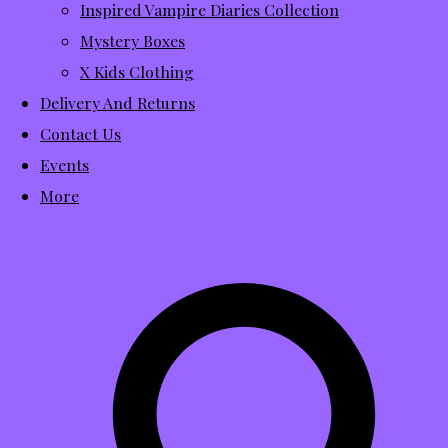
Inspired Vampire Diaries Collection
Mystery Boxes
X Kids Clothing
Delivery And Returns
Contact Us
Events
More