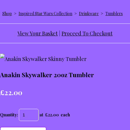
Shop
>
Inspired Star Wars Collection
>
Drinkware
>
Tumblers
View Your Basket
|
Proceed To Checkout
Anakin Skywalker 20oz Tumbler
£22.00
Quantity
:
at £
22.00
each