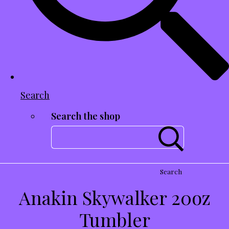
Search
Search the shop
Search
Anakin Skywalker 20oz
Tumbler