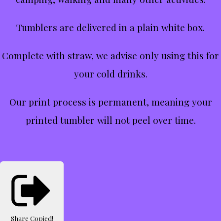
Tumblers are delivered in a plain white box.
Complete with straw, we advise only using this for
your cold drinks.
Our print process is permanent, meaning your
printed tumbler will not peel over time.
Share
Copied!