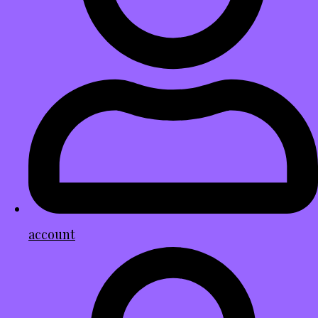
account