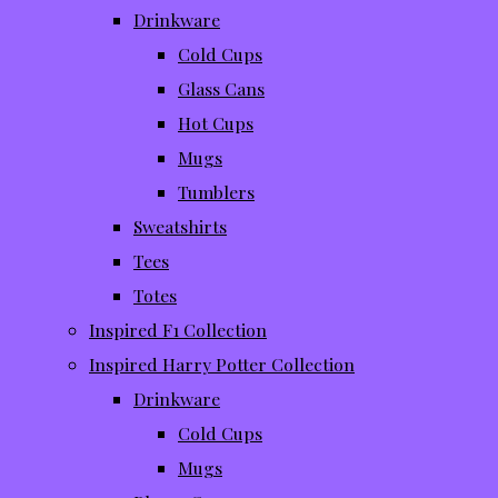
Drinkware
Cold Cups
Glass Cans
Hot Cups
Mugs
Tumblers
Sweatshirts
Tees
Totes
Inspired F1 Collection
Inspired Harry Potter Collection
Drinkware
Cold Cups
Mugs