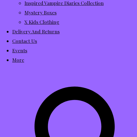
Inspired Vampire Diaries Collection
Mystery Boxes
X Kids Clothing
Delivery And Returns
Contact Us
Events
More