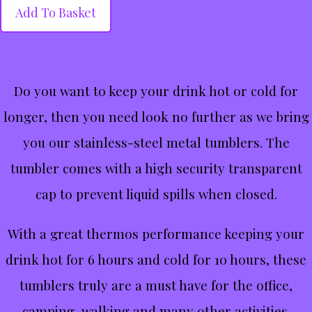
Add To Basket
Do you want to keep your drink hot or cold for
longer, then you need look no further as we bring
you our stainless-steel metal tumblers. The
tumbler comes with a high security transparent
cap to prevent liquid spills when closed.
With a great thermos performance keeping your
drink hot for 6 hours and cold for 10 hours, these
tumblers truly are a must have for the office,
camping, walking and many other activities.