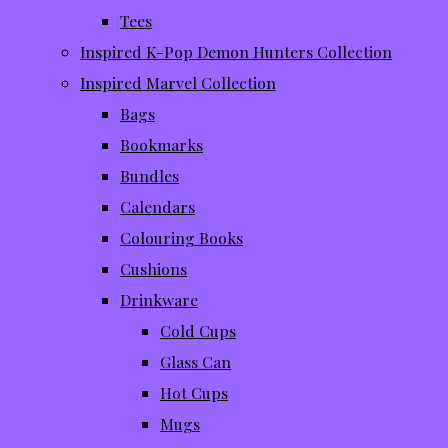
Tees
Inspired K-Pop Demon Hunters Collection
Inspired Marvel Collection
Bags
Bookmarks
Bundles
Calendars
Colouring Books
Cushions
Drinkware
Cold Cups
Glass Can
Hot Cups
Mugs