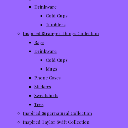
Drinkware
Cold Cups
Tumblers
Inspired Stranger Things Collection
Bags
Drinkware
Cold Cups
Mugs
Phone Cases
Stickers
Sweatshirts
Tees
Inspired Supernatural Collection
Inspired Taylor Swift Collection