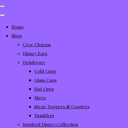
Home
Shop
Croc Charms
Disney Ears
Drinkware
Cold Cups
Glass Cans
Hot Cups
Mugs
Straw Toppers & Coasters
Tumblers
Inspired Disney Collection