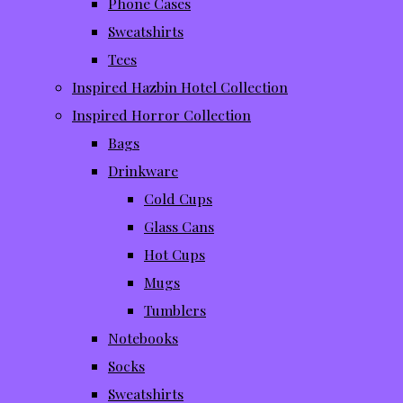
Phone Cases
Sweatshirts
Tees
Inspired Hazbin Hotel Collection
Inspired Horror Collection
Bags
Drinkware
Cold Cups
Glass Cans
Hot Cups
Mugs
Tumblers
Notebooks
Socks
Sweatshirts