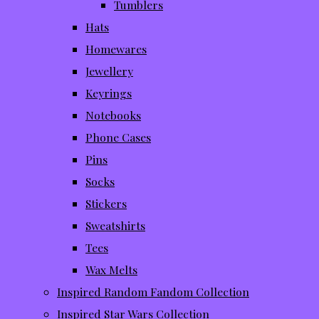
Tumblers
Hats
Homewares
Jewellery
Keyrings
Notebooks
Phone Cases
Pins
Socks
Stickers
Sweatshirts
Tees
Wax Melts
Inspired Random Fandom Collection
Inspired Star Wars Collection