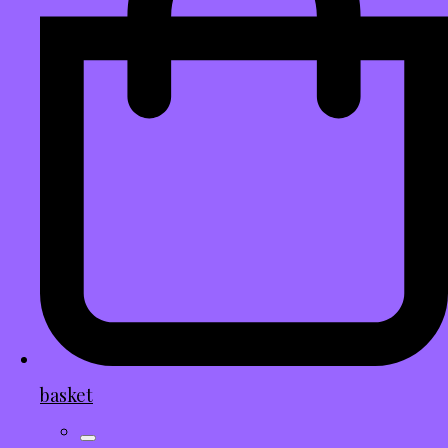
basket