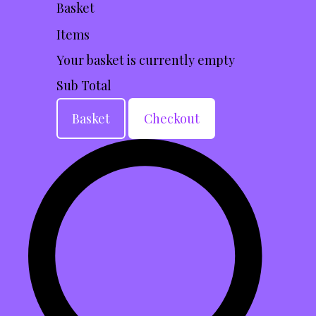
Basket
Items
Your basket is currently empty
Sub Total
Basket
Checkout