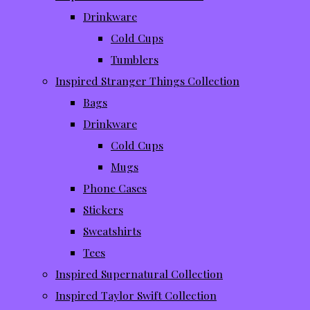
Drinkware
Cold Cups
Tumblers
Inspired Stranger Things Collection
Bags
Drinkware
Cold Cups
Mugs
Phone Cases
Stickers
Sweatshirts
Tees
Inspired Supernatural Collection
Inspired Taylor Swift Collection