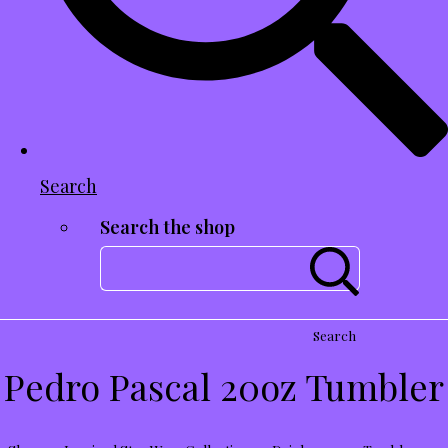
Search
Search the shop
Search
Pedro Pascal 20oz Tumbler