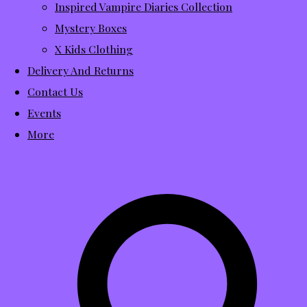
Inspired Vampire Diaries Collection
Mystery Boxes
X Kids Clothing
Delivery And Returns
Contact Us
Events
More