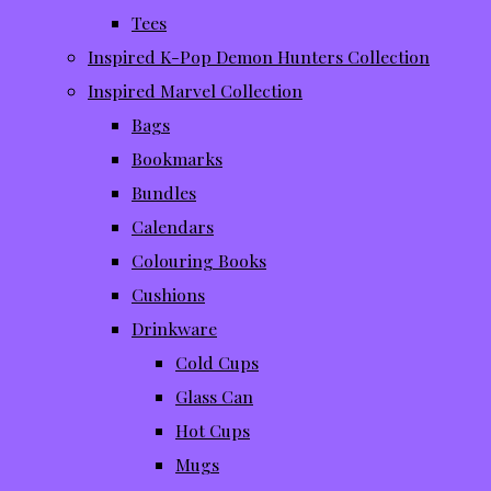
Tees
Inspired K-Pop Demon Hunters Collection
Inspired Marvel Collection
Bags
Bookmarks
Bundles
Calendars
Colouring Books
Cushions
Drinkware
Cold Cups
Glass Can
Hot Cups
Mugs