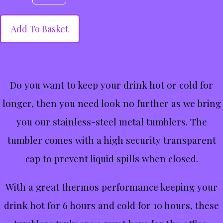
Add To Basket
Do you want to keep your drink hot or cold for
longer, then you need look no further as we bring
you our stainless-steel metal tumblers. The
tumbler comes with a high security transparent
cap to prevent liquid spills when closed.
With a great thermos performance keeping your
drink hot for 6 hours and cold for 10 hours, these