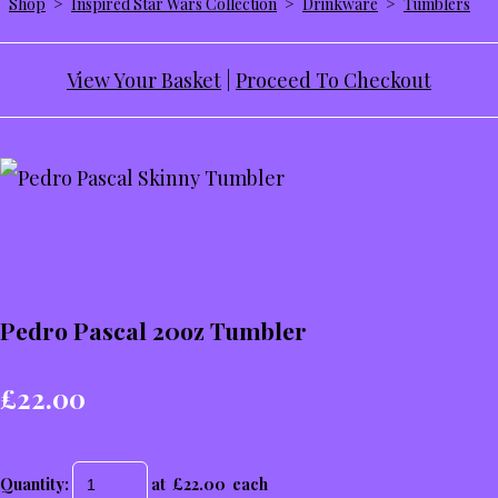
Shop
>
Inspired Star Wars Collection
>
Drinkware
>
Tumblers
View Your Basket
|
Proceed To Checkout
Pedro Pascal 20oz Tumbler
£22.00
Quantity
:
at £
22.00
each