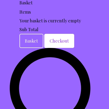
Basket
Items
Your basket is currently empty
Sub Total
Basket
Checkout