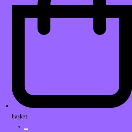
basket