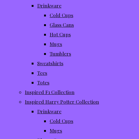
Drinkware
Cold Cups
Glass Cans
Hot Cups
Mugs
Tumblers
Sweatshirts
Tees
Totes
Inspired F1 Collection
Inspired Harry Potter Collection
Drinkware
Cold Cups
Mugs