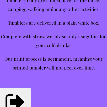
tumblers truly are a must have for the office,
camping, walking and many other activities.
Tumblers are delivered in a plain white box.
Complete with straw, we advise only using this for
your cold drinks.
Our print process is permanent, meaning your
printed tumbler will not peel over time.