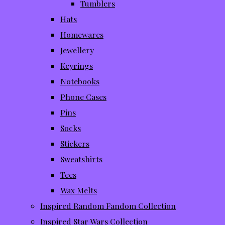
Tumblers
Hats
Homewares
Jewellery
Keyrings
Notebooks
Phone Cases
Pins
Socks
Stickers
Sweatshirts
Tees
Wax Melts
Inspired Random Fandom Collection
Inspired Star Wars Collection