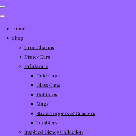
Home
Shop
Croc Charms
Disney Ears
Drinkware
Cold Cups
Glass Cans
Hot Cups
Mugs
Straw Toppers & Coasters
Tumblers
Inspired Disney Collection