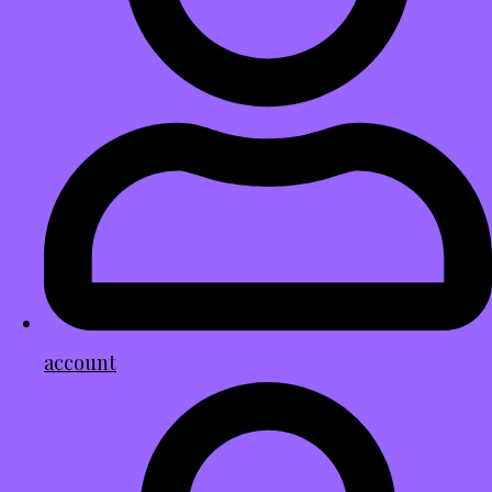
account