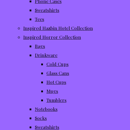
Phone Cases
Sweatshirts
Tees
Inspired Hazbin Hotel Collection
Inspired Horror Collection
Bags
Drinkware
Cold Cups
Glass Cans
Hot Cups
Mugs
Tumblers
Notebooks
Socks
Sweatshirts