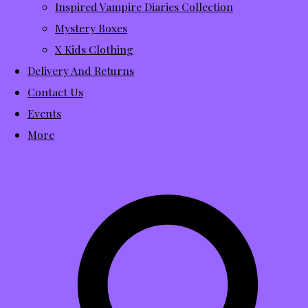
Inspired Vampire Diaries Collection
Mystery Boxes
X Kids Clothing
Delivery And Returns
Contact Us
Events
More