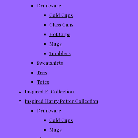
Drinkware
Cold Cups
Glass Cans
Hot Cups
Mugs
Tumblers
Sweatshirts
Tees
Totes
Inspired F1 Collection
Inspired Harry Potter Collection
Drinkware
Cold Cups
Mugs