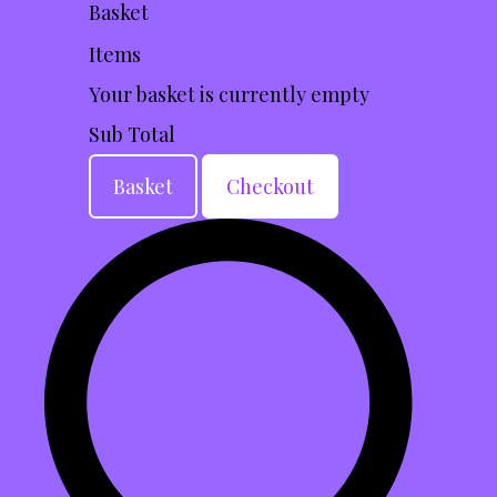
Basket
Items
Your basket is currently empty
Sub Total
Basket
Checkout