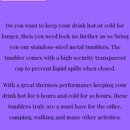
Do you want to keep your drink hot or cold for
longer, then you need look no further as we bring
you our stainless-steel metal tumblers. The
tumbler comes with a high security transparent
cap to prevent liquid spills when closed.
With a great thermos performance keeping your
drink hot for 6 hours and cold for 10 hours, these
tumblers truly are a must have for the office,
camping, walking and many other activities.