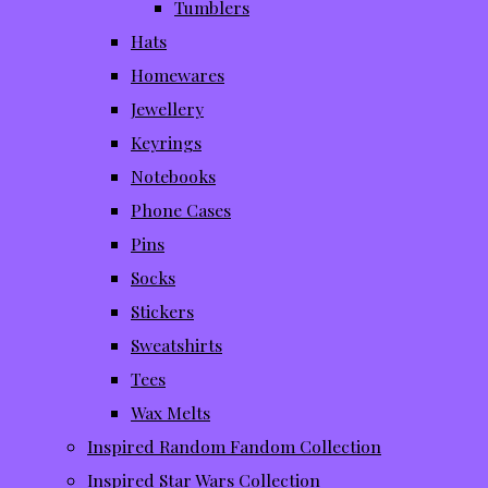
Tumblers
Hats
Homewares
Jewellery
Keyrings
Notebooks
Phone Cases
Pins
Socks
Stickers
Sweatshirts
Tees
Wax Melts
Inspired Random Fandom Collection
Inspired Star Wars Collection