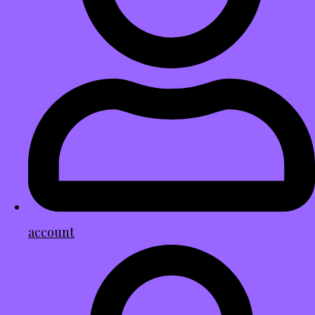
account