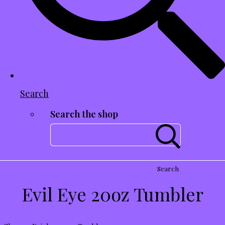
Search
Search the shop
Search
Evil Eye 20oz Tumbler