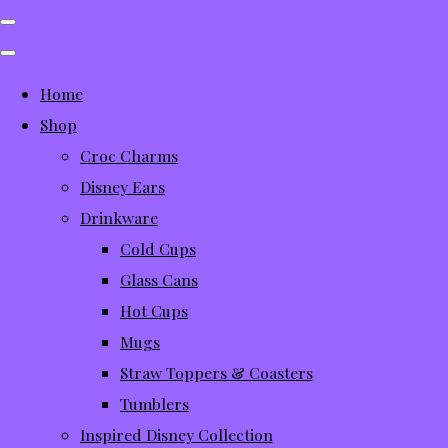
Home
Shop
Croc Charms
Disney Ears
Drinkware
Cold Cups
Glass Cans
Hot Cups
Mugs
Straw Toppers & Coasters
Tumblers
Inspired Disney Collection