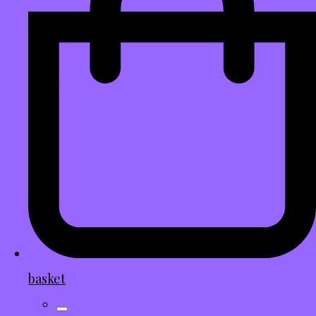
basket