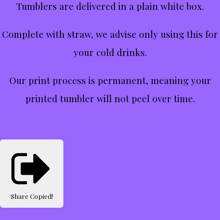
Tumblers are delivered in a plain white box.
Complete with straw, we advise only using this for
your cold drinks.
Our print process is permanent, meaning your
printed tumbler will not peel over time.
Share
Copied!