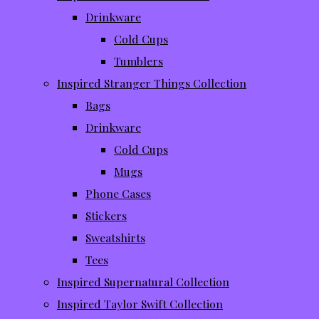
Drinkware
Cold Cups
Tumblers
Inspired Stranger Things Collection
Bags
Drinkware
Cold Cups
Mugs
Phone Cases
Stickers
Sweatshirts
Tees
Inspired Supernatural Collection
Inspired Taylor Swift Collection