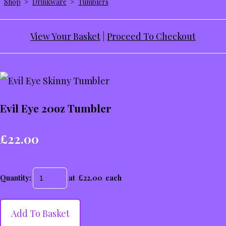
Shop
>
Drinkware
>
Tumblers
View Your Basket
|
Proceed To Checkout
Evil Eye 20oz Tumbler
£22.00
Quantity
:
at £
22.00
each
Add To Basket