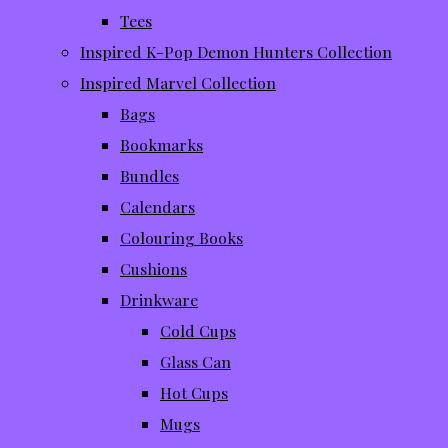
Tees
Inspired K-Pop Demon Hunters Collection
Inspired Marvel Collection
Bags
Bookmarks
Bundles
Calendars
Colouring Books
Cushions
Drinkware
Cold Cups
Glass Can
Hot Cups
Mugs