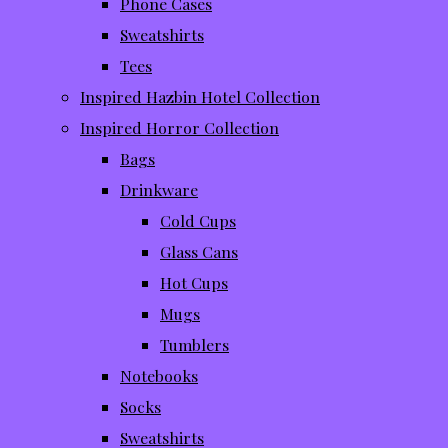
Phone Cases
Sweatshirts
Tees
Inspired Hazbin Hotel Collection
Inspired Horror Collection
Bags
Drinkware
Cold Cups
Glass Cans
Hot Cups
Mugs
Tumblers
Notebooks
Socks
Sweatshirts