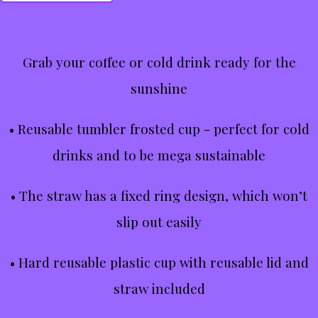
Grab your coffee or cold drink ready for the
sunshine
• Reusable tumbler frosted cup - perfect for cold
drinks and to be mega sustainable
• The straw has a fixed ring design, which won’t
slip out easily
• Hard reusable plastic cup with reusable lid and
straw included