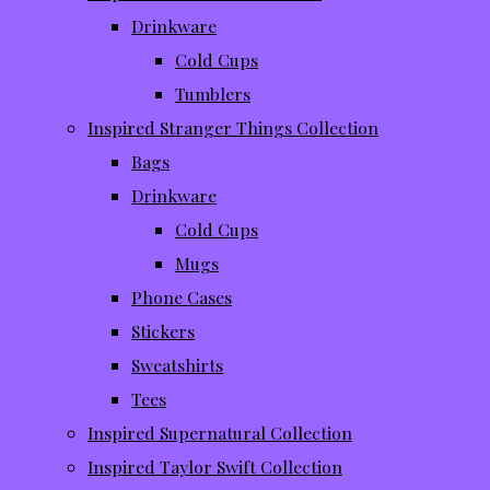
Drinkware
Cold Cups
Tumblers
Inspired Stranger Things Collection
Bags
Drinkware
Cold Cups
Mugs
Phone Cases
Stickers
Sweatshirts
Tees
Inspired Supernatural Collection
Inspired Taylor Swift Collection