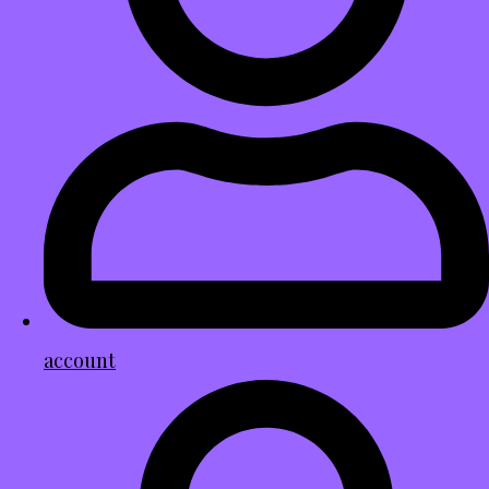
account