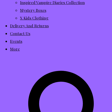
Inspired Vampire Diaries Collection
Mystery Boxes
X Kids Clothing
Delivery And Returns
Contact Us
Events
More