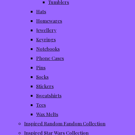
Tumblers
Hats
Homewares
Jewellery
Keyrings
Notebooks
Phone Cases
Pins
Socks
Stickers
Sweatshirts
Tees
Wax Melts
Inspired Random Fandom Collection
Inspired Star Wars Collection