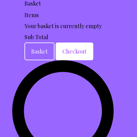
Basket
Items
Your basket is currently empty
Sub Total
Basket
Checkout