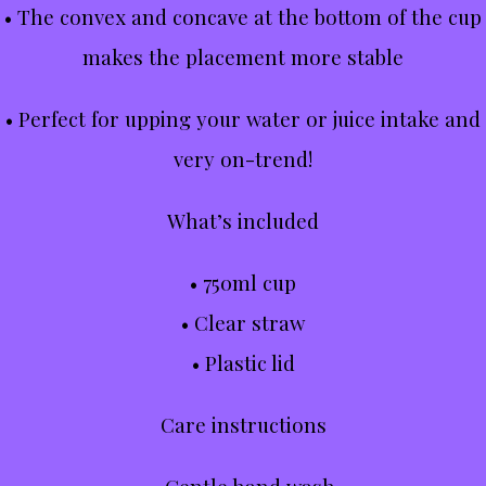
• The convex and concave at the bottom of the cup
makes the placement more stable
• Perfect for upping your water or juice intake and
very on-trend!
What’s included
• 750ml cup
• Clear straw
• Plastic lid
Care instructions