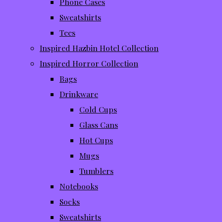
Phone Cases
Sweatshirts
Tees
Inspired Hazbin Hotel Collection
Inspired Horror Collection
Bags
Drinkware
Cold Cups
Glass Cans
Hot Cups
Mugs
Tumblers
Notebooks
Socks
Sweatshirts