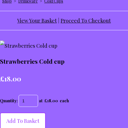
Shop
>
Drinkware
>
Cold Cups
View Your Basket
|
Proceed To Checkout
Strawberries Cold cup
£18.00
Quantity
:
at £
18.00
each
Add To Basket