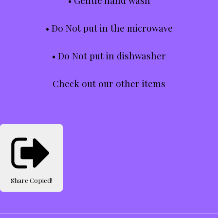
• Gentle hand wash
• Do Not put in the microwave
• Do Not put in dishwasher
Check out our other items
Share
Copied!