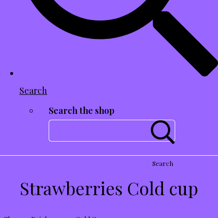
Search
Search the shop
Search
Strawberries Cold cup