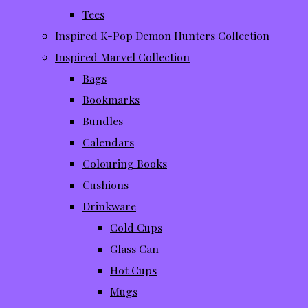
Tees
Inspired K-Pop Demon Hunters Collection
Inspired Marvel Collection
Bags
Bookmarks
Bundles
Calendars
Colouring Books
Cushions
Drinkware
Cold Cups
Glass Can
Hot Cups
Mugs