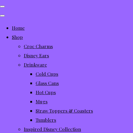
Home
Shop
Croc Charms
Disney Ears
Drinkware
Cold Cups
Glass Cans
Hot Cups
Mugs
Straw Toppers & Coasters
Tumblers
Inspired Disney Collection