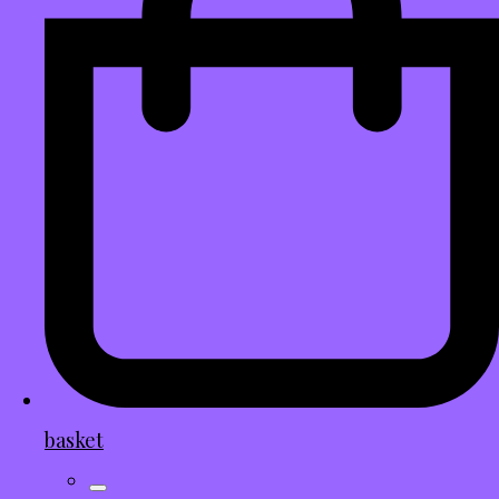
basket