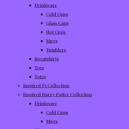
Drinkware
Cold Cups
Glass Cans
Hot Cups
Mugs
Tumblers
Sweatshirts
Tees
Totes
Inspired F1 Collection
Inspired Harry Potter Collection
Drinkware
Cold Cups
Mugs