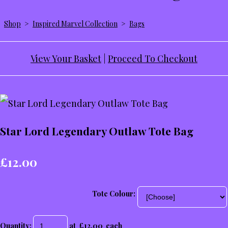
Shop
>
Inspired Marvel Collection
>
Bags
View Your Basket
|
Proceed To Checkout
Star Lord Legendary Outlaw Tote Bag
£12.00
Tote Colour:
Quantity
:
at £
12.00
each