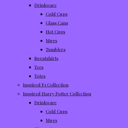
Drinkware
Cold Cups
Glass Cans
Hot Cups
Mugs
Tumblers
Sweatshirts
Tees
Totes
Inspired F1 Collection
Inspired Harry Potter Collection
Drinkware
Cold Cups
Mugs