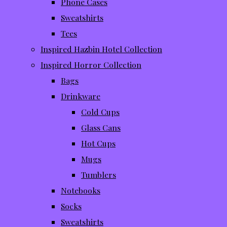
Phone Cases
Sweatshirts
Tees
Inspired Hazbin Hotel Collection
Inspired Horror Collection
Bags
Drinkware
Cold Cups
Glass Cans
Hot Cups
Mugs
Tumblers
Notebooks
Socks
Sweatshirts