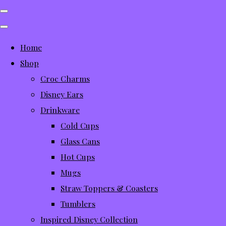
Home
Shop
Croc Charms
Disney Ears
Drinkware
Cold Cups
Glass Cans
Hot Cups
Mugs
Straw Toppers & Coasters
Tumblers
Inspired Disney Collection