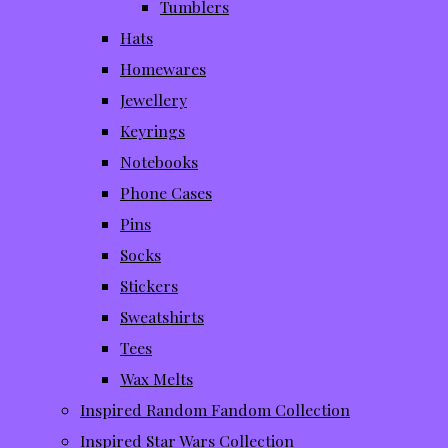
Tumblers
Hats
Homewares
Jewellery
Keyrings
Notebooks
Phone Cases
Pins
Socks
Stickers
Sweatshirts
Tees
Wax Melts
Inspired Random Fandom Collection
Inspired Star Wars Collection