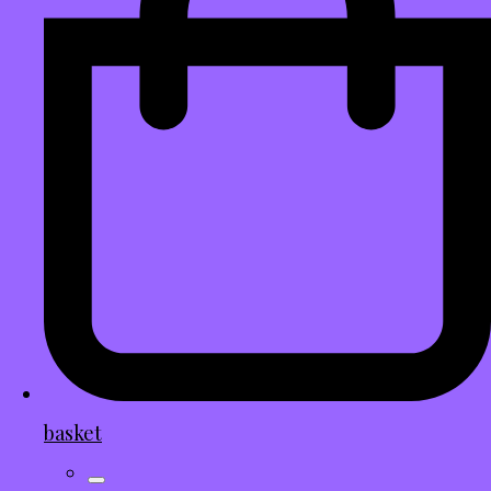
basket