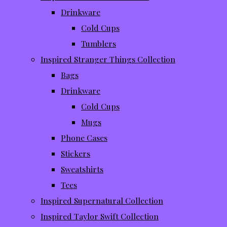
Drinkware
Cold Cups
Tumblers
Inspired Stranger Things Collection
Bags
Drinkware
Cold Cups
Mugs
Phone Cases
Stickers
Sweatshirts
Tees
Inspired Supernatural Collection
Inspired Taylor Swift Collection