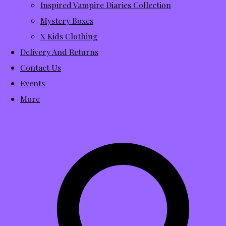
Inspired Vampire Diaries Collection
Mystery Boxes
X Kids Clothing
Delivery And Returns
Contact Us
Events
More