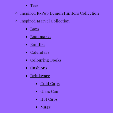
Tees
Inspired K-Pop Demon Hunters Collection
Inspired Marvel Collection
Bags
Bookmarks
Bundles
Calendars
Colouring Books
Cushions
Drinkware
Cold Cups
Glass Can
Hot Cups
Mugs