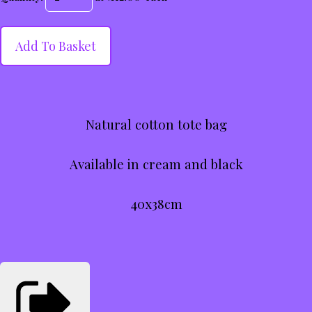
Add To Basket
Natural cotton tote bag
Available in cream and black
40x38cm