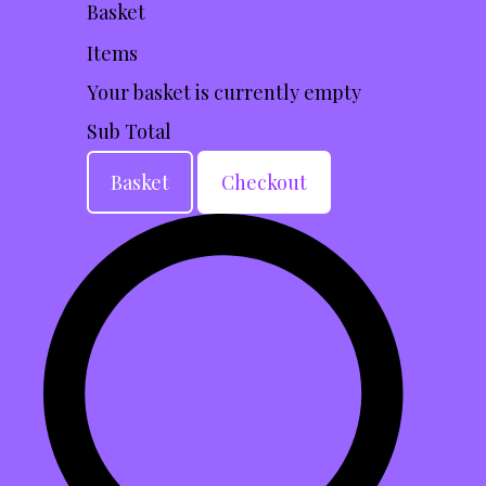
Basket
Items
Your basket is currently empty
Sub Total
Basket
Checkout