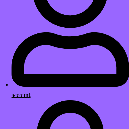
account