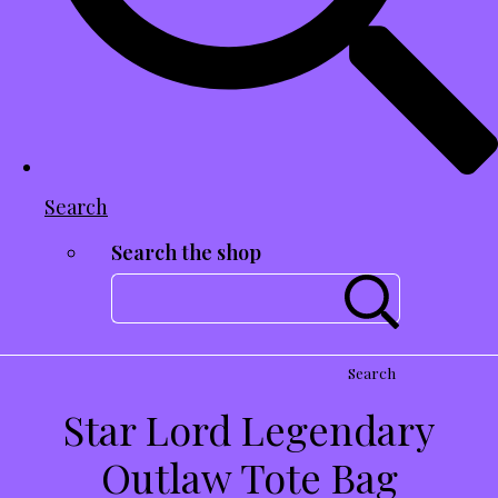
Search
Search the shop
Search
Star Lord Legendary
Outlaw Tote Bag