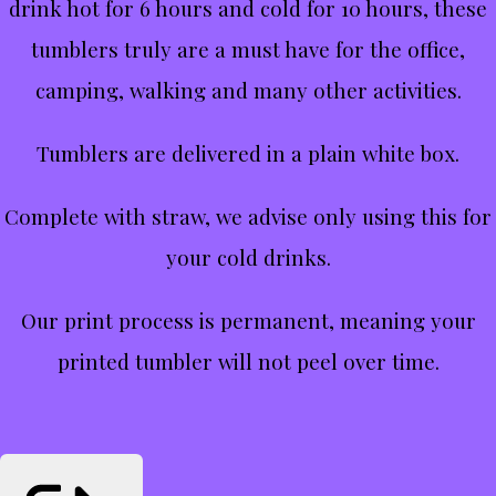
drink hot for 6 hours and cold for 10 hours, these
tumblers truly are a must have for the office,
camping, walking and many other activities.
Tumblers are delivered in a plain white box.
Complete with straw, we advise only using this for
your cold drinks.
Our print process is permanent, meaning your
printed tumbler will not peel over time.