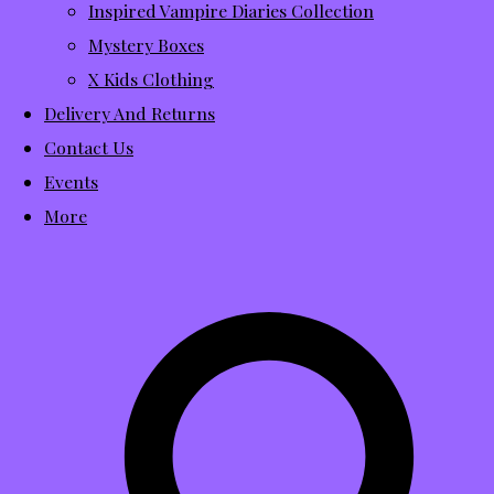
Inspired Vampire Diaries Collection
Mystery Boxes
X Kids Clothing
Delivery And Returns
Contact Us
Events
More