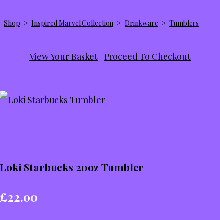
Shop
>
Inspired Marvel Collection
>
Drinkware
>
Tumblers
View Your Basket
|
Proceed To Checkout
Loki Starbucks 20oz Tumbler
£22.00