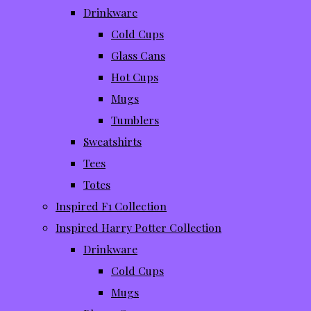
Drinkware
Cold Cups
Glass Cans
Hot Cups
Mugs
Tumblers
Sweatshirts
Tees
Totes
Inspired F1 Collection
Inspired Harry Potter Collection
Drinkware
Cold Cups
Mugs