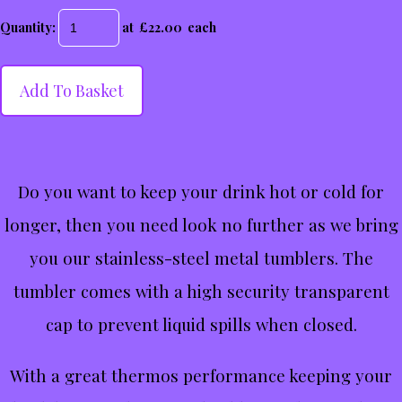
Quantity
:
at £
22.00
each
Add To Basket
Do you want to keep your drink hot or cold for
longer, then you need look no further as we bring
you our stainless-steel metal tumblers. The
tumbler comes with a high security transparent
cap to prevent liquid spills when closed.
With a great thermos performance keeping your