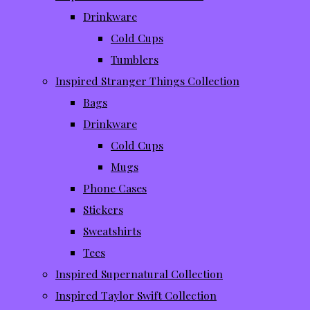
Drinkware
Cold Cups
Tumblers
Inspired Stranger Things Collection
Bags
Drinkware
Cold Cups
Mugs
Phone Cases
Stickers
Sweatshirts
Tees
Inspired Supernatural Collection
Inspired Taylor Swift Collection