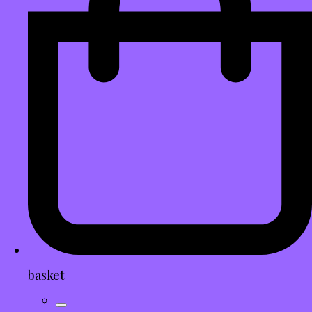
basket