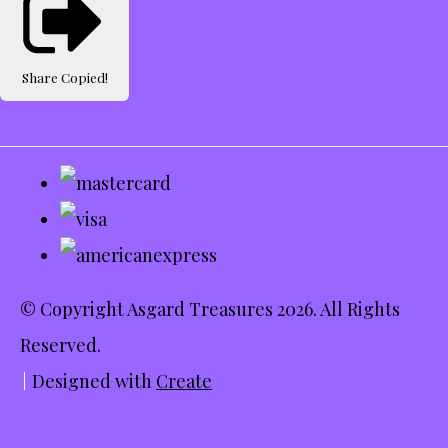
Share
Copied!
© Copyright Asgard Treasures 2026. All Rights
Reserved.
Designed with
Create