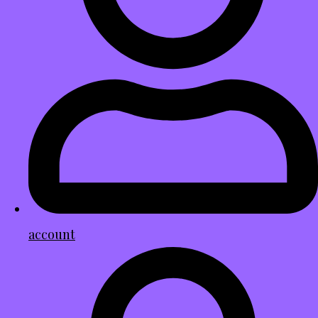
account