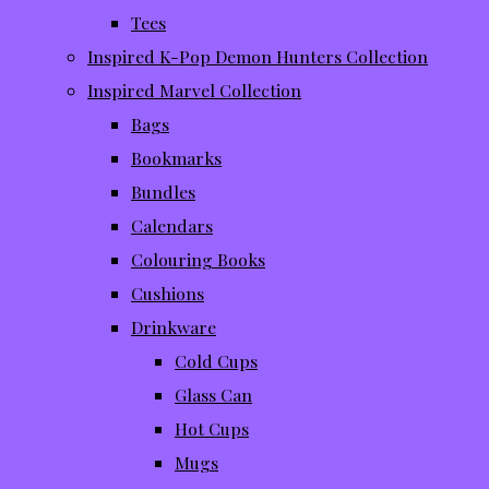
Tees
Inspired K-Pop Demon Hunters Collection
Inspired Marvel Collection
Bags
Bookmarks
Bundles
Calendars
Colouring Books
Cushions
Drinkware
Cold Cups
Glass Can
Hot Cups
Mugs