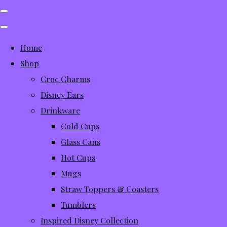
Home
Shop
Croc Charms
Disney Ears
Drinkware
Cold Cups
Glass Cans
Hot Cups
Mugs
Straw Toppers & Coasters
Tumblers
Inspired Disney Collection