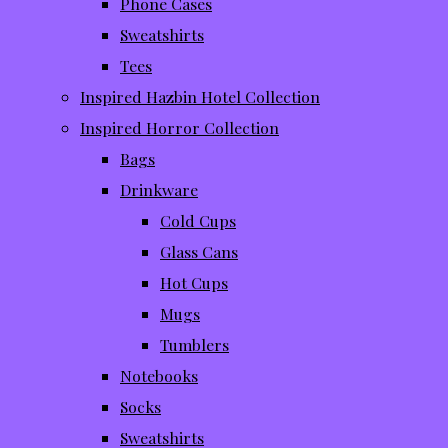
Phone Cases
Sweatshirts
Tees
Inspired Hazbin Hotel Collection
Inspired Horror Collection
Bags
Drinkware
Cold Cups
Glass Cans
Hot Cups
Mugs
Tumblers
Notebooks
Socks
Sweatshirts