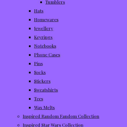
Tumblers
Hats
Homewares
Jewellery
Keyrings
Notebooks
Phone Cases
Pins
Socks
Stickers
Sweatshirts
Tees
Wax Melts
Inspired Random Fandom Collection
Inspired Star Wars Collection