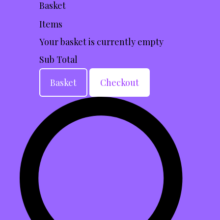
Basket
Items
Your basket is currently empty
Sub Total
Basket
Checkout