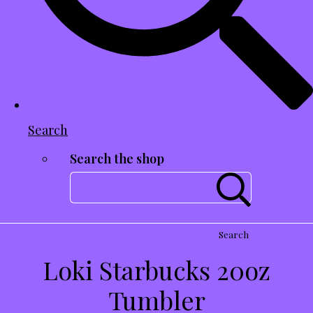
Search
Search the shop
Search
Loki Starbucks 20oz
Tumbler