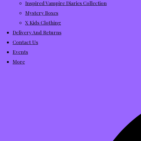
Inspired Vampire Diaries Collection
Mystery Boxes
X Kids Clothing
Delivery And Returns
Contact Us
Events
More