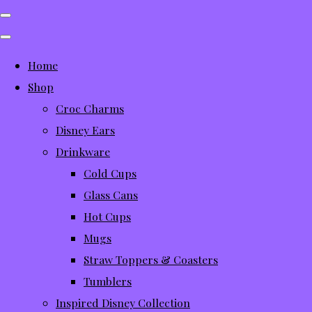
Home
Shop
Croc Charms
Disney Ears
Drinkware
Cold Cups
Glass Cans
Hot Cups
Mugs
Straw Toppers & Coasters
Tumblers
Inspired Disney Collection