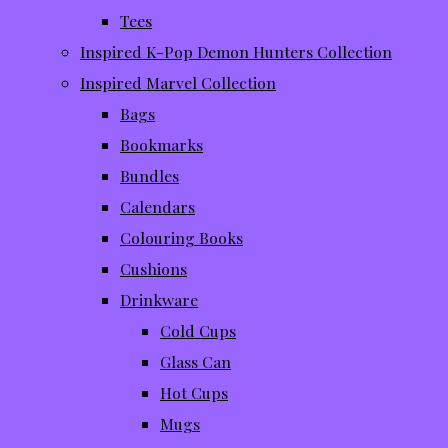
Tees
Inspired K-Pop Demon Hunters Collection
Inspired Marvel Collection
Bags
Bookmarks
Bundles
Calendars
Colouring Books
Cushions
Drinkware
Cold Cups
Glass Can
Hot Cups
Mugs