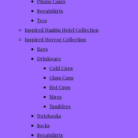
Phone Cases
Sweatshirts
Tees
Inspired Hazbin Hotel Collection
Inspired Horror Collection
Bags
Drinkware
Cold Cups
Glass Cans
Hot Cups
Mugs
Tumblers
Notebooks
Socks
Sweatshirts