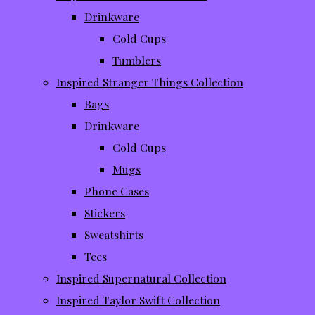
Drinkware
Cold Cups
Tumblers
Inspired Stranger Things Collection
Bags
Drinkware
Cold Cups
Mugs
Phone Cases
Stickers
Sweatshirts
Tees
Inspired Supernatural Collection
Inspired Taylor Swift Collection