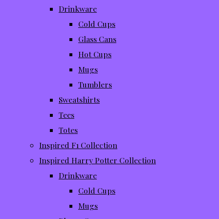
Drinkware
Cold Cups
Glass Cans
Hot Cups
Mugs
Tumblers
Sweatshirts
Tees
Totes
Inspired F1 Collection
Inspired Harry Potter Collection
Drinkware
Cold Cups
Mugs