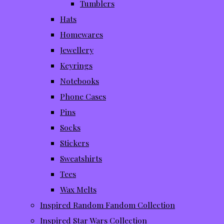
Tumblers
Hats
Homewares
Jewellery
Keyrings
Notebooks
Phone Cases
Pins
Socks
Stickers
Sweatshirts
Tees
Wax Melts
Inspired Random Fandom Collection
Inspired Star Wars Collection