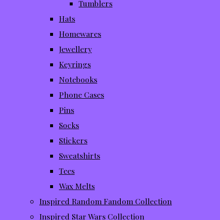
Tumblers
Hats
Homewares
Jewellery
Keyrings
Notebooks
Phone Cases
Pins
Socks
Stickers
Sweatshirts
Tees
Wax Melts
Inspired Random Fandom Collection
Inspired Star Wars Collection