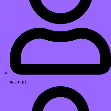
account