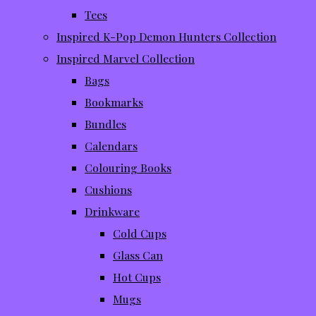
Tees
Inspired K-Pop Demon Hunters Collection
Inspired Marvel Collection
Bags
Bookmarks
Bundles
Calendars
Colouring Books
Cushions
Drinkware
Cold Cups
Glass Can
Hot Cups
Mugs