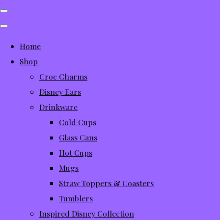
Home
Shop
Croc Charms
Disney Ears
Drinkware
Cold Cups
Glass Cans
Hot Cups
Mugs
Straw Toppers & Coasters
Tumblers
Inspired Disney Collection