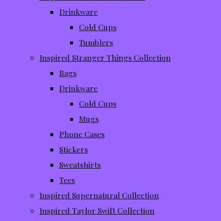
Drinkware
Cold Cups
Tumblers
Inspired Stranger Things Collection
Bags
Drinkware
Cold Cups
Mugs
Phone Cases
Stickers
Sweatshirts
Tees
Inspired Supernatural Collection
Inspired Taylor Swift Collection