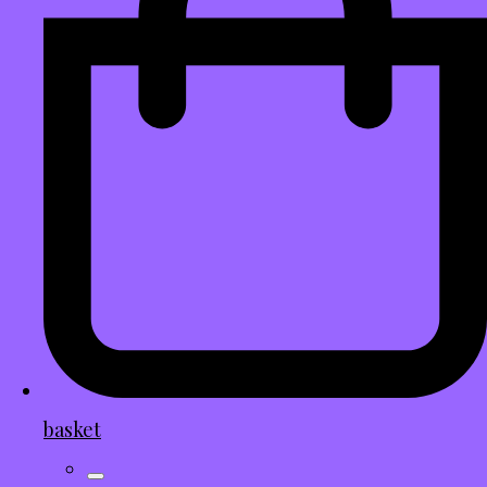
basket