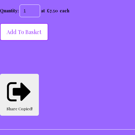
Quantity
:
at £
7.50
each
Add To Basket
Share
Copied!