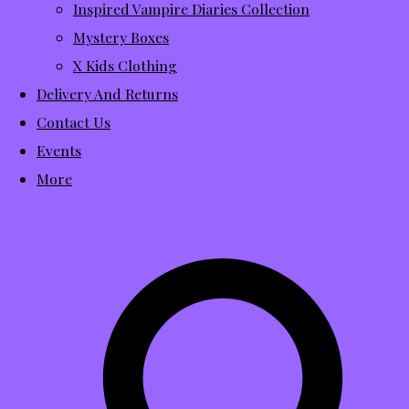
Inspired Vampire Diaries Collection
Mystery Boxes
X Kids Clothing
Delivery And Returns
Contact Us
Events
More