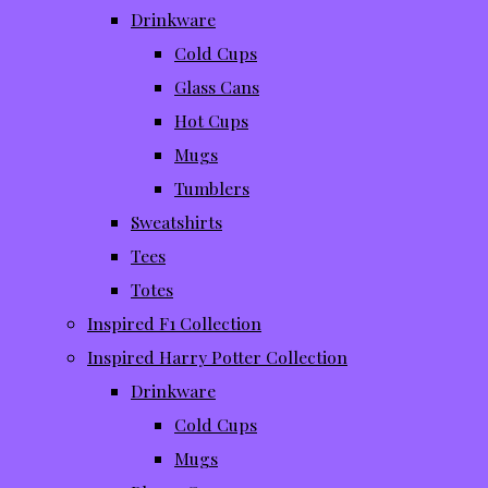
Drinkware
Cold Cups
Glass Cans
Hot Cups
Mugs
Tumblers
Sweatshirts
Tees
Totes
Inspired F1 Collection
Inspired Harry Potter Collection
Drinkware
Cold Cups
Mugs