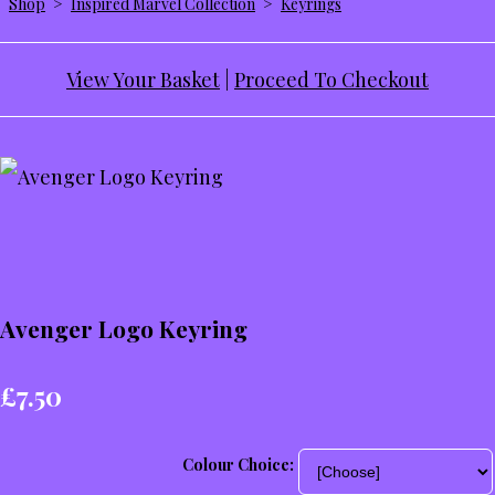
Shop
>
Inspired Marvel Collection
>
Keyrings
View Your Basket
|
Proceed To Checkout
Avenger Logo Keyring
£7.50
Colour Choice: