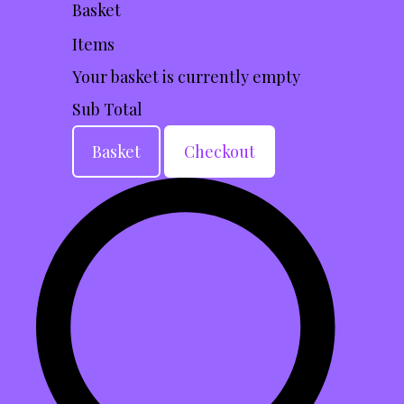
Basket
Items
Your basket is currently empty
Sub Total
Basket
Checkout