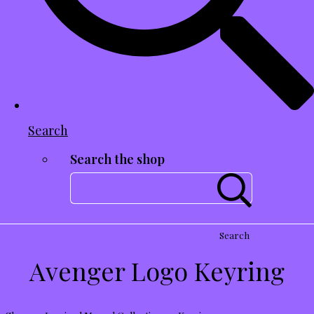
Search
Search the shop
Search
Avenger Logo Keyring