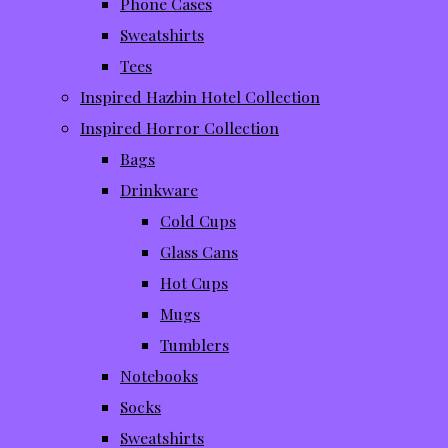
Phone Cases
Sweatshirts
Tees
Inspired Hazbin Hotel Collection
Inspired Horror Collection
Bags
Drinkware
Cold Cups
Glass Cans
Hot Cups
Mugs
Tumblers
Notebooks
Socks
Sweatshirts