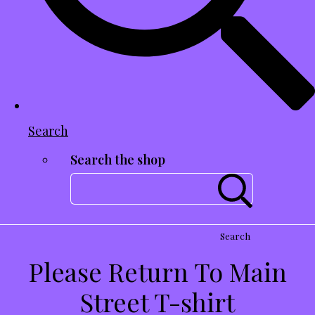
Search
Search the shop
Search
Please Return To Main
Street T-shirt