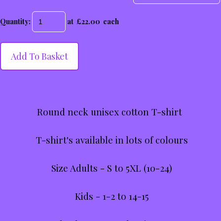
Quantity
:
at £
22.00
each
Add To Basket
Round neck unisex cotton T-shirt
T-shirt's available in lots of colours
Size Adults - S to 5XL (10-24)
Kids - 1-2 to 14-15