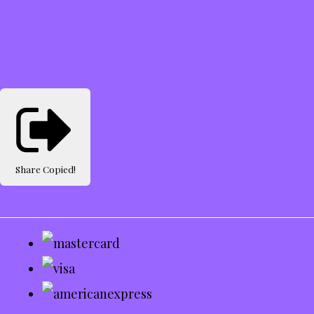
Share
Copied!