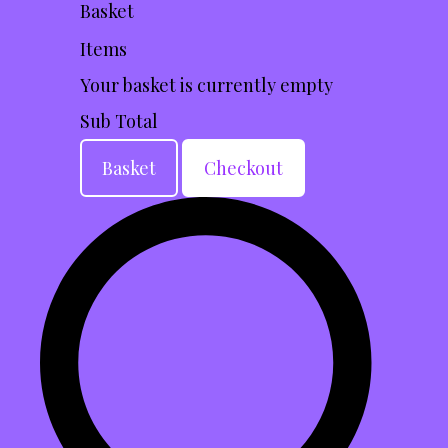
Basket
Items
Your basket is currently empty
Sub Total
Basket
Checkout