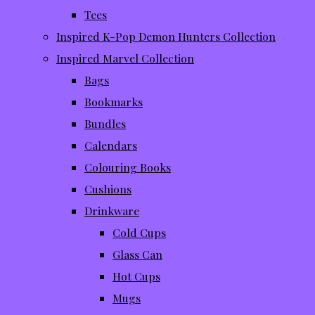
Tees
Inspired K-Pop Demon Hunters Collection
Inspired Marvel Collection
Bags
Bookmarks
Bundles
Calendars
Colouring Books
Cushions
Drinkware
Cold Cups
Glass Can
Hot Cups
Mugs