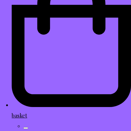
basket