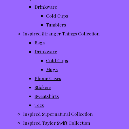
Drinkware
Cold Cups
Tumblers
Inspired Stranger Things Collection
Bags
Drinkware
Cold Cups
Mugs
Phone Cases
Stickers
Sweatshirts
Tees
Inspired Supernatural Collection
Inspired Taylor Swift Collection