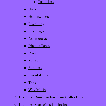
Tumblers
Hats
Homewares
Jewellery
Keyrings
Notebooks
Phone Cases
Pins
Socks
Stickers
Sweatshirts
Tees
Wax Melts
Inspired Random Fandom Collection
Inspired Star Wars Collection