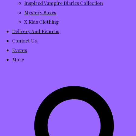
Inspired Vampire Diaries Collection
Mystery Boxes
X Kids Clothing
Delivery And Returns
Contact Us
Events
More