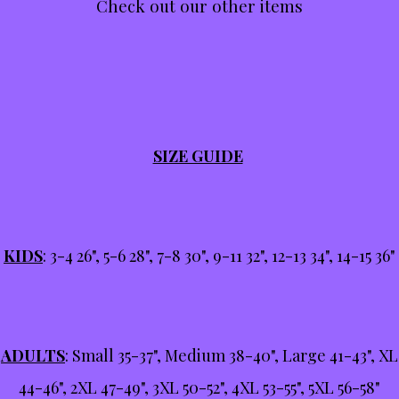
Check out our other items
SIZE GUIDE
KIDS
: 3-4 26", 5-6 28", 7-8 30", 9-11 32", 12-13 34", 14-15 36"
ADULTS
: Small 35-37", Medium 38-40", Large 41-43", XL
44-46", 2XL 47-49", 3XL 50-52", 4XL 53-55", 5XL 56-58"