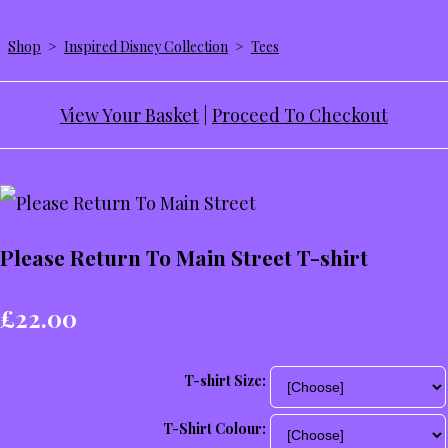
Shop
>
Inspired Disney Collection
>
Tees
View Your Basket
|
Proceed To Checkout
Please Return To Main Street T-shirt
£22.00
T-shirt Size:
T-Shirt Colour: