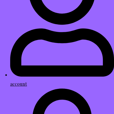
account