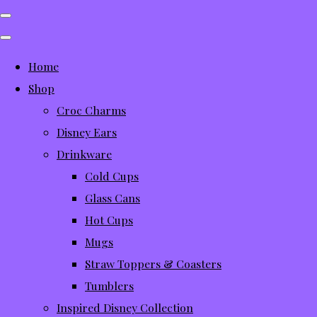
Home
Shop
Croc Charms
Disney Ears
Drinkware
Cold Cups
Glass Cans
Hot Cups
Mugs
Straw Toppers & Coasters
Tumblers
Inspired Disney Collection