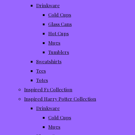
Drinkware
Cold Cups
Glass Cans
Hot Cups
Mugs
Tumblers
Sweatshirts
Tees
Totes
Inspired F1 Collection
Inspired Harry Potter Collection
Drinkware
Cold Cups
Mugs