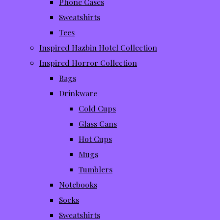
Phone Cases
Sweatshirts
Tees
Inspired Hazbin Hotel Collection
Inspired Horror Collection
Bags
Drinkware
Cold Cups
Glass Cans
Hot Cups
Mugs
Tumblers
Notebooks
Socks
Sweatshirts